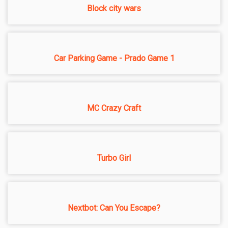
Block city wars
Car Parking Game - Prado Game 1
MC Crazy Craft
Turbo Girl
Nextbot: Can You Escape?