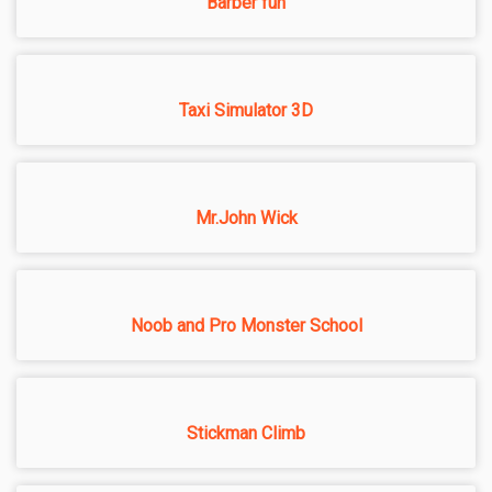
Barber fun
Taxi Simulator 3D
Mr.John Wick
Noob and Pro Monster School
Stickman Climb