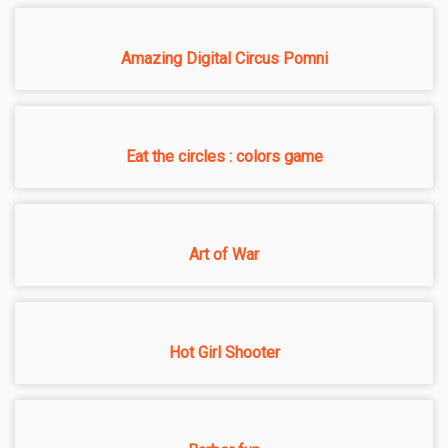
Amazing Digital Circus Pomni
Eat the circles : colors game
Art of War
Hot Girl Shooter