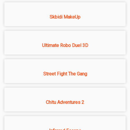
Skbidi MakeUp
Ultimate Robo Duel 3D
Street Fight The Gang
Chitu Adventures 2