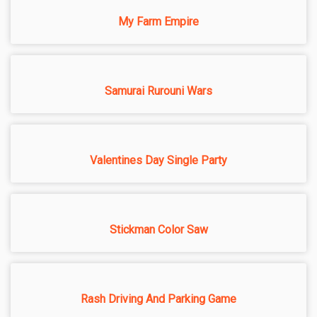
My Farm Empire
Samurai Rurouni Wars
Valentines Day Single Party
Stickman Color Saw
Rash Driving And Parking Game