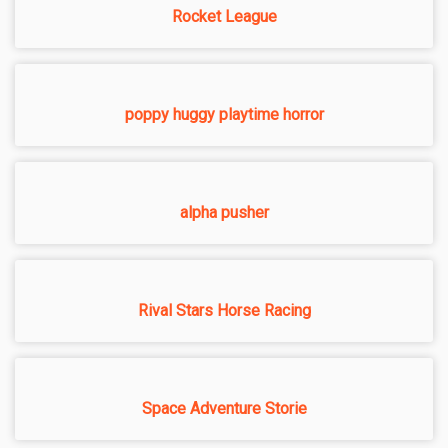
Rocket League
poppy huggy playtime horror
alpha pusher
Rival Stars Horse Racing
Space Adventure Storie