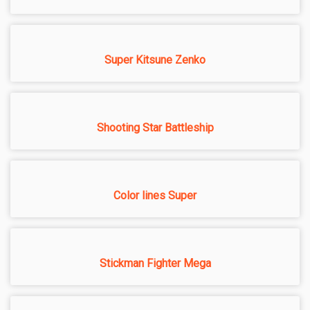
Super Kitsune Zenko
Shooting Star Battleship
Color lines Super
Stickman Fighter Mega