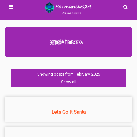
Advertisement Adsense
Showing posts from February, 2025
Show all
Lets Go It Santa