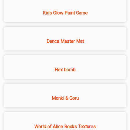
Kids Glow Paint Game
Dance Master Mat
Hex bomb
Monki & Goru
World of Alice Rocks Textures