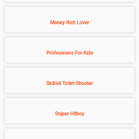
Money Rich Lover
Professions For Kids
Skibidi Toilet Shooter
Sniper Hitboy