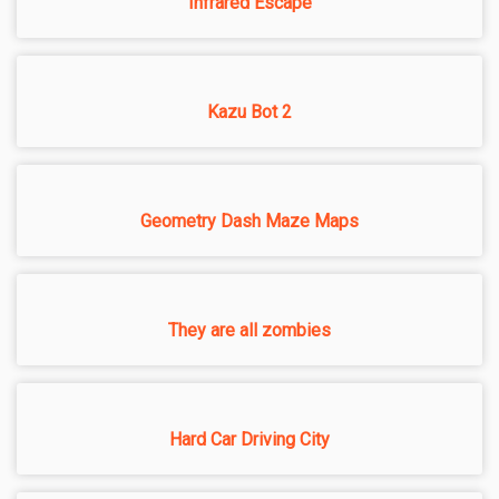
Infrared Escape
Kazu Bot 2
Geometry Dash Maze Maps
They are all zombies
Hard Car Driving City