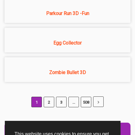
Parkour Run 3D -Fun
Egg Collector
Zombie Bullet 3D
1
2
3
...
508
This website uses cookies to ensure you get