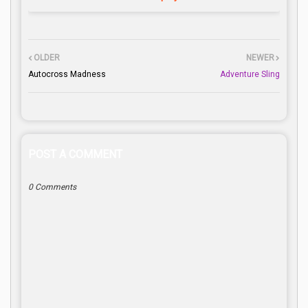
OLDER
NEWER
Autocross Madness
Adventure Sling
POST A COMMENT
0 Comments