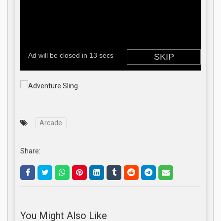
Arcade
Share:
.
You Might Also Like