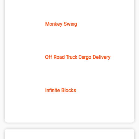
Monkey Swing
Off Road Truck Cargo Delivery
Infinite Blocks