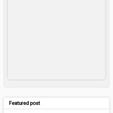
Featured post