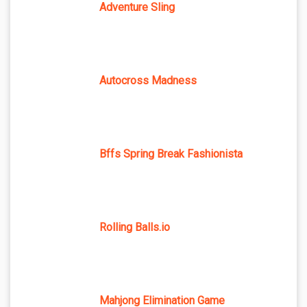
Adventure Sling
Autocross Madness
Bffs Spring Break Fashionista
Rolling Balls.io
Mahjong Elimination Game