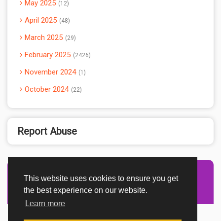
May 2025
12
April 2025
48
March 2025
29
February 2025
2426
November 2024
1
October 2024
22
Report Abuse
This website uses cookies to ensure you get
the best experience on our website.
Learn more