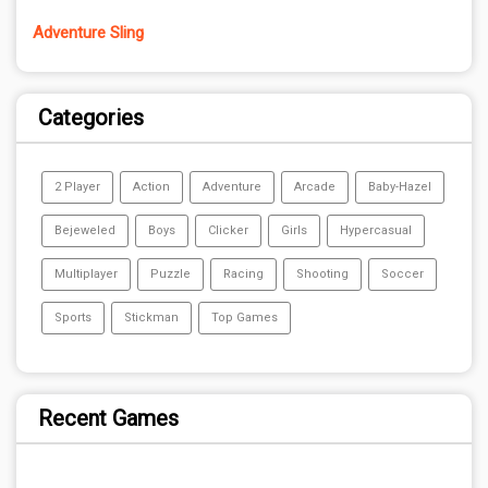
Adventure Sling
Categories
2 Player
Action
Adventure
Arcade
Baby-Hazel
Bejeweled
Boys
Clicker
Girls
Hypercasual
Multiplayer
Puzzle
Racing
Shooting
Soccer
Sports
Stickman
Top Games
Recent Games