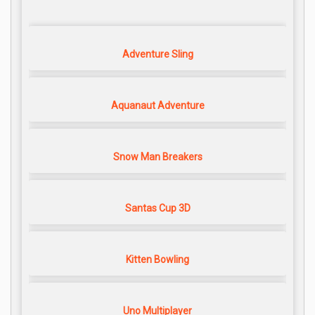
Adventure Sling
Aquanaut Adventure
Snow Man Breakers
Santas Cup 3D
Kitten Bowling
Uno Multiplayer