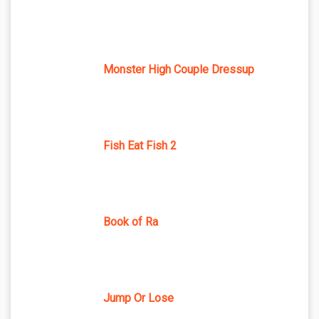
Monster High Couple Dressup
Fish Eat Fish 2
Book of Ra
Jump Or Lose