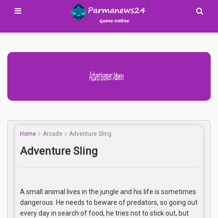
Advertisement Adsense
Home
Arcade
Adventure Sling
Adventure Sling
A small animal lives in the jungle and his life is sometimes
dangerous. He needs to beware of predators, so going out
every day in search of food, he tries not to stick out, but