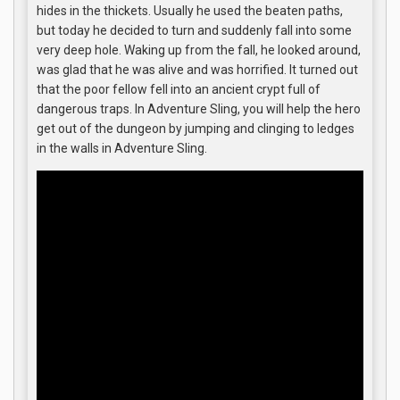
hides in the thickets. Usually he used the beaten paths,
but today he decided to turn and suddenly fall into some
very deep hole. Waking up from the fall, he looked around,
was glad that he was alive and was horrified. It turned out
that the poor fellow fell into an ancient crypt full of
dangerous traps. In Adventure Sling, you will help the hero
get out of the dungeon by jumping and clinging to ledges
in the walls in Adventure Sling.