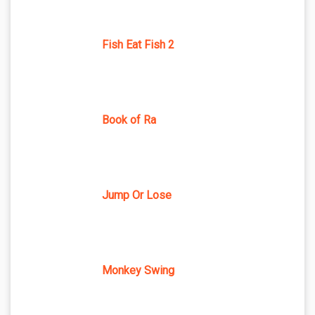
Fish Eat Fish 2
Book of Ra
Jump Or Lose
Monkey Swing