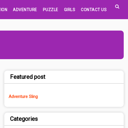
ION
ADVENTURE
PUZZLE
GIRLS
CONTACT US
Featured post
Adventure Sling
Categories