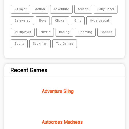
2 Player
Action
Adventure
Arcade
Baby-Hazel
Bejeweled
Boys
Clicker
Girls
Hypercasual
Multiplayer
Puzzle
Racing
Shooting
Soccer
Sports
Stickman
Top Games
Recent Games
Adventure Sling
Autocross Madness