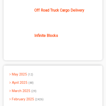
Off Road Truck Cargo Delivery
Infinite Blocks
May 2025
12
April 2025
48
March 2025
29
February 2025
2426