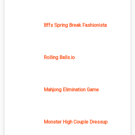
Bffs Spring Break Fashionista
Rolling Balls.io
Mahjong Elimination Game
Monster High Couple Dressup