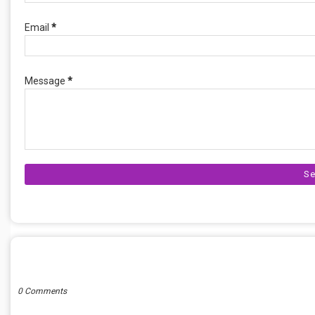
Email
*
Message
*
POST A COMMENT
0 Comments