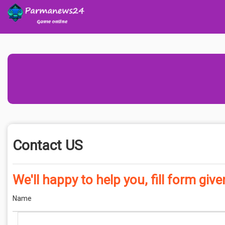
Contact US
We'll happy to help you, fill form giv
Name