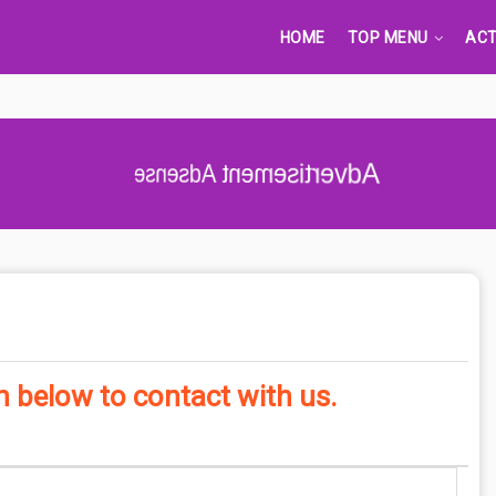
HOME
TOP MENU
ACT
Advertisement Adsense
en below to contact with us.