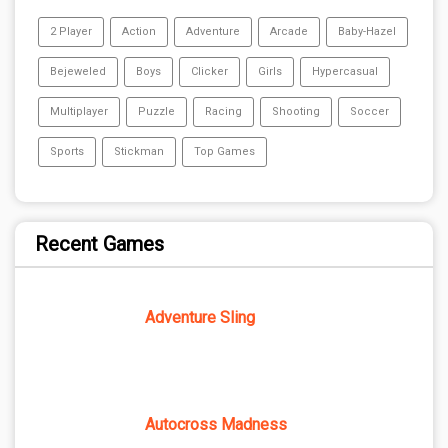
2 Player
Action
Adventure
Arcade
Baby-Hazel
Bejeweled
Boys
Clicker
Girls
Hypercasual
Multiplayer
Puzzle
Racing
Shooting
Soccer
Sports
Stickman
Top Games
Recent Games
Adventure Sling
Autocross Madness