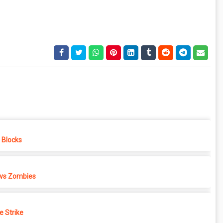
e Blocks
 vs Zombies
e Strike