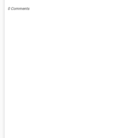
0 Comments