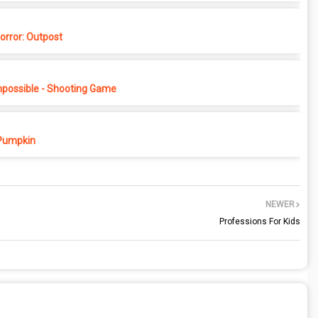
rror: Outpost
possible - Shooting Game
Pumpkin
NEWER
Professions For Kids