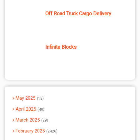
Off Road Truck Cargo Delivery
Infinite Blocks
May 2025
12
April 2025
48
March 2025
29
February 2025
2426