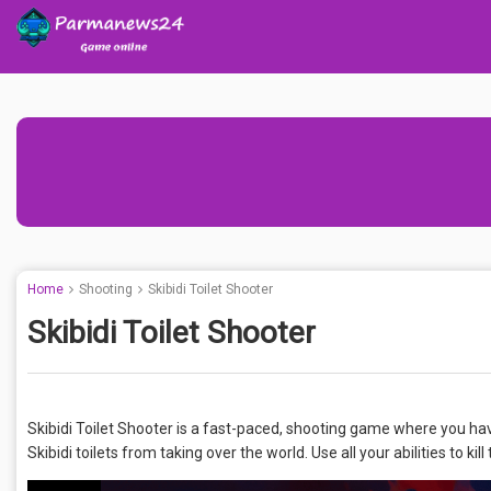
Home
Shooting
Skibidi Toilet Shooter
Skibidi Toilet Shooter
Skibidi Toilet Shooter is a fast-paced, shooting game where you have to
Skibidi toilets from taking over the world. Use all your abilities to kil