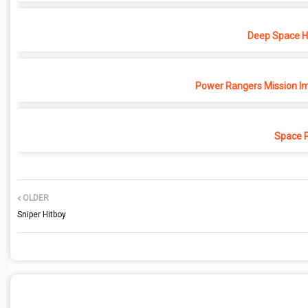
Deep Space Ho
Power Rangers Mission Im
Space 
OLDER
Sniper Hitboy
POST A COMMENT