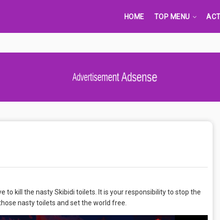
HOME
TOP MENU
ACT
Advertisement Adsense
 kill the nasty Skibidi toilets. It is your responsibility to stop the
l those nasty toilets and set the world free.