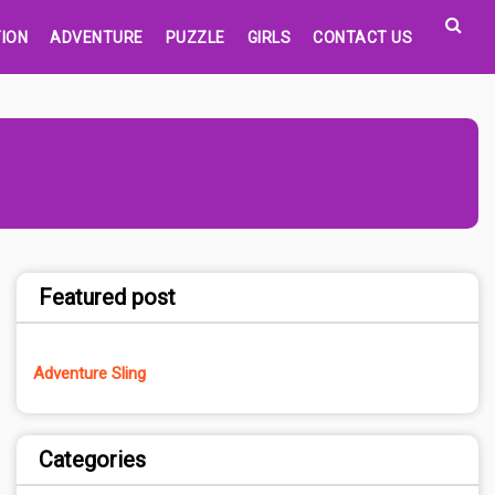
ION
ADVENTURE
PUZZLE
GIRLS
CONTACT US
Featured post
Adventure Sling
Categories