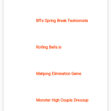
Bffs Spring Break Fashionista
Rolling Balls.io
Mahjong Elimination Game
Monster High Couple Dressup