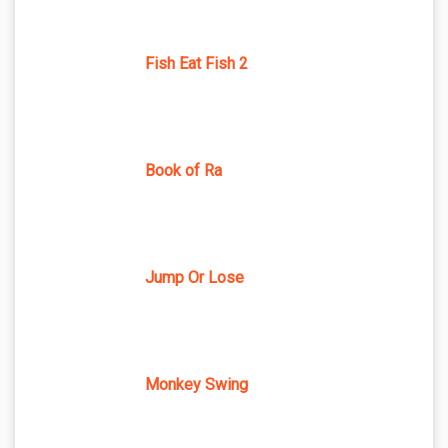
Fish Eat Fish 2
Book of Ra
Jump Or Lose
Monkey Swing