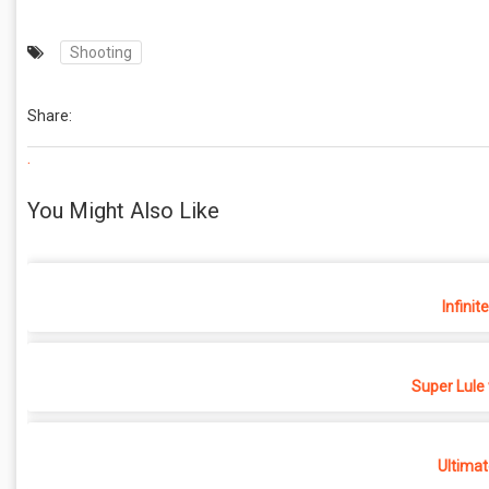
Shooting
Share:
.
You Might Also Like
Infinit
Super Lule
Ultimat