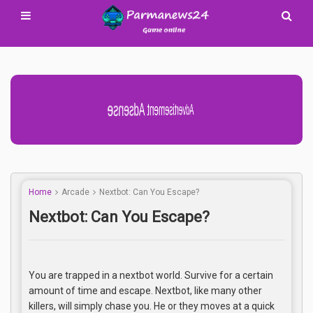
Home
Arcade
Nextbot: Can You Escape?
Nextbot: Can You Escape?
You are trapped in a nextbot world. Survive for a certain
amount of time and escape. Nextbot, like many other
killers, will simply chase you. He or they moves at a quick