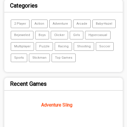
Categories
2 Player
Action
Adventure
Arcade
Baby-Hazel
Bejeweled
Boys
Clicker
Girls
Hypercasual
Multiplayer
Puzzle
Racing
Shooting
Soccer
Sports
Stickman
Top Games
Recent Games
Adventure Sling