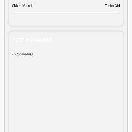
Skbidi MakeUp
Turbo Girl
POST A COMMENT
0 Comments