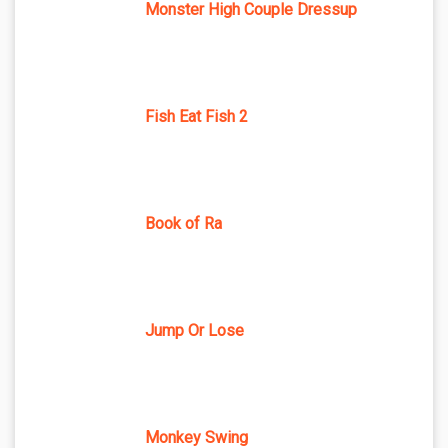
Monster High Couple Dressup
Fish Eat Fish 2
Book of Ra
Jump Or Lose
Monkey Swing