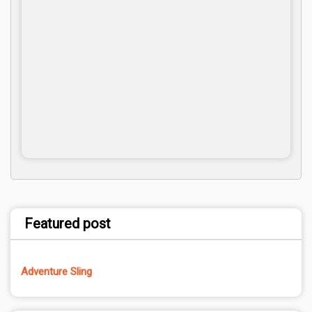
Featured post
Adventure Sling