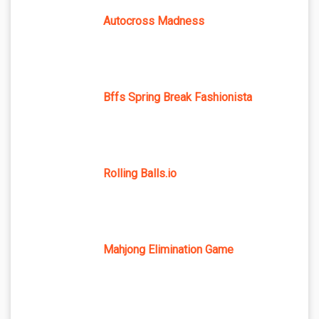
Autocross Madness
Bffs Spring Break Fashionista
Rolling Balls.io
Mahjong Elimination Game