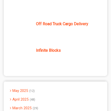
Off Road Truck Cargo Delivery
Infinite Blocks
May 2025
12
April 2025
48
March 2025
29