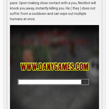
pace. Upon making close contact with a you, Nextbot will
knock you away, instantly killing you. He ( they ) does not
suffer from a cooldown and can wipe out multiple
humans at once.