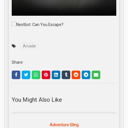
Arcade
Share:
.
You Might Also Like
Adventure Sling