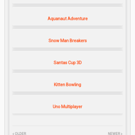
Aquanaut Adventure
Snow Man Breakers
Santas Cup 3D
Kitten Bowling
Uno Multiplayer
OLDER
NEWER