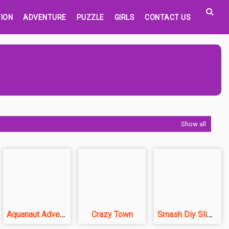
ION
ADVENTURE
PUZZLE
GIRLS
CONTACT US
Show all
Aquanaut Adventure
Crazy Town
Smash Diy Slime