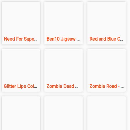
Need For SuperCars Speed
Ben10 Jigsaw Puzzle
Red and Blue Castlewars
Glitter Lips Coloring Game
Zombie Dead Ahead
Zombie Road - Crazy Driving Game