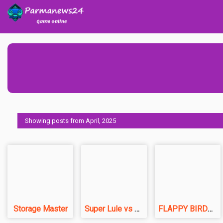
Showing posts from April, 2025
Storage Master
Super Lule vs Zombies
FLAPPY BIRDS.io