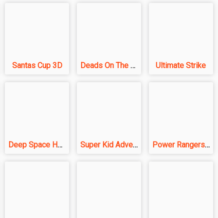
Santas Cup 3D
Deads On The Road
Ultimate Strike
Deep Space Horror: Outpost
Super Kid Adventure
Power Rangers Mission Impossible - Shooting Game