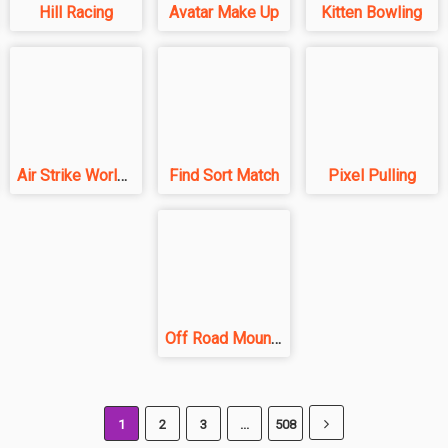
Hill Racing
Avatar Make Up
Kitten Bowling
Air Strike World War
Find Sort Match
Pixel Pulling
Off Road Mountain
1
2
3
...
508