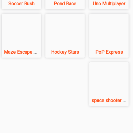
Soccer Rush
Pond Race
Uno Multiplayer
Maze Escape 3D
Hockey Stars
PoP Express
space shooter VS aliens and asterods