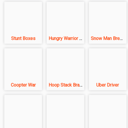
Stunt Boxes
Hungry Warrior Fight
Snow Man Breakers
Coopter War
Hoop Stack Brain Puzzel Game
Uber Driver