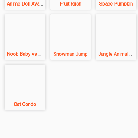
Anime Doll Avatar World
Fruit Rush
Space Pumpkin
Noob Baby vs Pro Baby
Snowman Jump
Jungle Animal Hair Salon
Cat Condo