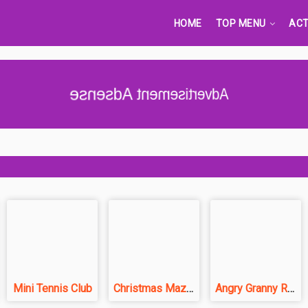
HOME
TOP MENU
ACT
Advertisement Adsense
Mini Tennis Club
Christmas Maze Mania
Angry Granny Run: India