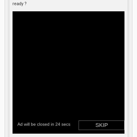
ready ?