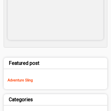
Featured post
Adventure Sling
Categories