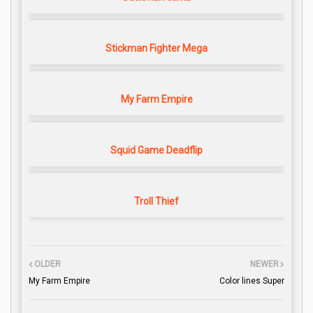
Stickman Fighter Mega
My Farm Empire
Squid Game Deadflip
Troll Thief
OLDER
NEWER
My Farm Empire
Color lines Super