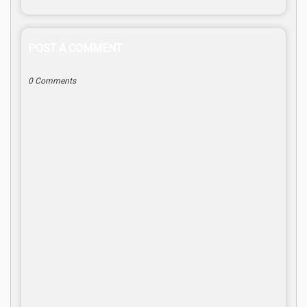
POST A COMMENT
0 Comments