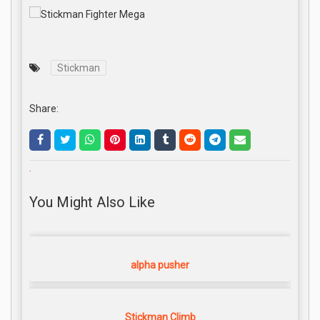
Stickman
Share:
.
You Might Also Like
alpha pusher
Stickman Climb