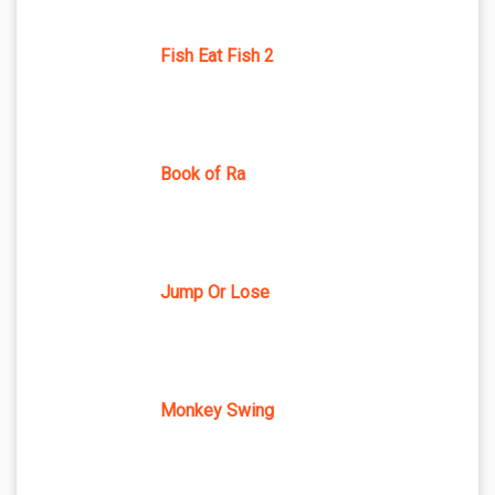
Fish Eat Fish 2
Book of Ra
Jump Or Lose
Monkey Swing