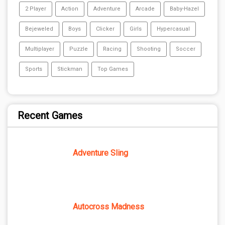
2 Player
Action
Adventure
Arcade
Baby-Hazel
Bejeweled
Boys
Clicker
Girls
Hypercasual
Multiplayer
Puzzle
Racing
Shooting
Soccer
Sports
Stickman
Top Games
Recent Games
Adventure Sling
Autocross Madness