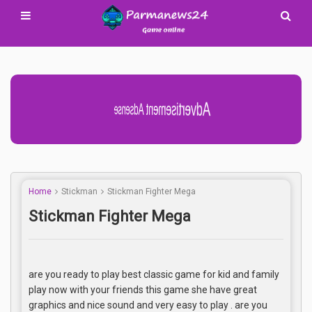
Advertisement Adsense
Home
Stickman
Stickman Fighter Mega
Stickman Fighter Mega
are you ready to play best classic game for kid and family
play now with your friends this game she have great
graphics and nice sound and very easy to play . are you