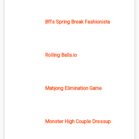
Bffs Spring Break Fashionista
Rolling Balls.io
Mahjong Elimination Game
Monster High Couple Dressup