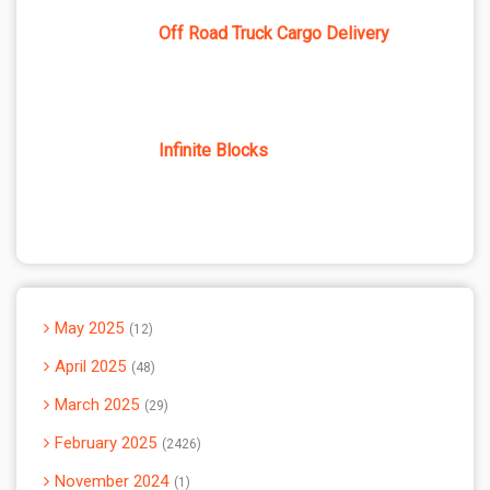
Off Road Truck Cargo Delivery
Infinite Blocks
May 2025
12
April 2025
48
March 2025
29
February 2025
2426
November 2024
1