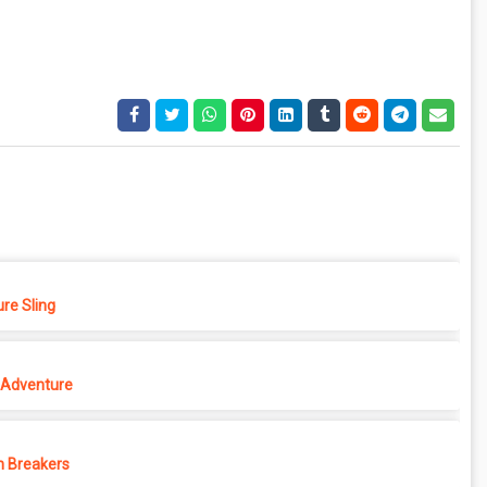
re Sling
Adventure
 Breakers