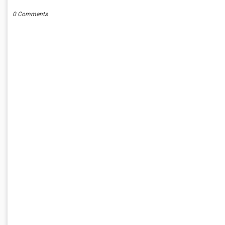
0 Comments