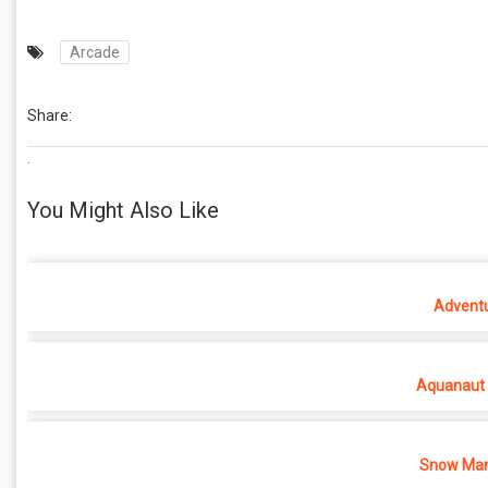
Arcade
Share:
.
You Might Also Like
Adventu
Aquanaut 
Snow Man