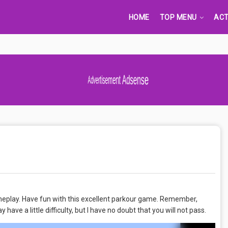
HOME
TOP MENU
ACT
Advertisement Adsense
gameplay. Have fun with this excellent parkour game. Remember,
have a little difficulty, but I have no doubt that you will not pass.