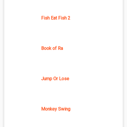
Fish Eat Fish 2
Book of Ra
Jump Or Lose
Monkey Swing