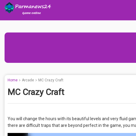
Home
Arcade
MC Crazy Craft
MC Crazy Craft
You will change the hours with its beautiful levels and very fluid 
there are difficult traps that are beyond perfect in the game, you may 