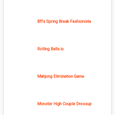
Bffs Spring Break Fashionista
Rolling Balls.io
Mahjong Elimination Game
Monster High Couple Dressup