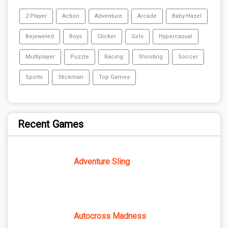
2 Player
Action
Adventure
Arcade
Baby-Hazel
Bejeweled
Boys
Clicker
Girls
Hypercasual
Multiplayer
Puzzle
Racing
Shooting
Soccer
Sports
Stickman
Top Games
Recent Games
Adventure Sling
Autocross Madness