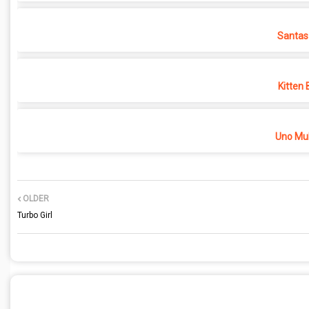
Santas
Kitten 
Uno Mul
OLDER
Turbo Girl
POST A COMMENT