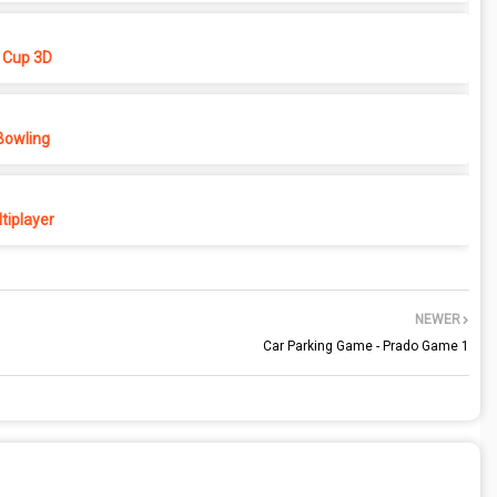
 Cup 3D
Bowling
tiplayer
NEWER
Car Parking Game - Prado Game 1