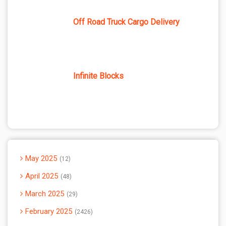
Off Road Truck Cargo Delivery
Infinite Blocks
May 2025
12
April 2025
48
March 2025
29
February 2025
2426