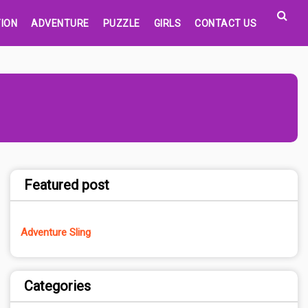
ION
ADVENTURE
PUZZLE
GIRLS
CONTACT US
Featured post
Adventure Sling
Categories