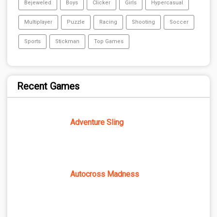
Bejeweled
Boys
Clicker
Girls
Hypercasual
Multiplayer
Puzzle
Racing
Shooting
Soccer
Sports
Stickman
Top Games
Recent Games
Adventure Sling
Autocross Madness