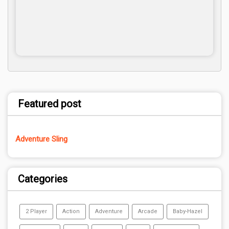
Featured post
Adventure Sling
Categories
2 Player
Action
Adventure
Arcade
Baby-Hazel