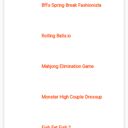
Bffs Spring Break Fashionista
Rolling Balls.io
Mahjong Elimination Game
Monster High Couple Dressup
Fish Eat Fish 2