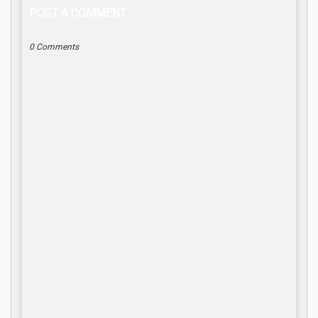
POST A COMMENT
0 Comments