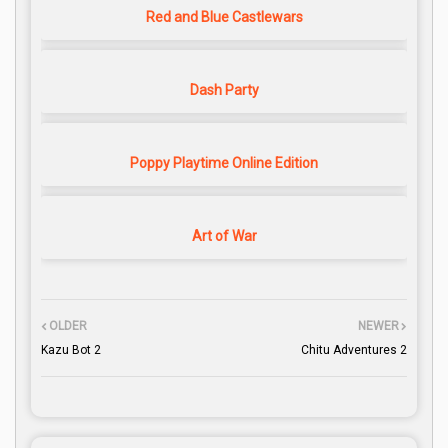
Red and Blue Castlewars
Dash Party
Poppy Playtime Online Edition
Art of War
OLDER
NEWER
Kazu Bot 2
Chitu Adventures 2