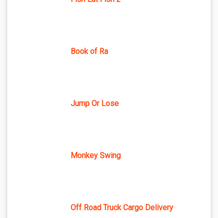
Book of Ra
Jump Or Lose
Monkey Swing
Off Road Truck Cargo Delivery