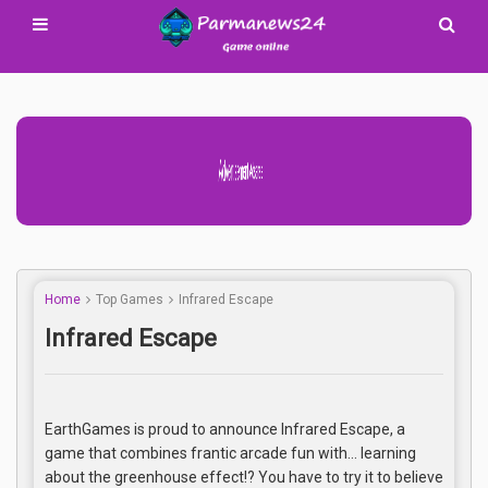
Advertisement Adsense
Home
Top Games
Infrared Escape
Infrared Escape
EarthGames is proud to announce Infrared Escape, a
game that combines frantic arcade fun with… learning
about the greenhouse effect!? You have to try it to believe