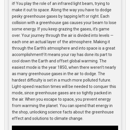
it! You play the role of an infrared light beam, trying to
make it out to space. Along the way you have to dodge
pesky greenhouse gases by tapping left or right. Each
collision with a greenhouse gas causes your beam to lose
some energy. If you keep grazing the gases, it’s game
over. Your journey through the air is divided into levels —
each one an actual layer of the atmosphere. Making it
through the Earth’s atmosphere and into space is a great
accomplishment! It means your ray has done its part to
cool down the Earth and offset global warming. The
easiest mode is the year 1850, when there weren’t nearly
as many greenhouse gases in the air to dodge. The
hardest difficulty is set in a much more polluted future.
Light-speed reaction times will be needed to conquer this
mode, since greenhouse gases are so tightly packed in
the air. When you escape to space, you prevent energy
from warming the planet. You can spend that energy in
the shop, unlocking science facts about the greenhouse
effect and solutions to climate change.