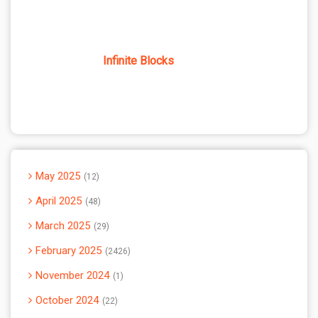
Infinite Blocks
May 2025
12
April 2025
48
March 2025
29
February 2025
2426
November 2024
1
October 2024
22