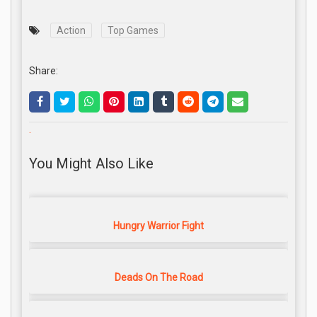
Action
Top Games
Share:
.
You Might Also Like
Hungry Warrior Fight
Deads On The Road