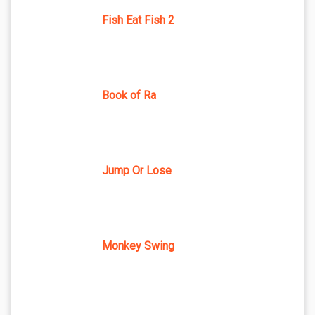
Fish Eat Fish 2
Book of Ra
Jump Or Lose
Monkey Swing