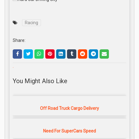
Racing
Share:
.
You Might Also Like
Off Road Truck Cargo Delivery
Need For SuperCars Speed