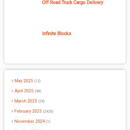
Off Road Truck Cargo Delivery
Infinite Blocks
May 2025
12
April 2025
48
March 2025
29
February 2025
2426
November 2024
1