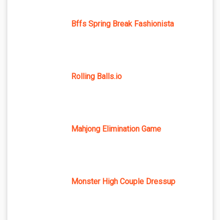
Bffs Spring Break Fashionista
Rolling Balls.io
Mahjong Elimination Game
Monster High Couple Dressup