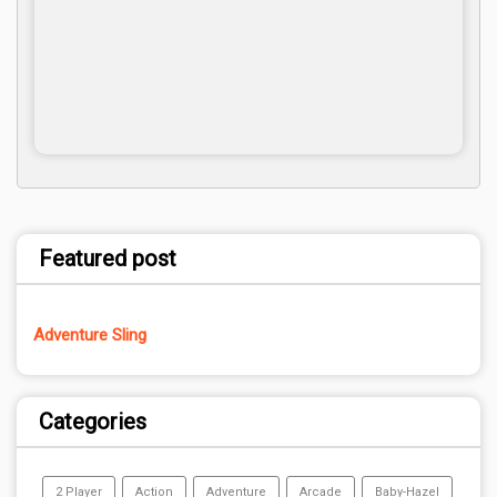
Featured post
Adventure Sling
Categories
2 Player
Action
Adventure
Arcade
Baby-Hazel