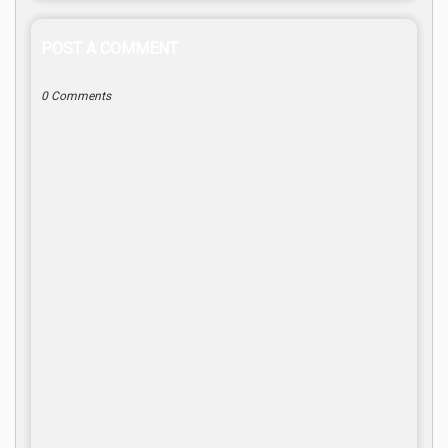
POST A COMMENT
0 Comments