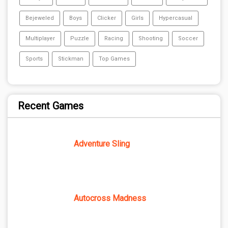
Bejeweled
Boys
Clicker
Girls
Hypercasual
Multiplayer
Puzzle
Racing
Shooting
Soccer
Sports
Stickman
Top Games
Recent Games
Adventure Sling
Autocross Madness