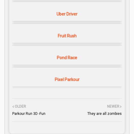
Uber Driver
Fruit Rush
Pond Race
Pixel Parkour
OLDER
NEWER
Parkour Run 3D -Fun
They are all zombies