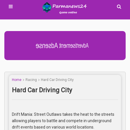
Advertisement Adsense
Home
Racing
Hard Car Driving City
Hard Car Driving City
Drift Mania: Street Outlaws takes the heat to the streets
allowing players to battle and compete in underground
drift events based on various world locations.