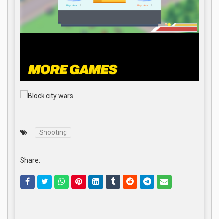
Shooting
Share:
.