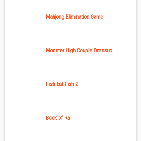
Mahjong Elimination Game
Monster High Couple Dressup
Fish Eat Fish 2
Book of Ra