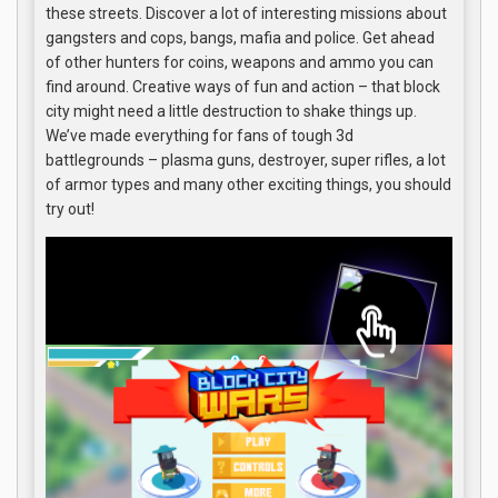
these streets. Discover a lot of interesting missions about
gangsters and cops, bangs, mafia and police. Get ahead
of other hunters for coins, weapons and ammo you can
find around. Creative ways of fun and action – that block
city might need a little destruction to shake things up.
We’ve made everything for fans of tough 3d
battlegrounds – plasma guns, destroyer, super rifles, a lot
of armor types and many other exciting things, you should
try out!