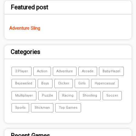
Featured post
Adventure Sling
Categories
2 Player
Action
Adventure
Arcade
Baby-Hazel
Bejeweled
Boys
Clicker
Girls
Hypercasual
Multiplayer
Puzzle
Racing
Shooting
Soccer
Sports
Stickman
Top Games
Recent Games