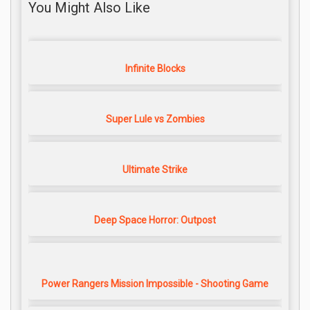
You Might Also Like
Infinite Blocks
Super Lule vs Zombies
Ultimate Strike
Deep Space Horror: Outpost
Power Rangers Mission Impossible - Shooting Game