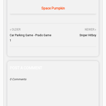
Space Pumpkin
OLDER
NEWER
Car Parking Game - Prado Game
Sniper Hitboy
1
POST A COMMENT
0 Comments