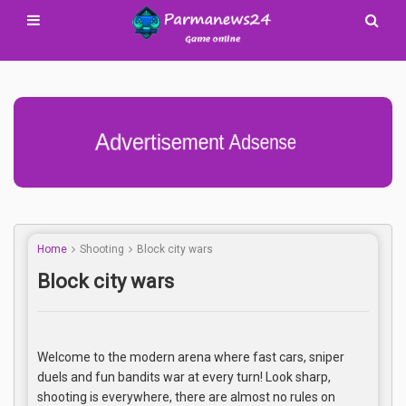
Advertisement Adsense
Home
Shooting
Block city wars
Block city wars
Welcome to the modern arena where fast cars, sniper
duels and fun bandits war at every turn! Look sharp,
shooting is everywhere, there are almost no rules on