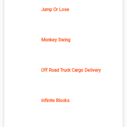
Jump Or Lose
Monkey Swing
Off Road Truck Cargo Delivery
Infinite Blocks