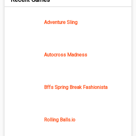
Adventure Sling
Autocross Madness
Bffs Spring Break Fashionista
Rolling Balls.io