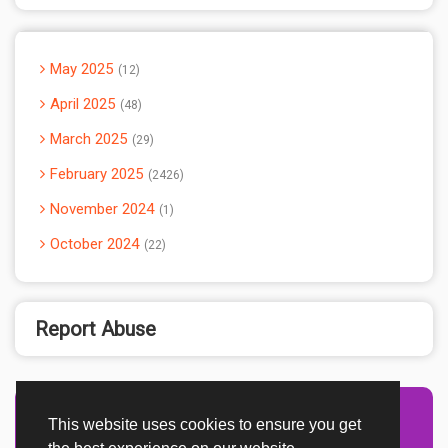
May 2025
12
April 2025
48
March 2025
29
February 2025
2426
November 2024
1
October 2024
22
Report Abuse
This website uses cookies to ensure you get
Advertisement Adsense