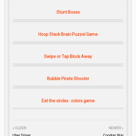
Stunt Boxes
Hoop Stack Brain Puzzel Game
Swipe or Tap Block Away
Bubble Pirate Shooter
Eat the circles : colors game
OLDER
NEWER
Uber Driver
Coopter War