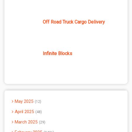
Off Road Truck Cargo Delivery
Infinite Blocks
May 2025
12
April 2025
48
March 2025
29