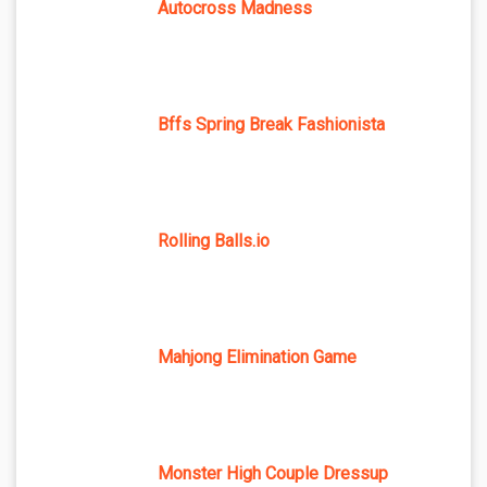
Autocross Madness
Bffs Spring Break Fashionista
Rolling Balls.io
Mahjong Elimination Game
Monster High Couple Dressup