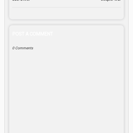
POST A COMMENT
0 Comments