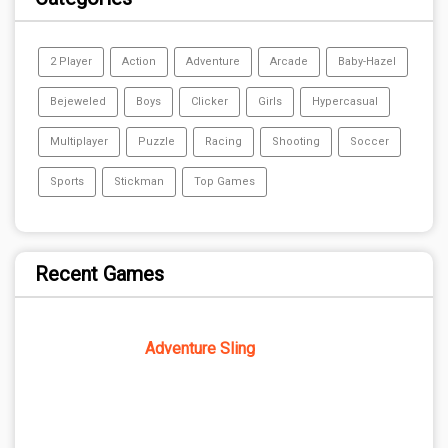
2 Player
Action
Adventure
Arcade
Baby-Hazel
Bejeweled
Boys
Clicker
Girls
Hypercasual
Multiplayer
Puzzle
Racing
Shooting
Soccer
Sports
Stickman
Top Games
Recent Games
Adventure Sling