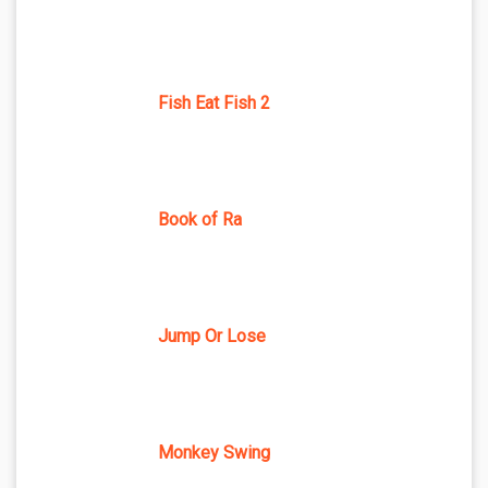
Fish Eat Fish 2
Book of Ra
Jump Or Lose
Monkey Swing