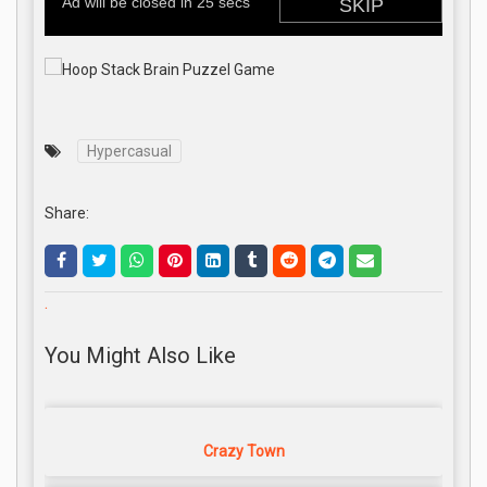
Hypercasual
Share:
.
You Might Also Like
Crazy Town