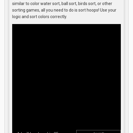
similar to color water sort, ball sort, birds sort, or other
sorting games, all you need to do is sort hoops! Use your
logic and sort colors correctly.