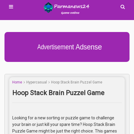
Advertisement Adsense
Home
Hypercasual
Hoop Stack Brain Puzzel Game
Hoop Stack Brain Puzzel Game
Looking for a new sorting or puzzle game to challenge
your brain or just kill your spare time? Hoop Stack Brain
Puzzle Game might be just the right choice. This games