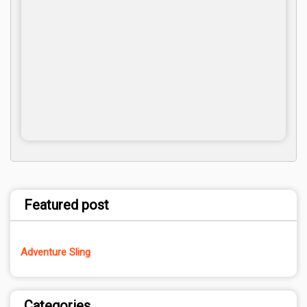
Featured post
Adventure Sling
Categories