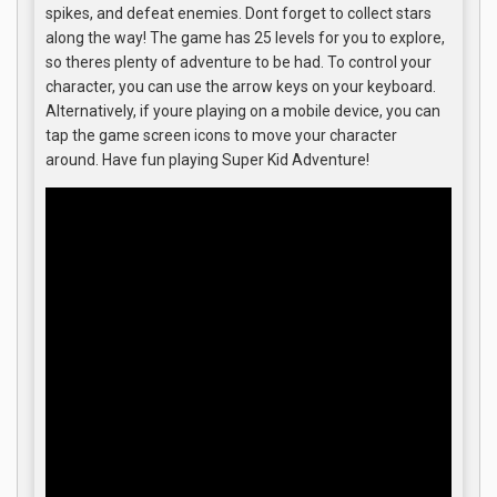
spikes, and defeat enemies. Dont forget to collect stars
along the way! The game has 25 levels for you to explore,
so theres plenty of adventure to be had. To control your
character, you can use the arrow keys on your keyboard.
Alternatively, if youre playing on a mobile device, you can
tap the game screen icons to move your character
around. Have fun playing Super Kid Adventure!