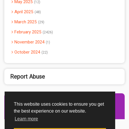
May 2025
12
April 2025
48
March 2025
29
February 2025
2426
November 2024
1
October 2024
22
Report Abuse
This website uses cookies to ensure you get
Advertisement Adsense
the best experience on our website.
Learn more