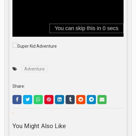
Adventure
Share:
.
You Might Also Like