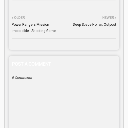
OLDER
NEWER
Power Rangers Mission
Deep Space Horror: Outpost
Impossible - Shooting Game
POST A COMMENT
0 Comments