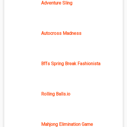
Adventure Sling
Autocross Madness
Bffs Spring Break Fashionista
Rolling Balls.io
Mahjong Elimination Game