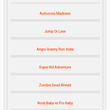
Autocross Madness
Jump Or Lose
Angry Granny Run: India
Super Kid Adventure
Zombie Dead Ahead
Noob Baby vs Pro Baby