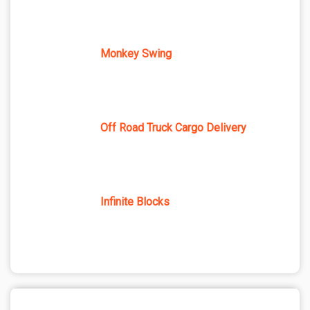
Monkey Swing
Off Road Truck Cargo Delivery
Infinite Blocks