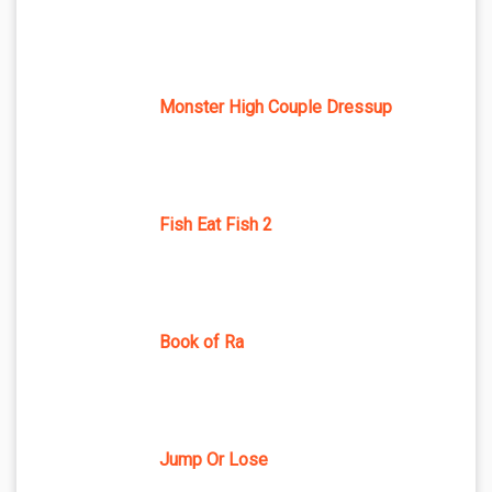
Monster High Couple Dressup
Fish Eat Fish 2
Book of Ra
Jump Or Lose