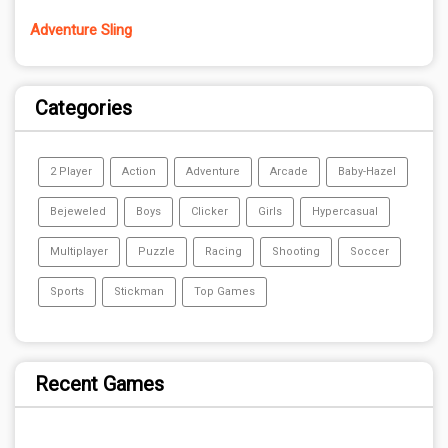
Adventure Sling
Categories
2 Player
Action
Adventure
Arcade
Baby-Hazel
Bejeweled
Boys
Clicker
Girls
Hypercasual
Multiplayer
Puzzle
Racing
Shooting
Soccer
Sports
Stickman
Top Games
Recent Games