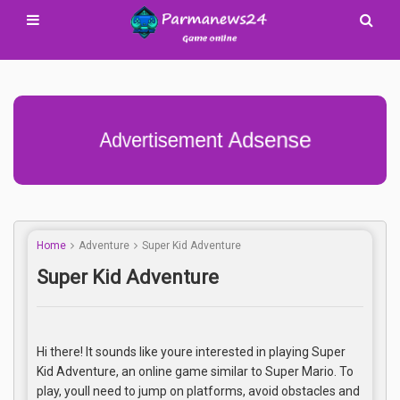
Advertisement Adsense
Home
Adventure
Super Kid Adventure
Super Kid Adventure
Hi there! It sounds like youre interested in playing Super
Kid Adventure, an online game similar to Super Mario. To
play, youll need to jump on platforms, avoid obstacles and