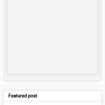
Featured post