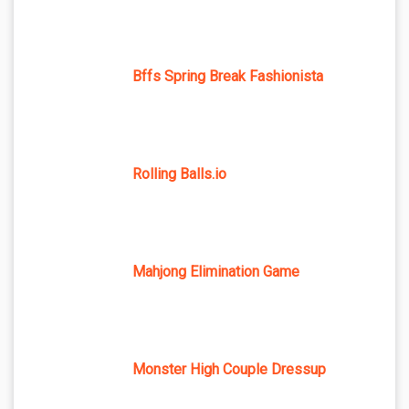
Bffs Spring Break Fashionista
Rolling Balls.io
Mahjong Elimination Game
Monster High Couple Dressup