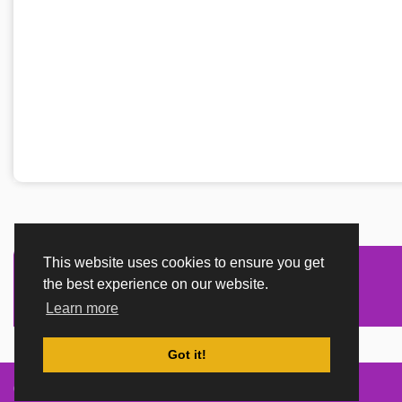
This website uses cookies to ensure you get
the best experience on our website.
Learn more
Got it!
Created By
TemplatesRiver