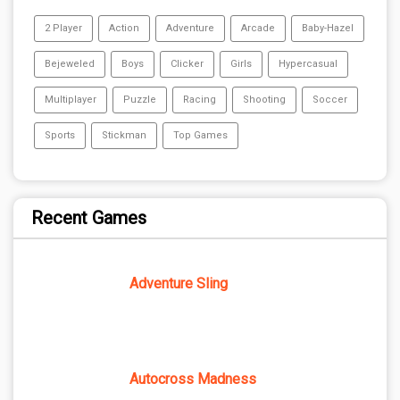
2 Player
Action
Adventure
Arcade
Baby-Hazel
Bejeweled
Boys
Clicker
Girls
Hypercasual
Multiplayer
Puzzle
Racing
Shooting
Soccer
Sports
Stickman
Top Games
Recent Games
Adventure Sling
Autocross Madness