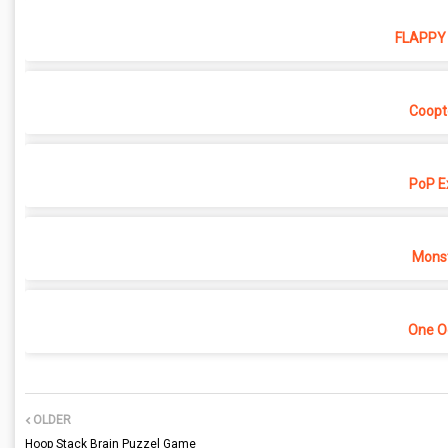
FLAPPY 
Coopt
PoP E
Monst
One O
OLDER
Hoop Stack Brain Puzzel Game