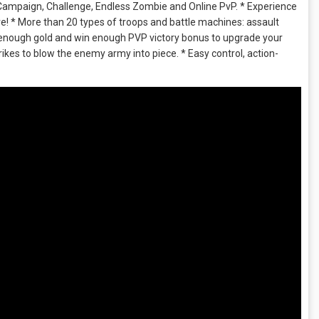
Campaign, Challenge, Endless Zombie and Online PvP. * Experience
ore! * More than 20 types of troops and battle machines: assault
t enough gold and win enough PVP victory bonus to upgrade your
kes to blow the enemy army into piece. * Easy control, action-