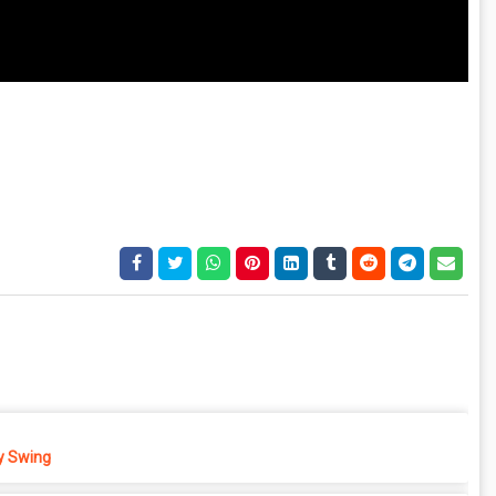
 Swing