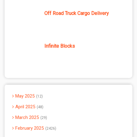
Off Road Truck Cargo Delivery
Infinite Blocks
May 2025
12
April 2025
48
March 2025
29
February 2025
2426