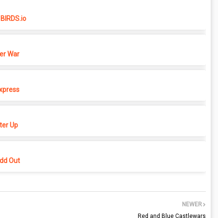
BIRDS.io
er War
xpress
er Up
dd Out
NEWER
Red and Blue Castlewars