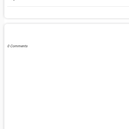
POST A COMMENT
0 Comments