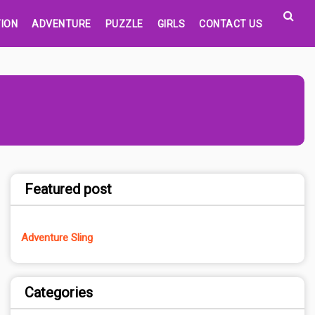
ION
ADVENTURE
PUZZLE
GIRLS
CONTACT US
Featured post
Adventure Sling
Categories