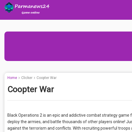
Home
Clicker
Coopter War
Coopter War
Black Operations 2 is an epic and addictive combat strategy game fi
deploy the armies, and battle thousands of other players online! J
against the terrorism and conflicts. With recruiting powerful troops