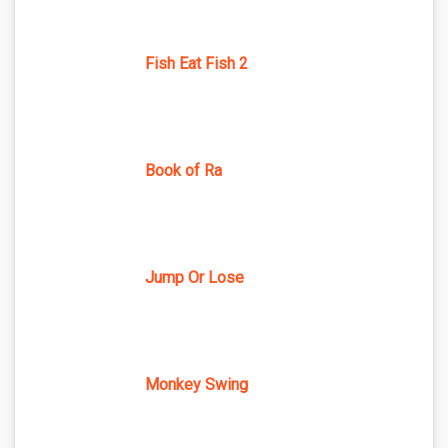
Fish Eat Fish 2
Book of Ra
Jump Or Lose
Monkey Swing