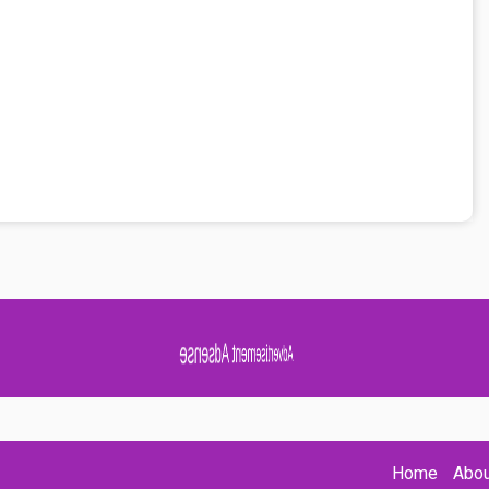
Advertisement Adsense
Home
Abou