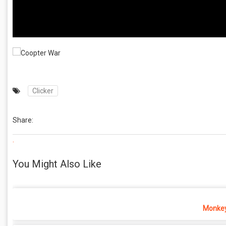
Clicker
Share:
.
You Might Also Like
Monkey