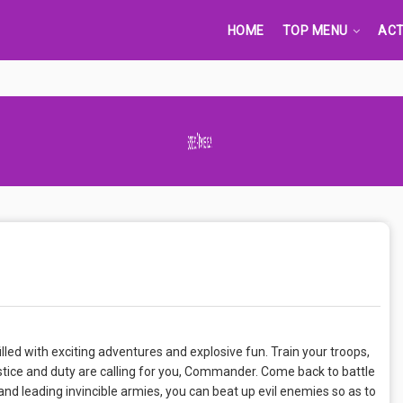
HOME
TOP MENU
ACT
Advertisement Adsense
lled with exciting adventures and explosive fun. Train your troops,
ustice and duty are calling for you, Commander. Come back to battle
 and leading invincible armies, you can beat up evil enemies so as to