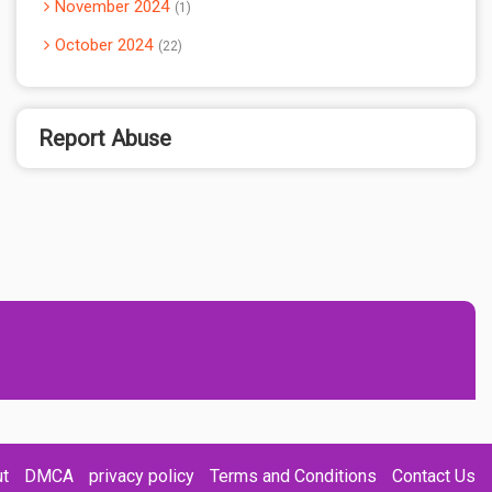
November 2024
1
October 2024
22
Report Abuse
t
DMCA
privacy policy
Terms and Conditions
Contact Us