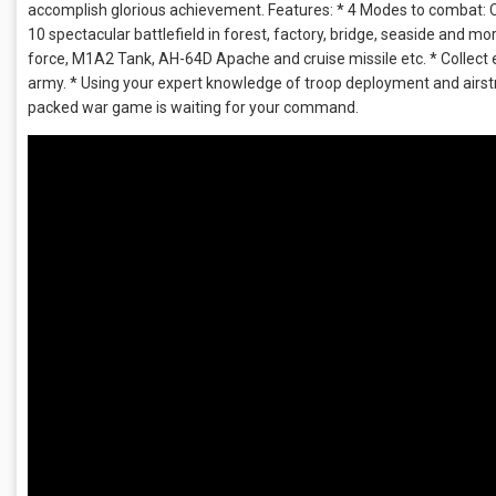
accomplish glorious achievement. Features: * 4 Modes to combat: 
10 spectacular battlefield in forest, factory, bridge, seaside and m
force, M1A2 Tank, AH-64D Apache and cruise missile etc. * Collec
army. * Using your expert knowledge of troop deployment and airstri
packed war game is waiting for your command.