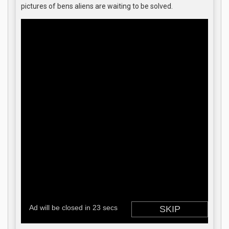
pictures of bens aliens are waiting to be solved.