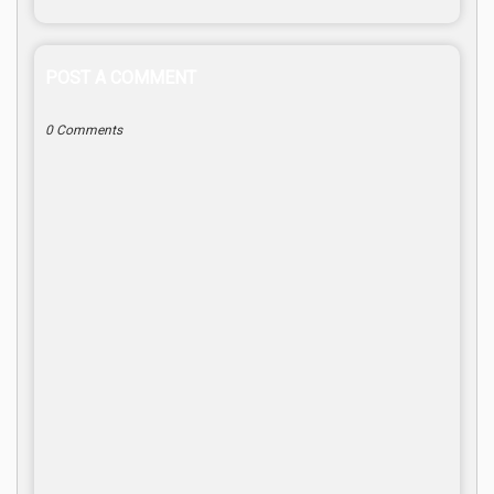
POST A COMMENT
0 Comments