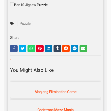
Puzzle
Share:
.
You Might Also Like
Mahjong Elimination Game
Christmas Maze Mania