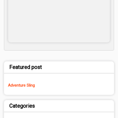
Featured post
Adventure Sling
Categories