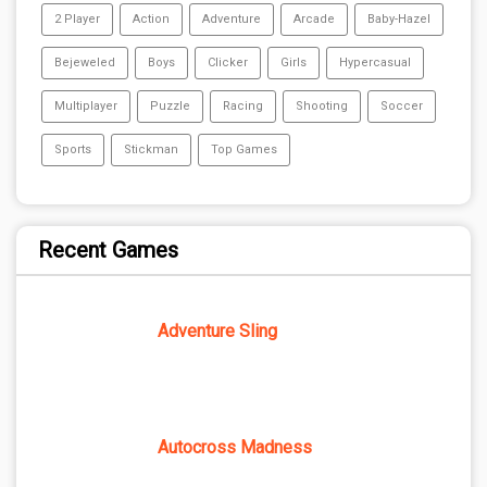
2 Player
Action
Adventure
Arcade
Baby-Hazel
Bejeweled
Boys
Clicker
Girls
Hypercasual
Multiplayer
Puzzle
Racing
Shooting
Soccer
Sports
Stickman
Top Games
Recent Games
Adventure Sling
Autocross Madness