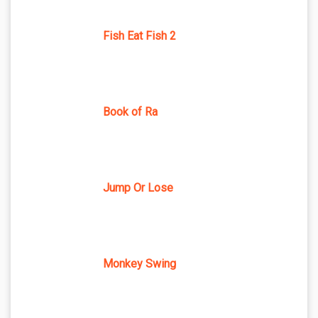
Fish Eat Fish 2
Book of Ra
Jump Or Lose
Monkey Swing