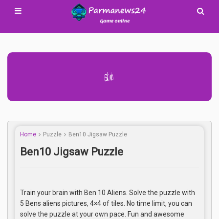
Advertisement Adsense
Home
Puzzle
Ben10 Jigsaw Puzzle
Ben10 Jigsaw Puzzle
Train your brain with Ben 10 Aliens. Solve the puzzle with
5 Bens aliens pictures, 4×4 of tiles. No time limit, you can
solve the puzzle at your own pace. Fun and awesome