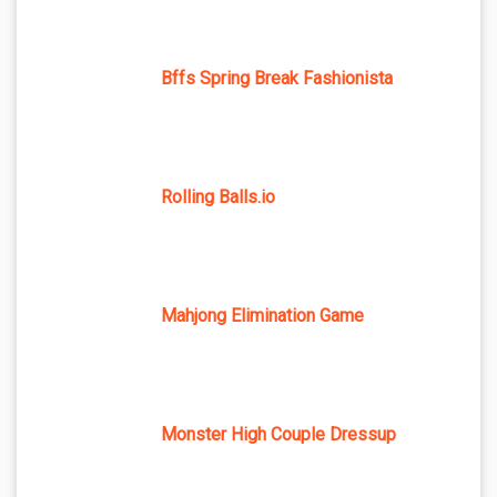
Bffs Spring Break Fashionista
Rolling Balls.io
Mahjong Elimination Game
Monster High Couple Dressup