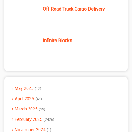
Off Road Truck Cargo Delivery
Infinite Blocks
May 2025
12
April 2025
48
March 2025
29
February 2025
2426
November 2024
1