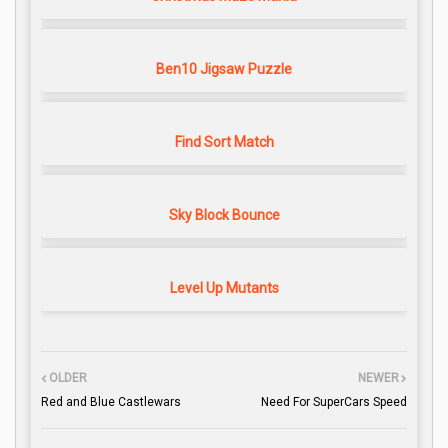
Ben10 Jigsaw Puzzle
Find Sort Match
Sky Block Bounce
Level Up Mutants
OLDER
NEWER
Red and Blue Castlewars
Need For SuperCars Speed