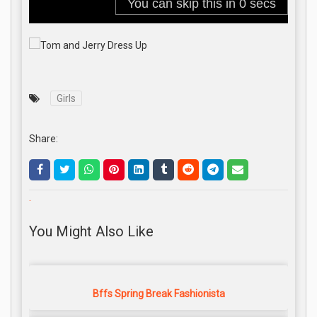
Girls
Share:
.
You Might Also Like
Bffs Spring Break Fashionista