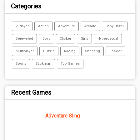
Categories
2 Player
Action
Adventure
Arcade
Baby-Hazel
Bejeweled
Boys
Clicker
Girls
Hypercasual
Multiplayer
Puzzle
Racing
Shooting
Soccer
Sports
Stickman
Top Games
Recent Games
Adventure Sling