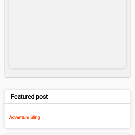
Featured post
Adventure Sling