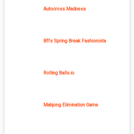
Autocross Madness
Bffs Spring Break Fashionista
Rolling Balls.io
Mahjong Elimination Game