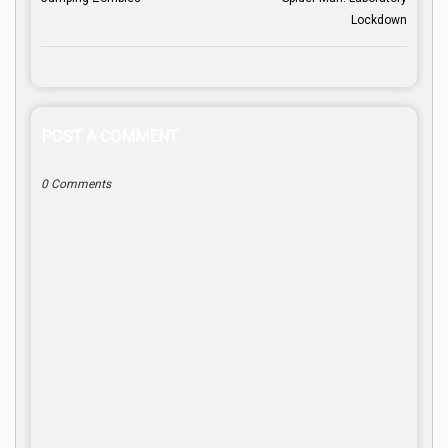
Lockdown
POST A COMMENT
0 Comments