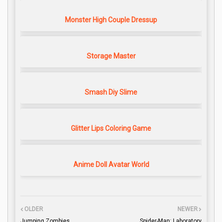
Monster High Couple Dressup
Storage Master
Smash Diy Slime
Glitter Lips Coloring Game
Anime Doll Avatar World
OLDER
NEWER
Jumping Zombies
Spider-Man: Laboratory