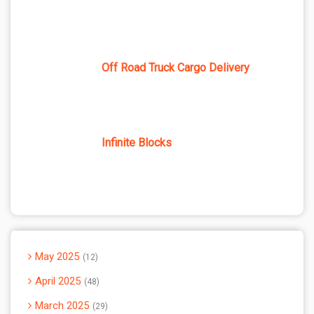
Off Road Truck Cargo Delivery
Infinite Blocks
May 2025
12
April 2025
48
March 2025
29