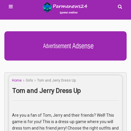
Advertisement Adsense
Home
Girls
Tom and Jerry Dress Up
Tom and Jerry Dress Up
Are you a fan of Tom, Jerry and their friends? Well! This
game is for you! This is a dress-up game where you will
dress tom and his friend jerry! Choose the right outfits and