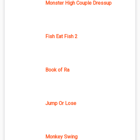
Monster High Couple Dressup
Fish Eat Fish 2
Book of Ra
Jump Or Lose
Monkey Swing