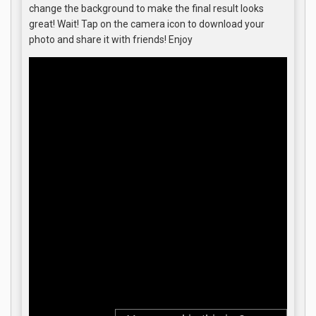
change the background to make the final result looks
great! Wait! Tap on the camera icon to download your
photo and share it with friends! Enjoy