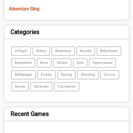
Adventure Sling
Categories
2 Player
Action
Adventure
Arcade
Baby-Hazel
Bejeweled
Boys
Clicker
Girls
Hypercasual
Multiplayer
Puzzle
Racing
Shooting
Soccer
Sports
Stickman
Top Games
Recent Games