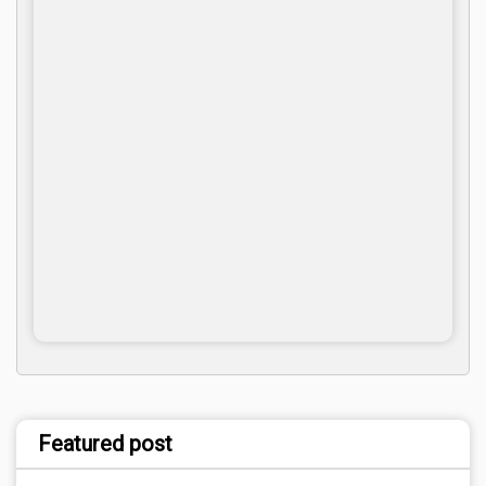
Featured post