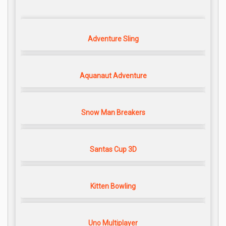
Adventure Sling
Aquanaut Adventure
Snow Man Breakers
Santas Cup 3D
Kitten Bowling
Uno Multiplayer