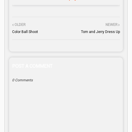
OLDER
NEWER
Color Ball Shoot
Tom and Jerry Dress Up
POST A COMMENT
0 Comments