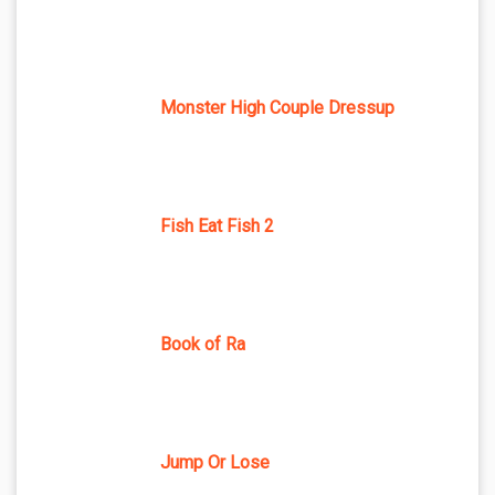
Monster High Couple Dressup
Fish Eat Fish 2
Book of Ra
Jump Or Lose