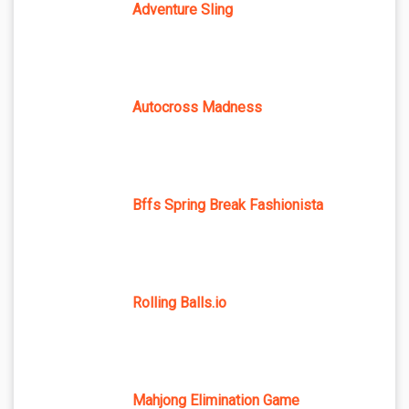
Adventure Sling
Autocross Madness
Bffs Spring Break Fashionista
Rolling Balls.io
Mahjong Elimination Game