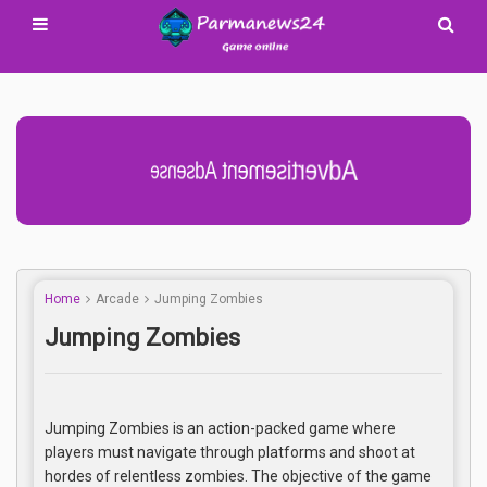
Advertisement Adsense
Home
Arcade
Jumping Zombies
Jumping Zombies
Jumping Zombies is an action-packed game where
players must navigate through platforms and shoot at
hordes of relentless zombies. The objective of the game