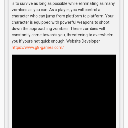
is to survive as long as possible while eliminating as many
zombies as you can. As a player, you will control a
character who can jump from platform to platform. Your
character is equipped with powerful weapons to shoot
down the approaching zombies. These zombies will
constantly come towards you, threatening to overwhelm
you if youre not quick enough. Website Developer
https://www.g8-games.com/