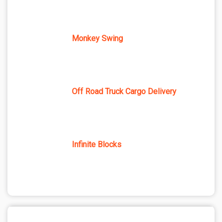
Monkey Swing
Off Road Truck Cargo Delivery
Infinite Blocks