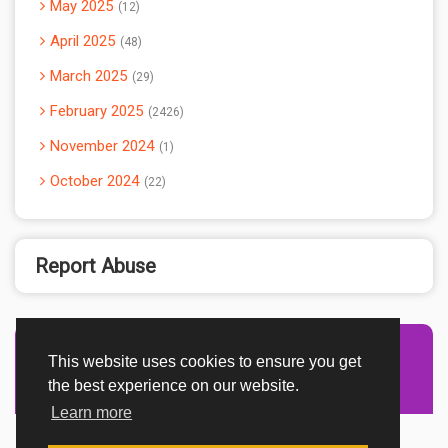
May 2025
12
April 2025
48
March 2025
29
February 2025
2426
November 2024
1
October 2024
22
Report Abuse
This website uses cookies to ensure you get
Advertisement Adsense
the best experience on our website.
Learn more