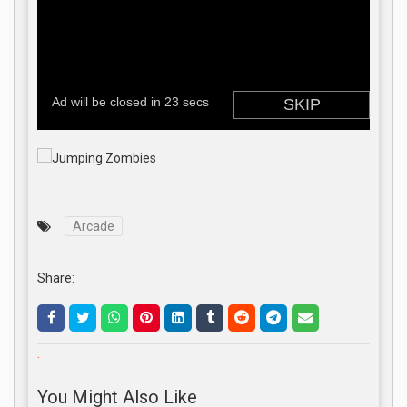
Arcade
Share:
.
You Might Also Like