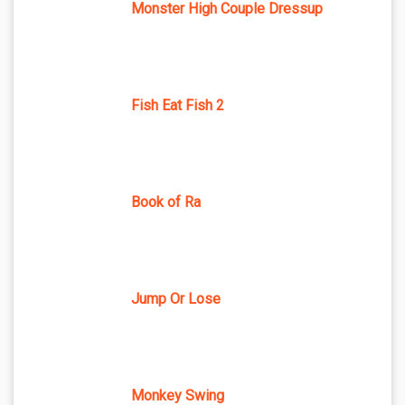
Monster High Couple Dressup
Fish Eat Fish 2
Book of Ra
Jump Or Lose
Monkey Swing