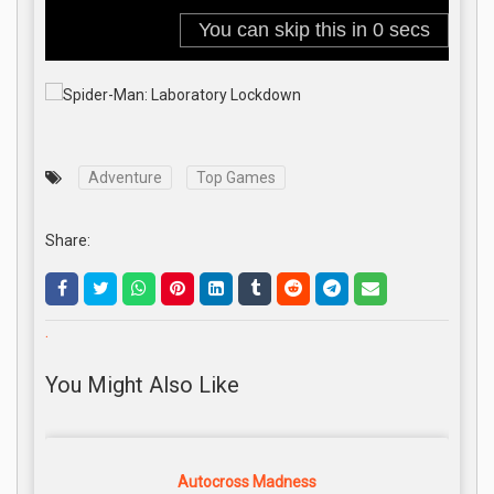
Adventure
Top Games
Share:
.
You Might Also Like
Autocross Madness