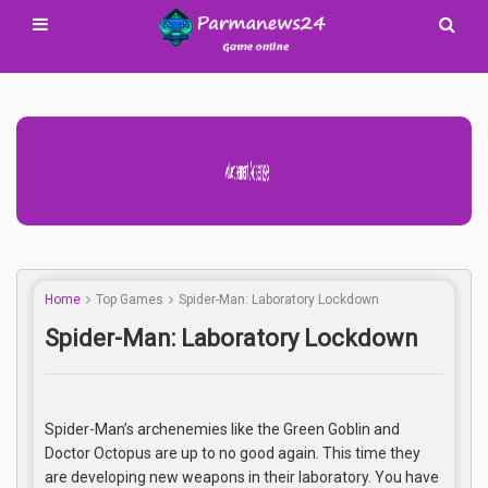
Advertisement Adsense
Home
Top Games
Spider-Man: Laboratory Lockdown
Spider-Man: Laboratory Lockdown
Spider-Man’s archenemies like the Green Goblin and
Doctor Octopus are up to no good again. This time they
are developing new weapons in their laboratory. You have