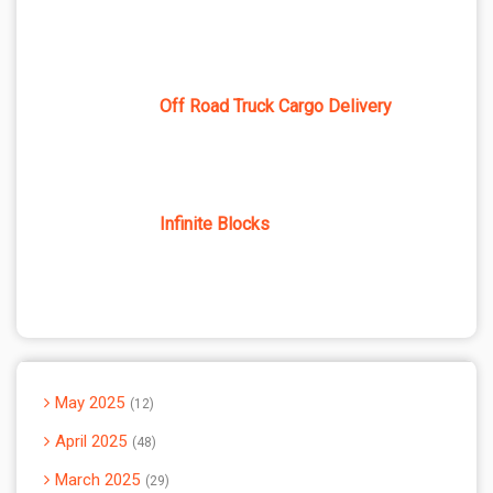
Off Road Truck Cargo Delivery
Infinite Blocks
May 2025
12
April 2025
48
March 2025
29