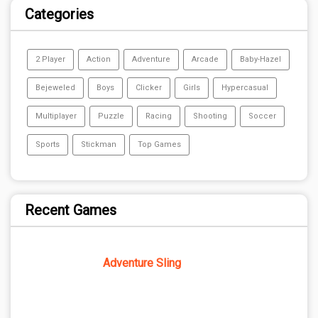
Categories
2 Player
Action
Adventure
Arcade
Baby-Hazel
Bejeweled
Boys
Clicker
Girls
Hypercasual
Multiplayer
Puzzle
Racing
Shooting
Soccer
Sports
Stickman
Top Games
Recent Games
Adventure Sling