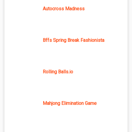
Autocross Madness
Bffs Spring Break Fashionista
Rolling Balls.io
Mahjong Elimination Game