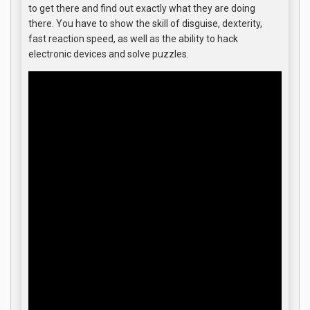
to get there and find out exactly what they are doing
there. You have to show the skill of disguise, dexterity,
fast reaction speed, as well as the ability to hack
electronic devices and solve puzzles.