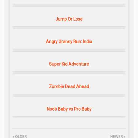
Jump Or Lose
Angry Granny Run: India
Super Kid Adventure
Zombie Dead Ahead
Noob Baby vs Pro Baby
OLDER
NEWER