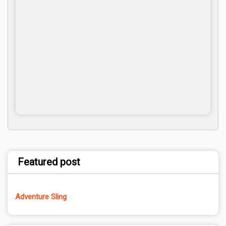
Featured post
Adventure Sling