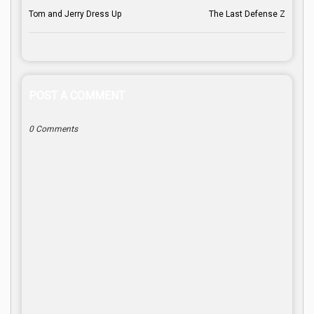
Tom and Jerry Dress Up
The Last Defense Z
POST A COMMENT
0 Comments