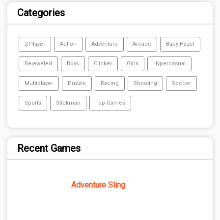
Categories
2 Player
Action
Adventure
Arcade
Baby-Hazel
Bejeweled
Boys
Clicker
Girls
Hypercasual
Multiplayer
Puzzle
Racing
Shooting
Soccer
Sports
Stickman
Top Games
Recent Games
Adventure Sling