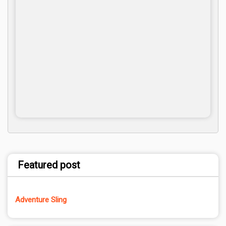
Featured post
Adventure Sling