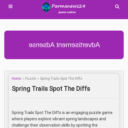
Advertisement Adsense
Home
Puzzle
Spring Trails Spot The Diffs
Spring Trails Spot The Diffs
Spring Trails Spot The Diffs is an engaging puzzle game
where players explore vibrant spring landscapes and
challenge their observation skills by spotting the