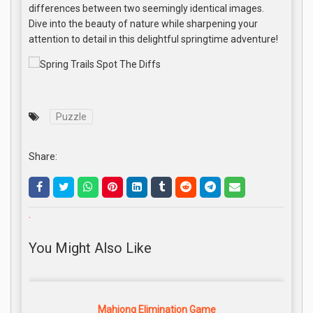
differences between two seemingly identical images.
Dive into the beauty of nature while sharpening your
attention to detail in this delightful springtime adventure!
Puzzle
Share:
.
You Might Also Like
Mahjong Elimination Game