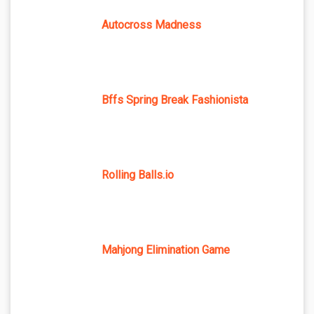
Autocross Madness
Bffs Spring Break Fashionista
Rolling Balls.io
Mahjong Elimination Game