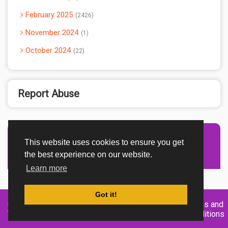
February 2025
2426
November 2024
1
October 2024
22
Report Abuse
This website uses cookies to ensure you get
Advertisement Adsense
the best experience on our website.
Learn more
Got it!
Created By
Home
About
DMCA
privacy
Terms and
TemplatesRiver
policy
Conditions