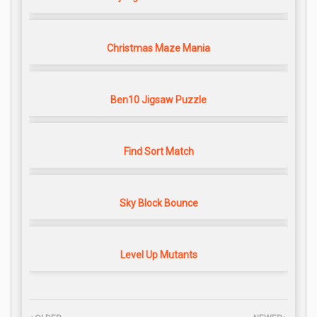
Christmas Maze Mania
Ben10 Jigsaw Puzzle
Find Sort Match
Sky Block Bounce
Level Up Mutants