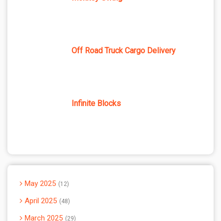
Off Road Truck Cargo Delivery
Infinite Blocks
May 2025
12
April 2025
48
March 2025
29