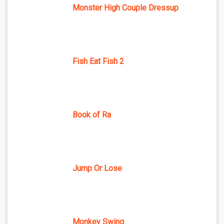
Monster High Couple Dressup
Fish Eat Fish 2
Book of Ra
Jump Or Lose
Monkey Swing