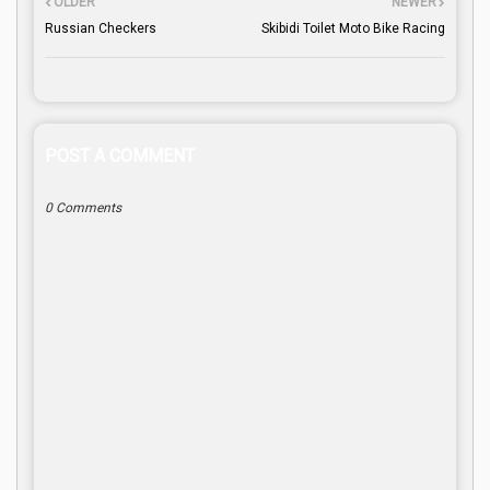
OLDER
NEWER
Russian Checkers
Skibidi Toilet Moto Bike Racing
POST A COMMENT
0 Comments