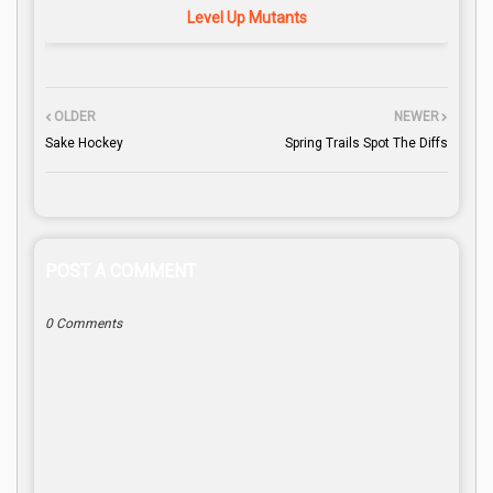
Level Up Mutants
OLDER
NEWER
Sake Hockey
Spring Trails Spot The Diffs
POST A COMMENT
0 Comments