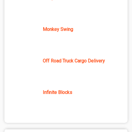
Monkey Swing
Off Road Truck Cargo Delivery
Infinite Blocks