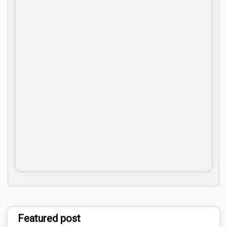
Featured post