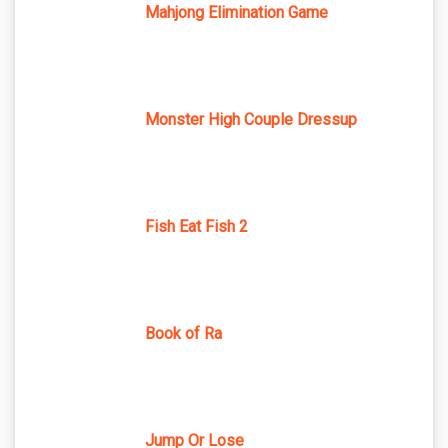
Mahjong Elimination Game
Monster High Couple Dressup
Fish Eat Fish 2
Book of Ra
Jump Or Lose