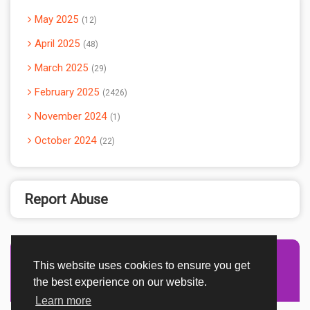
May 2025
12
April 2025
48
March 2025
29
February 2025
2426
November 2024
1
October 2024
22
Report Abuse
This website uses cookies to ensure you get
Advertisement Adsense
the best experience on our website.
Learn more