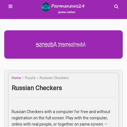
Advertisement Adsense
Home
Puzzle
Russian Checkers
Russian Checkers
Russian Checkers with a computer for free and without
registration on the full screen. Play with the computer,
online with real people, or together on same screen. –