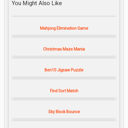
You Might Also Like
Mahjong Elimination Game
Christmas Maze Mania
Ben10 Jigsaw Puzzle
Find Sort Match
Sky Block Bounce