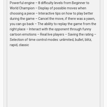
Powerful engine – 8 difficulty levels from Beginner to
World Champion – Display of possible moves when
choosing a piece – Interactive tips on how to play better
during the game – Cancel the move, if there was a yawn,
you can go back – The ability to replay the game from the
right place – Interact with the opponent through funny
cartoon emotions – Real live players – Saving the rating –
Selection of time control modes: unlimited, bullet, blitz,
rapid, classic