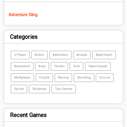
Adventure Sling
Categories
2 Player
Action
Adventure
Arcade
Baby-Hazel
Bejeweled
Boys
Clicker
Girls
Hypercasual
Multiplayer
Puzzle
Racing
Shooting
Soccer
Sports
Stickman
Top Games
Recent Games