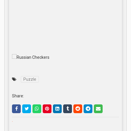
Puzzle
Share:
.