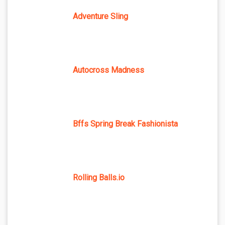
Adventure Sling
Autocross Madness
Bffs Spring Break Fashionista
Rolling Balls.io