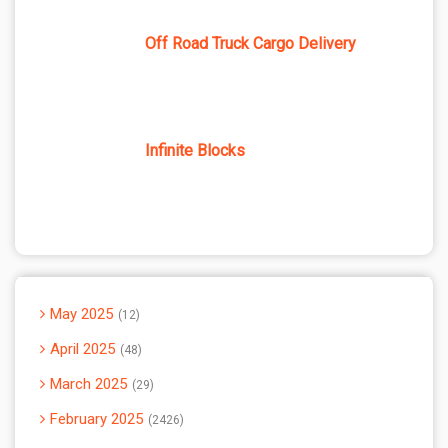
Off Road Truck Cargo Delivery
Infinite Blocks
May 2025
12
April 2025
48
March 2025
29
February 2025
2426