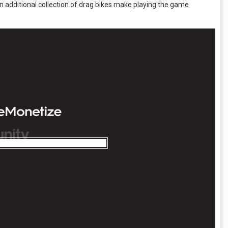
n additional collection of drag bikes make playing the game