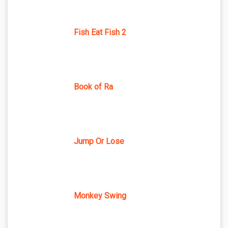
Fish Eat Fish 2
Book of Ra
Jump Or Lose
Monkey Swing