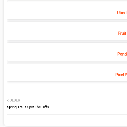
Uber 
Fruit
Pond
Pixel 
OLDER
Spring Trails Spot The Diffs