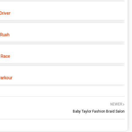
Driver
 Rush
 Race
Parkour
NEWER
Baby Taylor Fashion Braid Salon