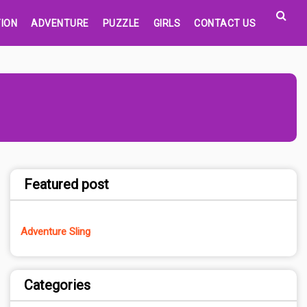
ION
ADVENTURE
PUZZLE
GIRLS
CONTACT US
Featured post
Adventure Sling
Categories