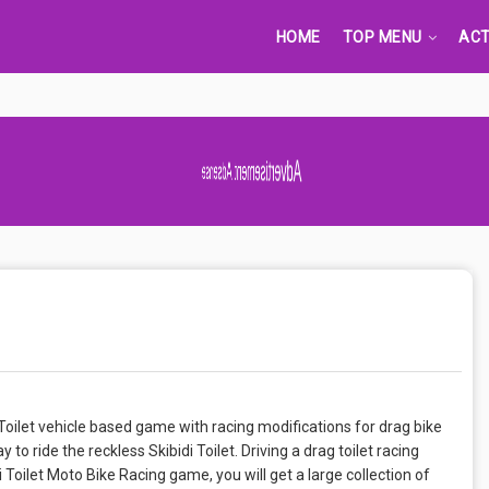
HOME
TOP MENU
ACT
Advertisement Adsense
t. Toilet vehicle based game with racing modifications for drag bike
y to ride the reckless Skibidi Toilet. Driving a drag toilet racing
idi Toilet Moto Bike Racing game, you will get a large collection of