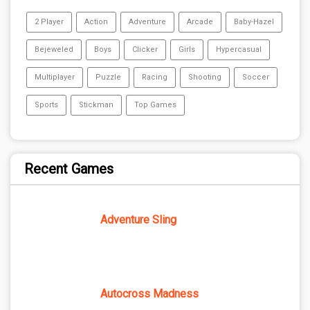
2 Player
Action
Adventure
Arcade
Baby-Hazel
Bejeweled
Boys
Clicker
Girls
Hypercasual
Multiplayer
Puzzle
Racing
Shooting
Soccer
Sports
Stickman
Top Games
Recent Games
Adventure Sling
Autocross Madness