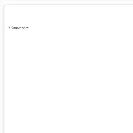
POST A COMMENT
0 Comments