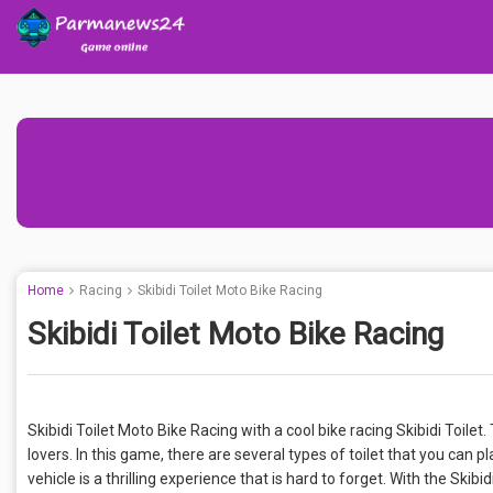
Home
Racing
Skibidi Toilet Moto Bike Racing
Skibidi Toilet Moto Bike Racing
Skibidi Toilet Moto Bike Racing with a cool bike racing Skibidi Toile
lovers. In this game, there are several types of toilet that you can pla
vehicle is a thrilling experience that is hard to forget. With the Skib