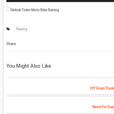
Racing
Share:
.
You Might Also Like
Off Road Truck
Need For Sup