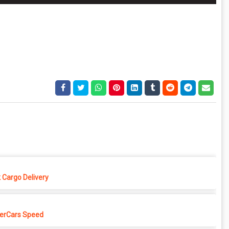
 Cargo Delivery
erCars Speed