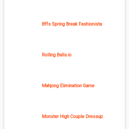
Bffs Spring Break Fashionista
Rolling Balls.io
Mahjong Elimination Game
Monster High Couple Dressup