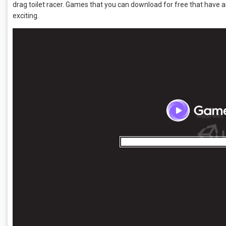
drag toilet racer. Games that you can download for free that have a
exciting.