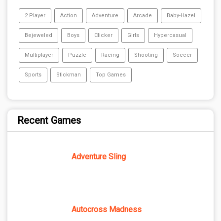
2 Player
Action
Adventure
Arcade
Baby-Hazel
Bejeweled
Boys
Clicker
Girls
Hypercasual
Multiplayer
Puzzle
Racing
Shooting
Soccer
Sports
Stickman
Top Games
Recent Games
Adventure Sling
Autocross Madness