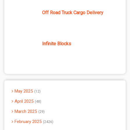
Off Road Truck Cargo Delivery
Infinite Blocks
May 2025
12
April 2025
48
March 2025
29
February 2025
2426