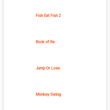
Fish Eat Fish 2
Book of Ra
Jump Or Lose
Monkey Swing