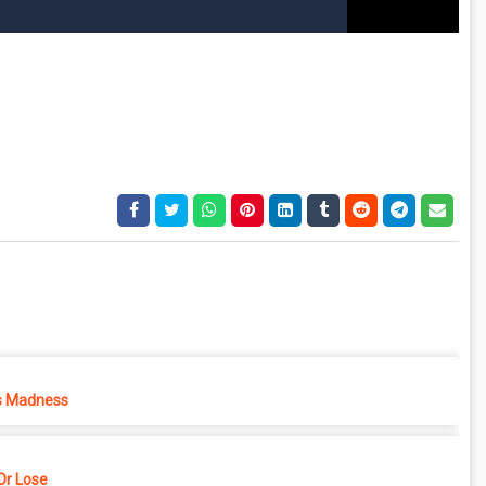
s Madness
r Lose