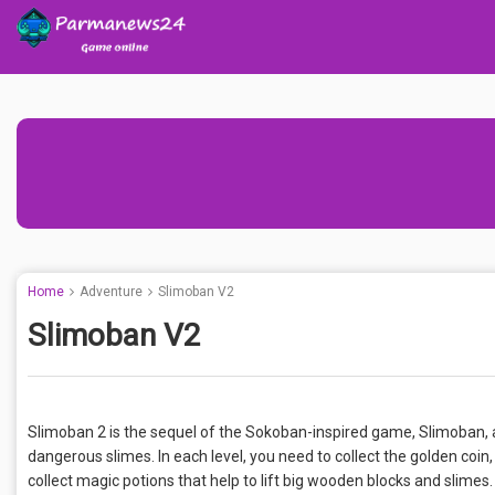
Home
Adventure
Slimoban V2
Slimoban V2
Slimoban 2 is the sequel of the Sokoban-inspired game, Slimoban, abo
dangerous slimes. In each level, you need to collect the golden coin
collect magic potions that help to lift big wooden blocks and slimes.