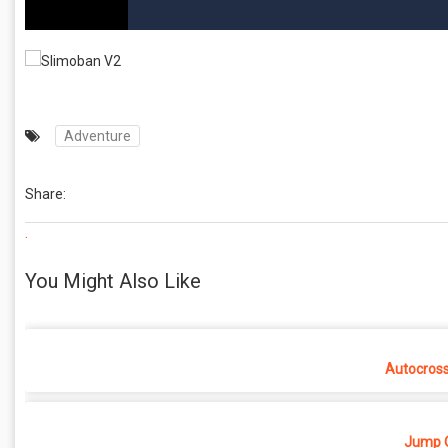
Adventure
Share:
.
You Might Also Like
Autocros
Jump O