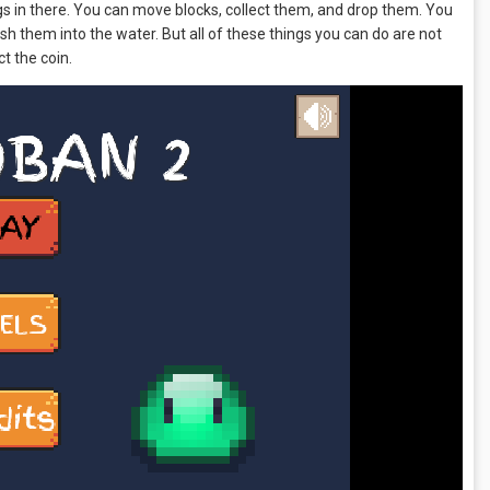
ngs in there. You can move blocks, collect them, and drop them. You
sh them into the water. But all of these things you can do are not
ct the coin.