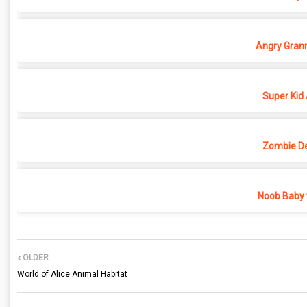
Angry Grann
Super Kid
Zombie D
Noob Baby 
OLDER
World of Alice Animal Habitat