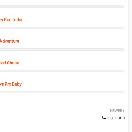
y Run: India
 Adventure
ead Ahead
vs Pro Baby
NEWER
Swordbattle.io