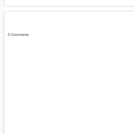
POST A COMMENT
0 Comments