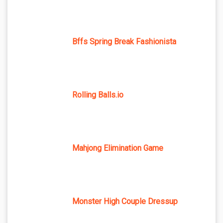
Bffs Spring Break Fashionista
Rolling Balls.io
Mahjong Elimination Game
Monster High Couple Dressup