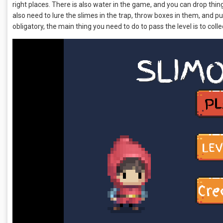
right places. There is also water in the game, and you can drop thi
also need to lure the slimes in the trap, throw boxes in them, and pu
obligatory, the main thing you need to do to pass the level is to colle