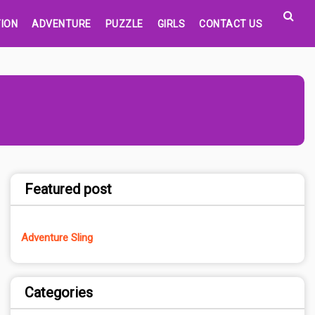
ION
ADVENTURE
PUZZLE
GIRLS
CONTACT US
Featured post
Adventure Sling
Categories