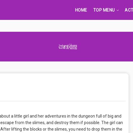
HOME
TOP MENU
ACT
Advertisement Adsense
ut a little girl and her adventures in the dungeon full of big and
, escape from the slimes, and destroy them if possible. The girl can
 After lifting the blocks or the slimes, you need to drop them in the