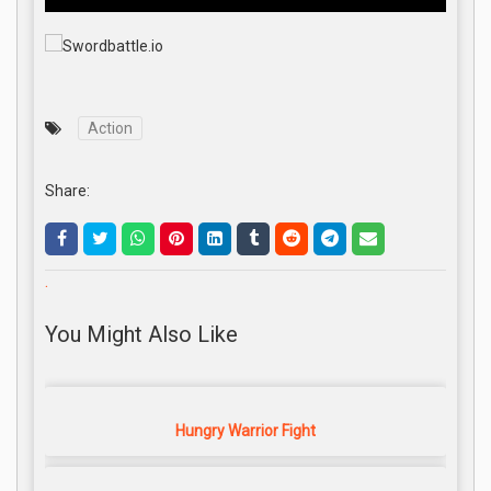
Action
Share:
.
You Might Also Like
Hungry Warrior Fight