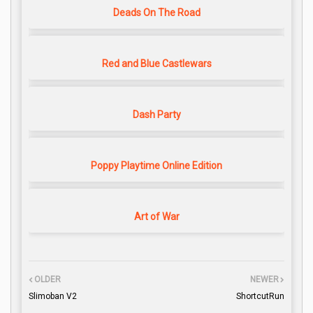
Deads On The Road
Red and Blue Castlewars
Dash Party
Poppy Playtime Online Edition
Art of War
OLDER
NEWER
Slimoban V2
ShortcutRun