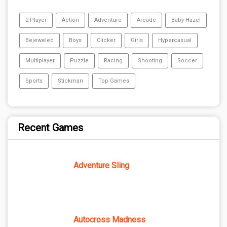
2 Player
Action
Adventure
Arcade
Baby-Hazel
Bejeweled
Boys
Clicker
Girls
Hypercasual
Multiplayer
Puzzle
Racing
Shooting
Soccer
Sports
Stickman
Top Games
Recent Games
Adventure Sling
Autocross Madness