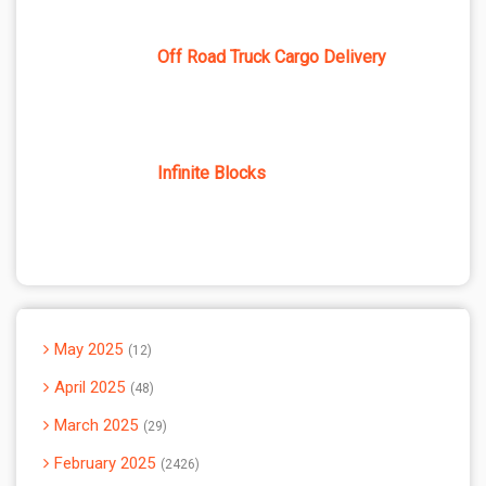
Off Road Truck Cargo Delivery
Infinite Blocks
May 2025
12
April 2025
48
March 2025
29
February 2025
2426