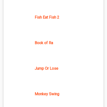
Fish Eat Fish 2
Book of Ra
Jump Or Lose
Monkey Swing