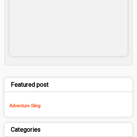
Featured post
Adventure Sling
Categories