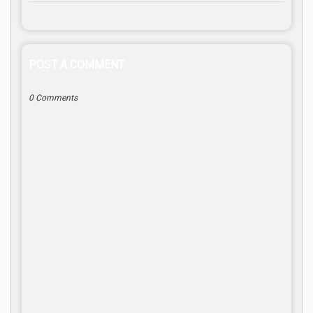
POST A COMMENT
0 Comments