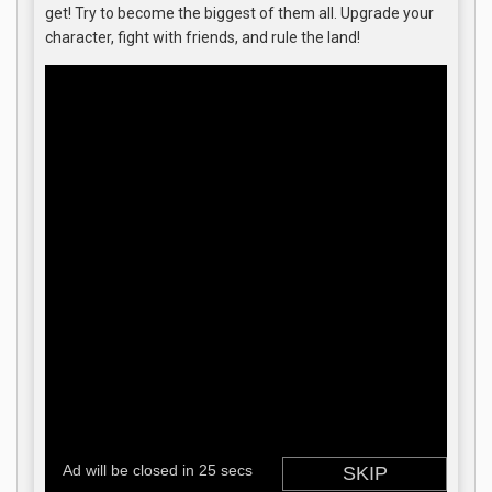
get! Try to become the biggest of them all. Upgrade your
character, fight with friends, and rule the land!