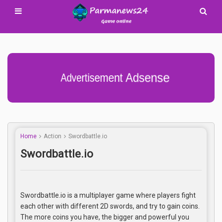
Advertisement Adsense
Home
Action
Swordbattle.io
Swordbattle.io
Swordbattle.io is a multiplayer game where players fight
each other with different 2D swords, and try to gain coins.
The more coins you have, the bigger and powerful you