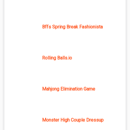
Bffs Spring Break Fashionista
Rolling Balls.io
Mahjong Elimination Game
Monster High Couple Dressup