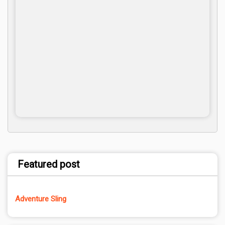
Featured post
Adventure Sling