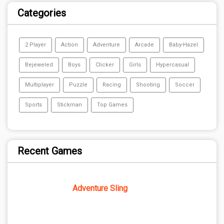
Categories
2 Player
Action
Adventure
Arcade
Baby-Hazel
Bejeweled
Boys
Clicker
Girls
Hypercasual
Multiplayer
Puzzle
Racing
Shooting
Soccer
Sports
Stickman
Top Games
Recent Games
Adventure Sling