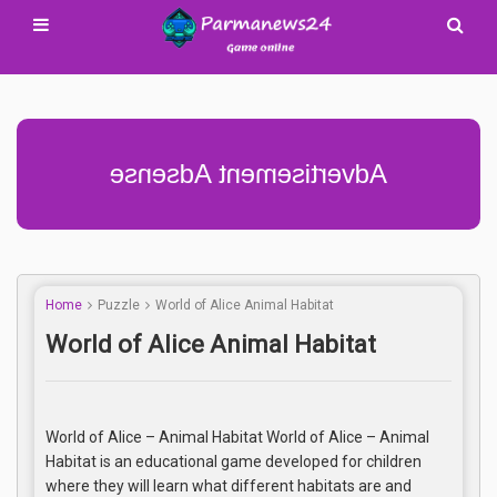
Advertisement Adsense
Home
Puzzle
World of Alice Animal Habitat
World of Alice Animal Habitat
World of Alice – Animal Habitat World of Alice – Animal
Habitat is an educational game developed for children
where they will learn what different habitats are and