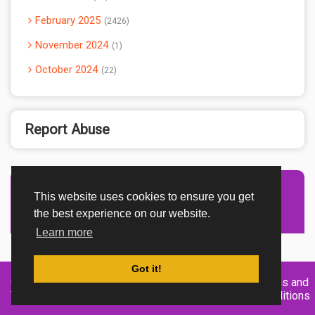
February 2025
2426
November 2024
1
October 2024
22
Report Abuse
This website uses cookies to ensure you get
Advertisement Adsense
the best experience on our website.
Learn more
Got it!
Created By
Home
About
DMCA
privacy
Terms and
TemplatesRiver
policy
Conditions