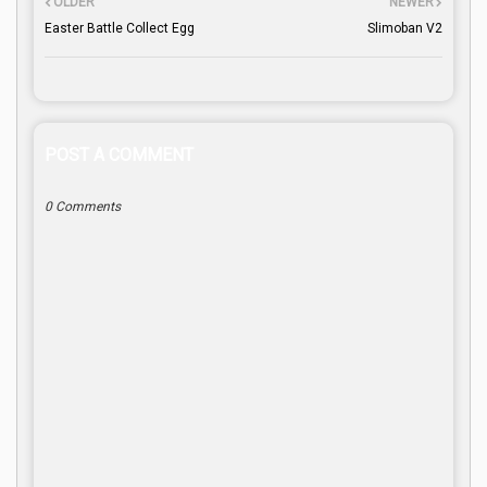
OLDER
NEWER
Easter Battle Collect Egg
Slimoban V2
POST A COMMENT
0 Comments