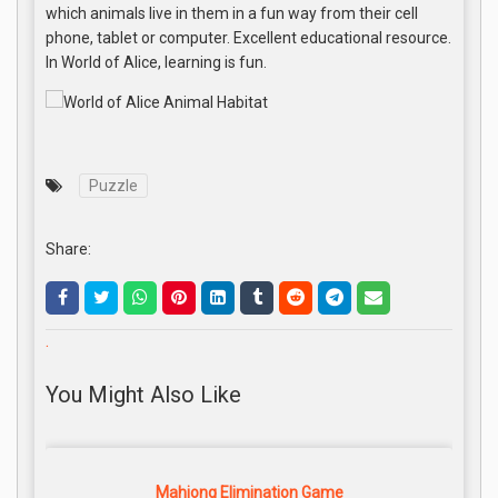
which animals live in them in a fun way from their cell
phone, tablet or computer. Excellent educational resource.
In World of Alice, learning is fun.
Puzzle
Share:
.
You Might Also Like
Mahjong Elimination Game