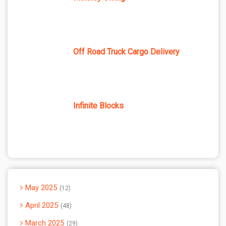
Off Road Truck Cargo Delivery
Infinite Blocks
May 2025
12
April 2025
48
March 2025
29