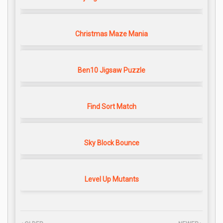
Christmas Maze Mania
Ben10 Jigsaw Puzzle
Find Sort Match
Sky Block Bounce
Level Up Mutants