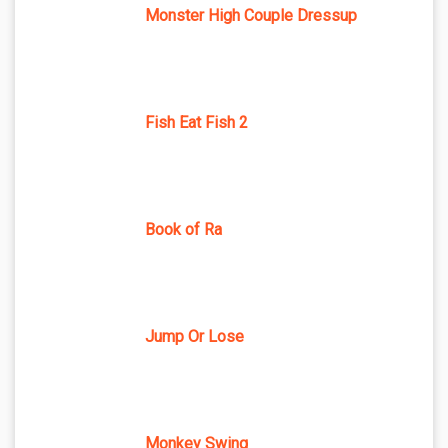
Monster High Couple Dressup
Fish Eat Fish 2
Book of Ra
Jump Or Lose
Monkey Swing