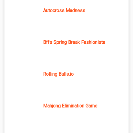
Autocross Madness
Bffs Spring Break Fashionista
Rolling Balls.io
Mahjong Elimination Game