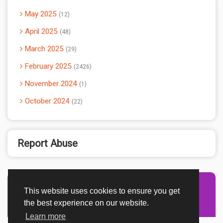
May 2025
12
April 2025
48
March 2025
29
February 2025
2426
November 2024
1
October 2024
22
Report Abuse
This website uses cookies to ensure you get
Advertisement Adsense
the best experience on our website.
Learn more