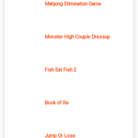
Mahjong Elimination Game
Monster High Couple Dressup
Fish Eat Fish 2
Book of Ra
Jump Or Lose