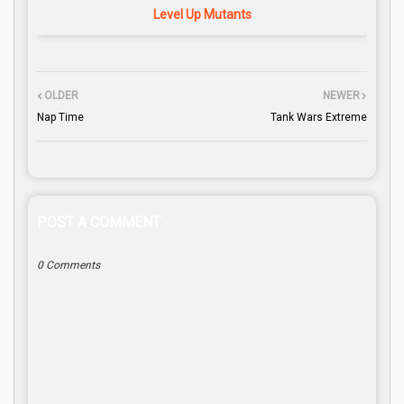
Level Up Mutants
OLDER
NEWER
Nap Time
Tank Wars Extreme
POST A COMMENT
0 Comments