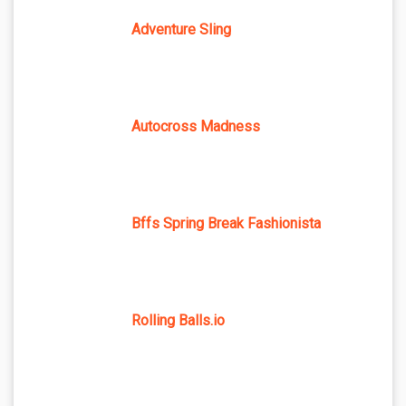
Adventure Sling
Autocross Madness
Bffs Spring Break Fashionista
Rolling Balls.io