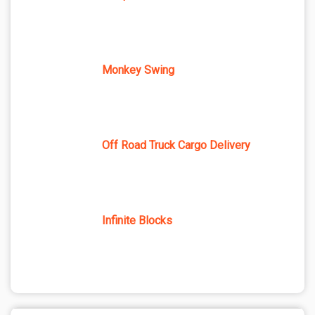
Monkey Swing
Off Road Truck Cargo Delivery
Infinite Blocks