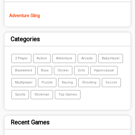
Adventure Sling
Categories
2 Player
Action
Adventure
Arcade
Baby-Hazel
Bejeweled
Boys
Clicker
Girls
Hypercasual
Multiplayer
Puzzle
Racing
Shooting
Soccer
Sports
Stickman
Top Games
Recent Games