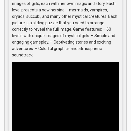
images of girls, each with her own magic and story. Each
level presents a new heroine – mermaids, vampires,
dryads, succubi, and many other mystical creatures. Each
picture is a sliding puzzle that you need to arrange
correctly to reveal the full image. Game features: – 60
levels with unique images of mystical girls. – Simple and
engaging gameplay. – Captivating stories and exciting
adventures. – Colorful graphics and atmospheric
soundtrack.