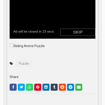
Puzzle
Share:
.