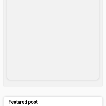
Featured post