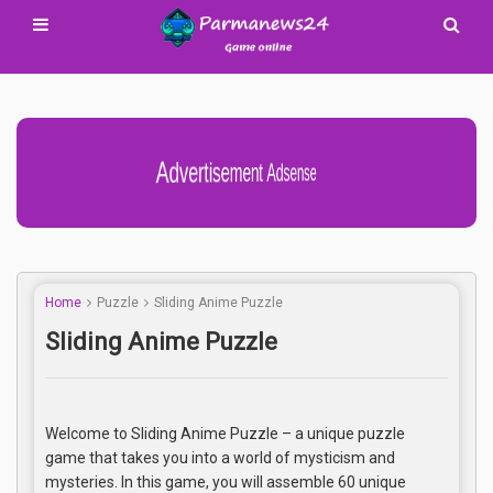
Advertisement Adsense
Home
Puzzle
Sliding Anime Puzzle
Sliding Anime Puzzle
Welcome to Sliding Anime Puzzle – a unique puzzle
game that takes you into a world of mysticism and
mysteries. In this game, you will assemble 60 unique