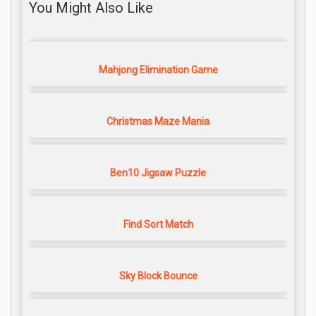
You Might Also Like
Mahjong Elimination Game
Christmas Maze Mania
Ben10 Jigsaw Puzzle
Find Sort Match
Sky Block Bounce