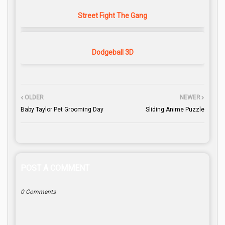
Street Fight The Gang
Dodgeball 3D
OLDER
NEWER
Baby Taylor Pet Grooming Day
Sliding Anime Puzzle
POST A COMMENT
0 Comments