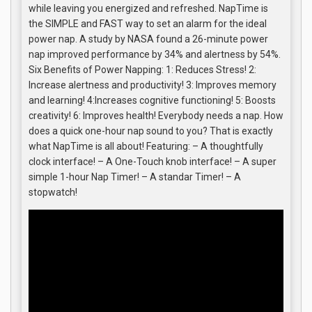
while leaving you energized and refreshed. NapTime is
the SIMPLE and FAST way to set an alarm for the ideal
power nap. A study by NASA found a 26-minute power
nap improved performance by 34% and alertness by 54%.
Six Benefits of Power Napping: 1: Reduces Stress! 2:
Increase alertness and productivity! 3: Improves memory
and learning! 4:Increases cognitive functioning! 5: Boosts
creativity! 6: Improves health! Everybody needs a nap. How
does a quick one-hour nap sound to you? That is exactly
what NapTime is all about! Featuring: – A thoughtfully
clock interface! – A One-Touch knob interface! – A super
simple 1-hour Nap Timer! – A standar Timer! – A
stopwatch!