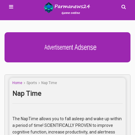
Advertisement Adsense
Home
Sports
Nap Time
Nap Time
The NapTime allows you to fall asleep and wake up within
a period of time! SCIENTIFICALLY PROVEN to improve
cognitive function, increase productivity, and alertness