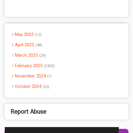
May 2025
12
April 2025
48
March 2025
29
February 2025
2426
November 2024
1
October 2024
22
Report Abuse