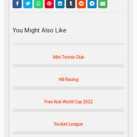
.
You Might Also Like
Mini Tennis Club
Hill Racing
Free Kick World Cup 2022
Rocket League