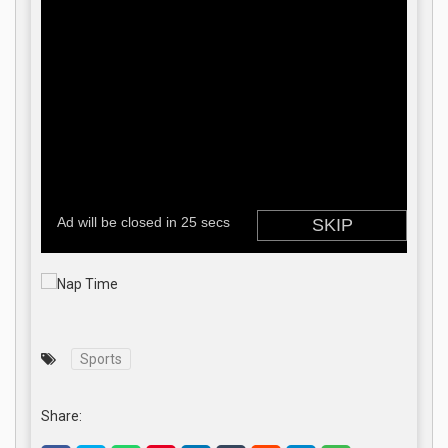
Sports
Share: