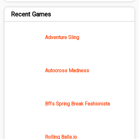
Recent Games
Adventure Sling
Autocross Madness
Bffs Spring Break Fashionista
Rolling Balls.io