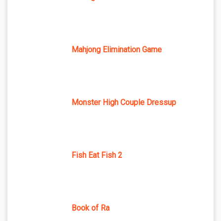
Mahjong Elimination Game
Monster High Couple Dressup
Fish Eat Fish 2
Book of Ra