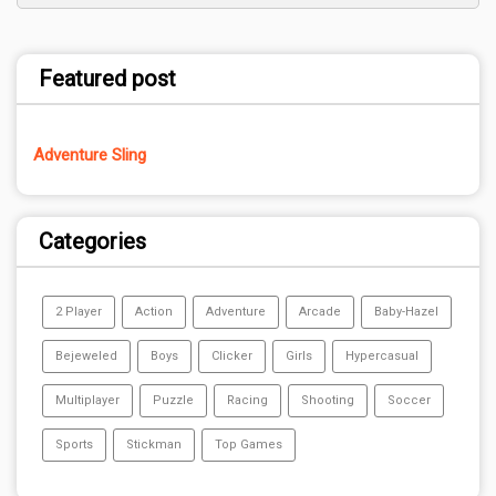
Featured post
Adventure Sling
Categories
2 Player
Action
Adventure
Arcade
Baby-Hazel
Bejeweled
Boys
Clicker
Girls
Hypercasual
Multiplayer
Puzzle
Racing
Shooting
Soccer
Sports
Stickman
Top Games