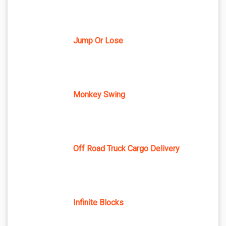
Jump Or Lose
Monkey Swing
Off Road Truck Cargo Delivery
Infinite Blocks