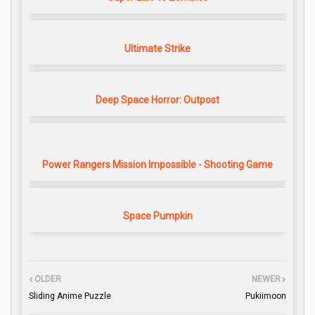
Ultimate Strike
Deep Space Horror: Outpost
Power Rangers Mission Impossible - Shooting Game
Space Pumpkin
OLDER
NEWER
Sliding Anime Puzzle
Pukiimoon