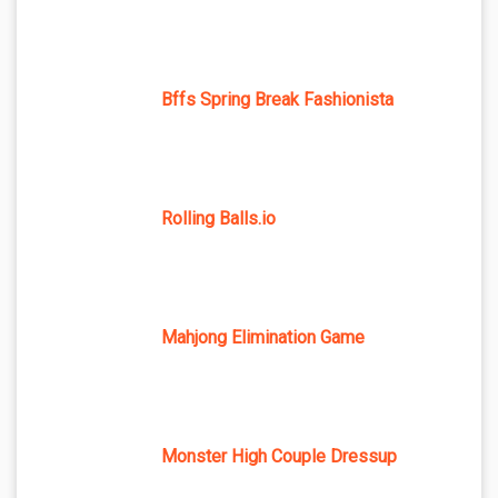
Bffs Spring Break Fashionista
Rolling Balls.io
Mahjong Elimination Game
Monster High Couple Dressup