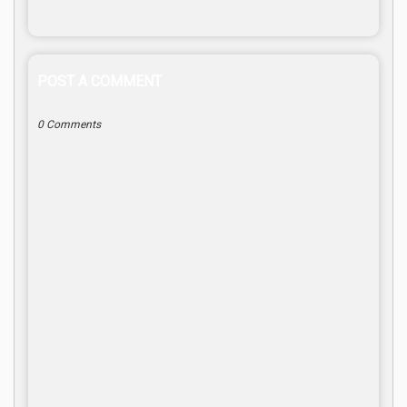
POST A COMMENT
0 Comments