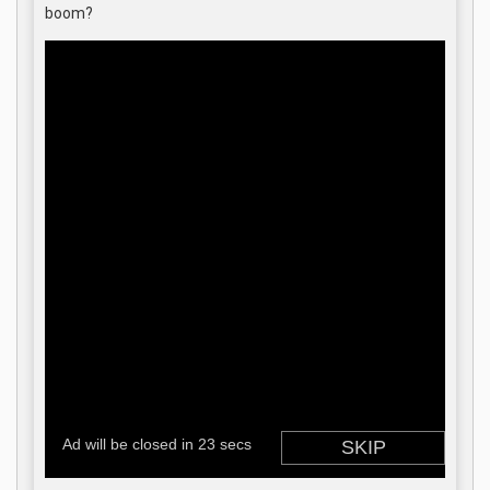
boom?