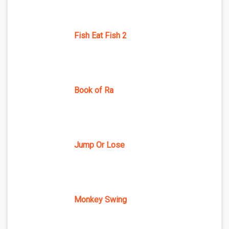
Fish Eat Fish 2
Book of Ra
Jump Or Lose
Monkey Swing