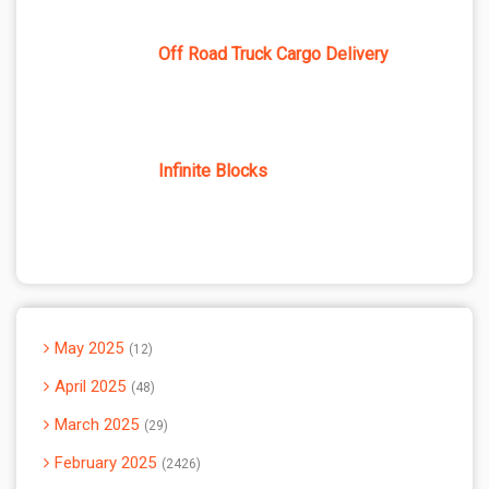
Off Road Truck Cargo Delivery
Infinite Blocks
May 2025
12
April 2025
48
March 2025
29
February 2025
2426