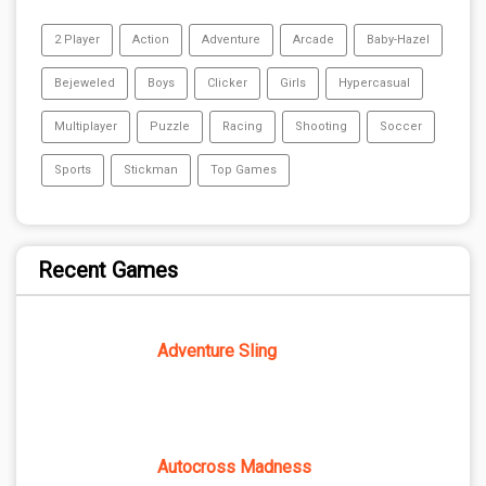
2 Player
Action
Adventure
Arcade
Baby-Hazel
Bejeweled
Boys
Clicker
Girls
Hypercasual
Multiplayer
Puzzle
Racing
Shooting
Soccer
Sports
Stickman
Top Games
Recent Games
Adventure Sling
Autocross Madness