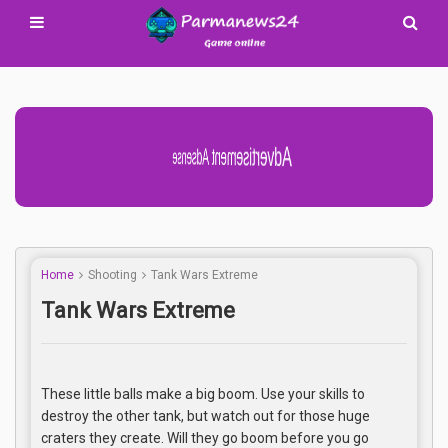
Advertisement Adsense
Home
Shooting
Tank Wars Extreme
Tank Wars Extreme
These little balls make a big boom. Use your skills to
destroy the other tank, but watch out for those huge
craters they create. Will they go boom before you go