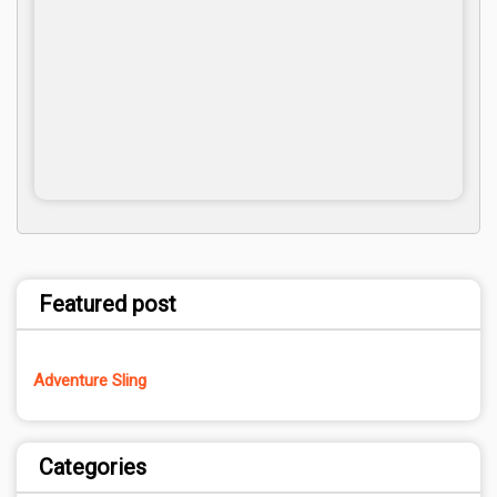
Featured post
Adventure Sling
Categories