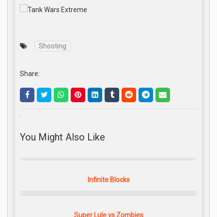
Shooting
Share:
.
You Might Also Like
Infinite Blocks
Super Lule vs Zombies