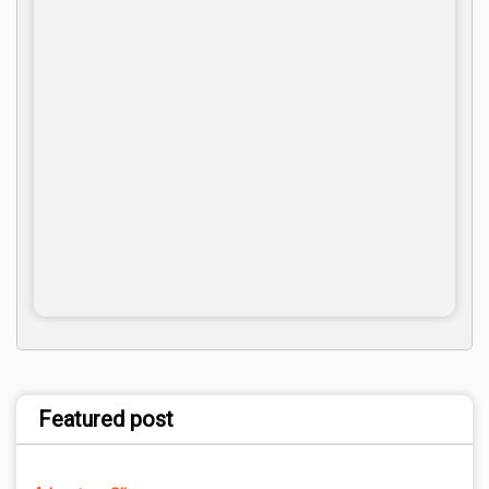
Featured post