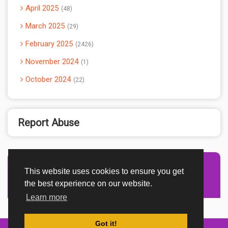
April 2025
48
March 2025
29
February 2025
2426
November 2024
1
October 2024
22
Report Abuse
This website uses cookies to ensure you get
Advertisement Adsense
the best experience on our website.
Learn more
Got it!