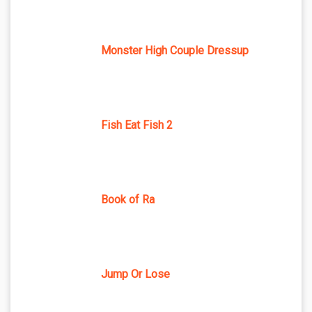
Monster High Couple Dressup
Fish Eat Fish 2
Book of Ra
Jump Or Lose