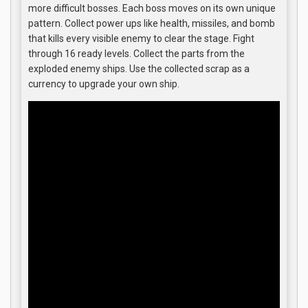
more difficult bosses. Each boss moves on its own unique
pattern. Collect power ups like health, missiles, and bomb
that kills every visible enemy to clear the stage. Fight
through 16 ready levels. Collect the parts from the
exploded enemy ships. Use the collected scrap as a
currency to upgrade your own ship.