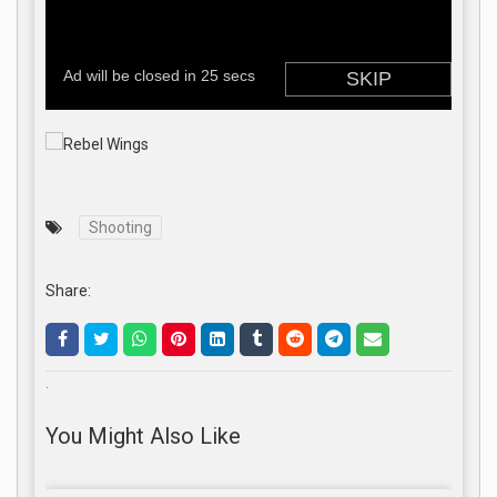
Shooting
Share:
.
You Might Also Like