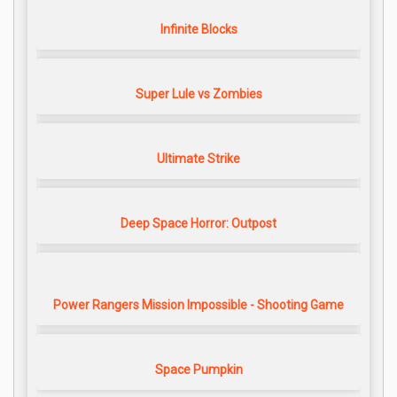
Infinite Blocks
Super Lule vs Zombies
Ultimate Strike
Deep Space Horror: Outpost
Power Rangers Mission Impossible - Shooting Game
Space Pumpkin