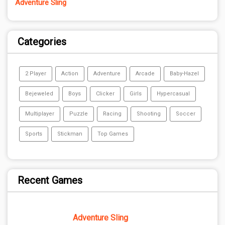
Adventure Sling
Categories
2 Player
Action
Adventure
Arcade
Baby-Hazel
Bejeweled
Boys
Clicker
Girls
Hypercasual
Multiplayer
Puzzle
Racing
Shooting
Soccer
Sports
Stickman
Top Games
Recent Games
Adventure Sling