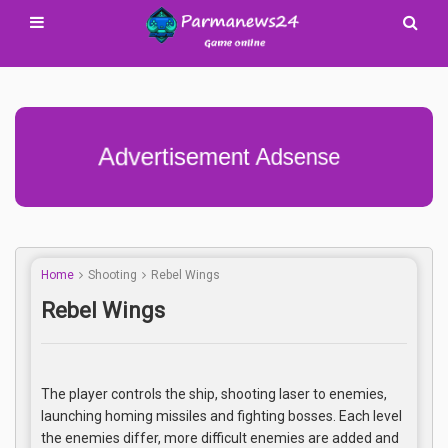
Advertisement Adsense
Home
Shooting
Rebel Wings
Rebel Wings
The player controls the ship, shooting laser to enemies,
launching homing missiles and fighting bosses. Each level
the enemies differ, more difficult enemies are added and