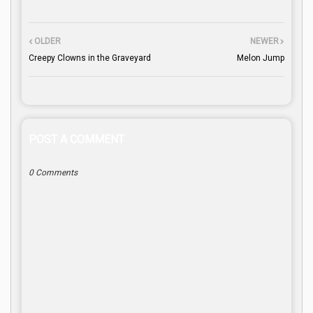
OLDER
NEWER
Creepy Clowns in the Graveyard
Melon Jump
POST A COMMENT
0 Comments