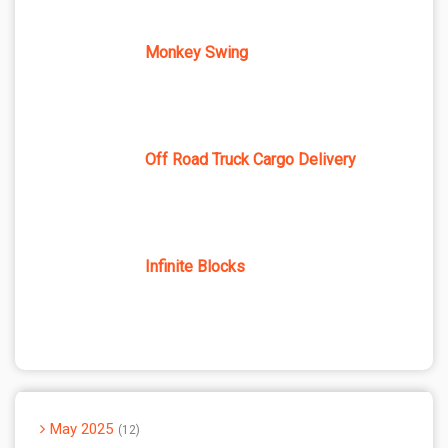
Monkey Swing
Off Road Truck Cargo Delivery
Infinite Blocks
May 2025
12