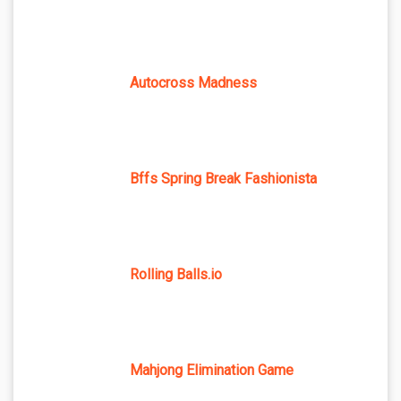
Autocross Madness
Bffs Spring Break Fashionista
Rolling Balls.io
Mahjong Elimination Game