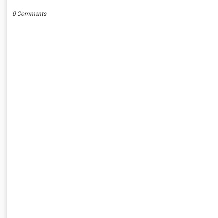
0 Comments