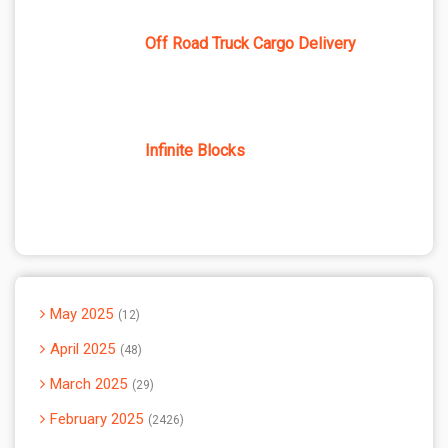
Off Road Truck Cargo Delivery
Infinite Blocks
May 2025
12
April 2025
48
March 2025
29
February 2025
2426