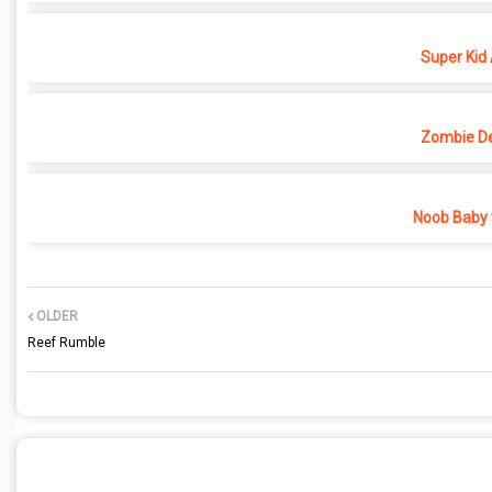
Super Kid
Zombie D
Noob Baby 
OLDER
Reef Rumble
POST A COMMENT