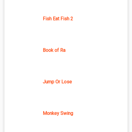
Fish Eat Fish 2
Book of Ra
Jump Or Lose
Monkey Swing