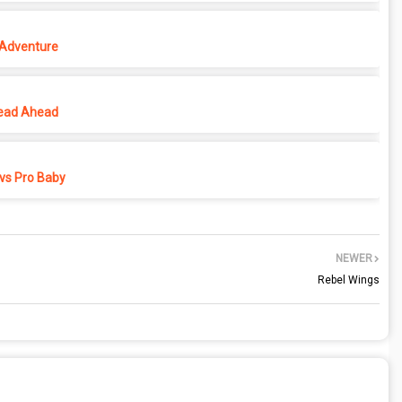
 Adventure
ead Ahead
vs Pro Baby
NEWER
Rebel Wings