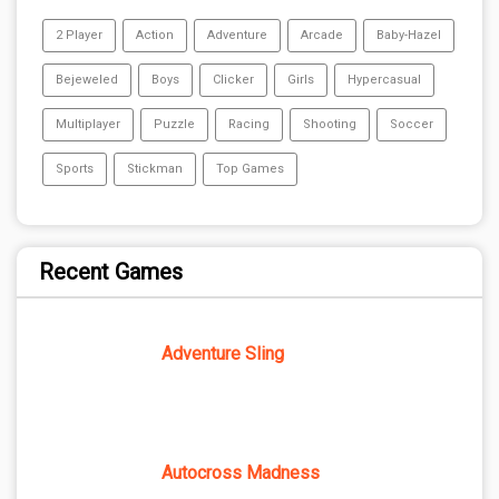
2 Player
Action
Adventure
Arcade
Baby-Hazel
Bejeweled
Boys
Clicker
Girls
Hypercasual
Multiplayer
Puzzle
Racing
Shooting
Soccer
Sports
Stickman
Top Games
Recent Games
Adventure Sling
Autocross Madness