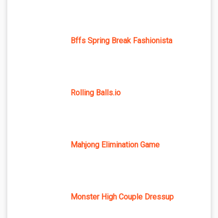
Bffs Spring Break Fashionista
Rolling Balls.io
Mahjong Elimination Game
Monster High Couple Dressup