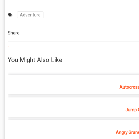
Adventure
Share:
.
You Might Also Like
Autocros
Jump O
Angry Grann