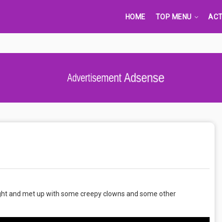
HOME
TOP MENU
ACT
Advertisement Adsense
night and met up with some creepy clowns and some other