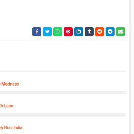
s Madness
r Lose
y Run: India