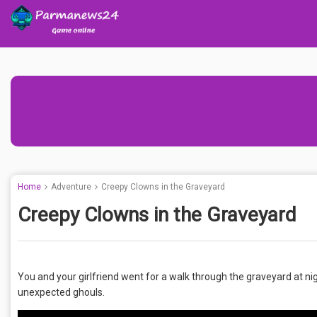
Home
Adventure
Creepy Clowns in the Graveyard
Creepy Clowns in the Graveyard
You and your girlfriend went for a walk through the graveyard at 
unexpected ghouls.