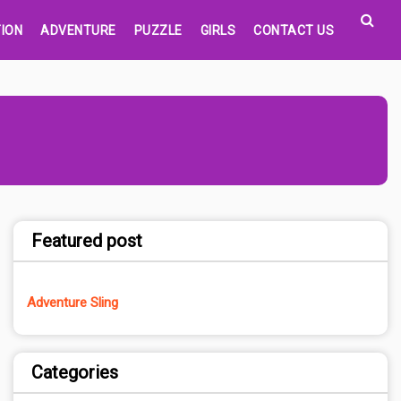
ION
ADVENTURE
PUZZLE
GIRLS
CONTACT US
Featured post
Adventure Sling
Categories