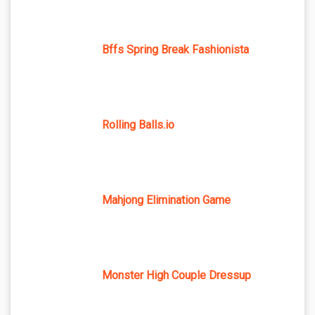
Bffs Spring Break Fashionista
Rolling Balls.io
Mahjong Elimination Game
Monster High Couple Dressup