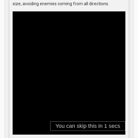
size, avoiding enemies coming from all directions.