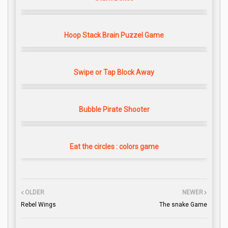
Hoop Stack Brain Puzzel Game
Swipe or Tap Block Away
Bubble Pirate Shooter
Eat the circles : colors game
OLDER
NEWER
Rebel Wings
The snake Game