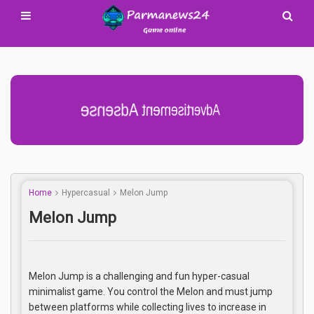
Advertisement Adsense
Home
Hypercasual
Melon Jump
Melon Jump
Melon Jump is a challenging and fun hyper-casual
minimalist game. You control the Melon and must jump
between platforms while collecting lives to increase in