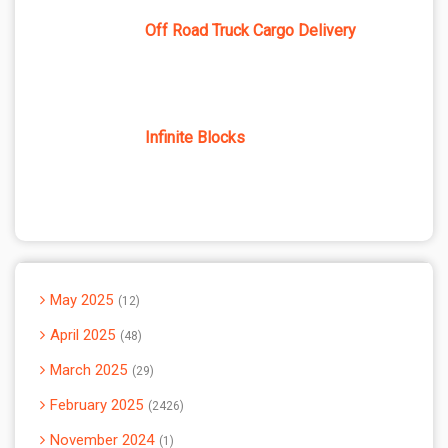
Off Road Truck Cargo Delivery
Infinite Blocks
May 2025
12
April 2025
48
March 2025
29
February 2025
2426
November 2024
1