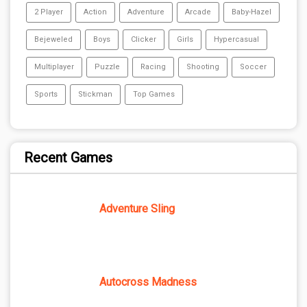
2 Player
Action
Adventure
Arcade
Baby-Hazel
Bejeweled
Boys
Clicker
Girls
Hypercasual
Multiplayer
Puzzle
Racing
Shooting
Soccer
Sports
Stickman
Top Games
Recent Games
Adventure Sling
Autocross Madness