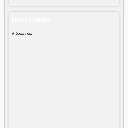
POST A COMMENT
0 Comments