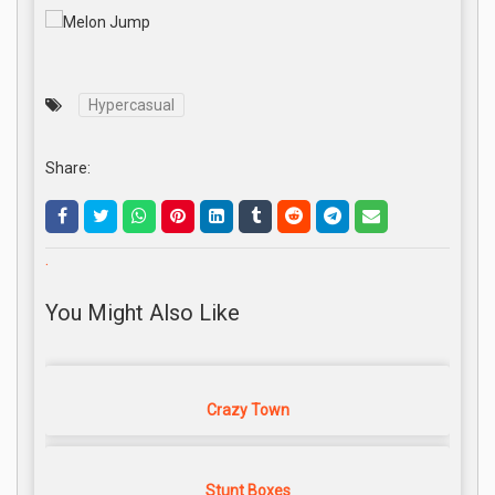
Hypercasual
Share:
.
You Might Also Like
Crazy Town
Stunt Boxes