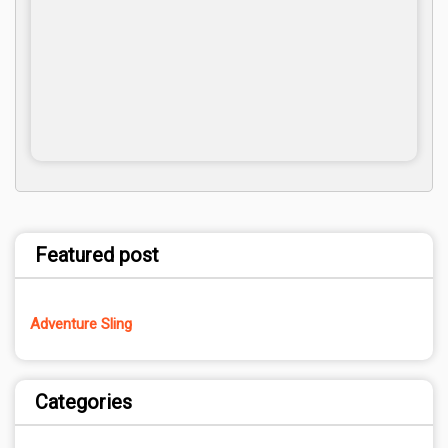
Featured post
Adventure Sling
Categories