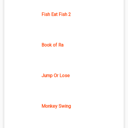
Fish Eat Fish 2
Book of Ra
Jump Or Lose
Monkey Swing