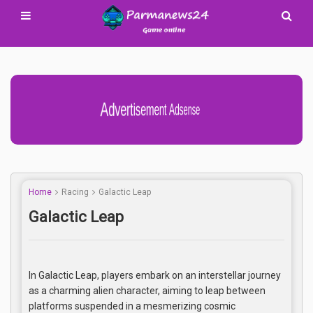
Advertisement Adsense
Home
Racing
Galactic Leap
Galactic Leap
In Galactic Leap, players embark on an interstellar journey
as a charming alien character, aiming to leap between
platforms suspended in a mesmerizing cosmic