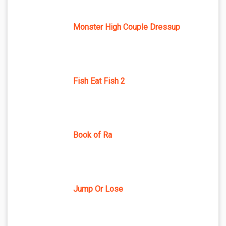
Monster High Couple Dressup
Fish Eat Fish 2
Book of Ra
Jump Or Lose