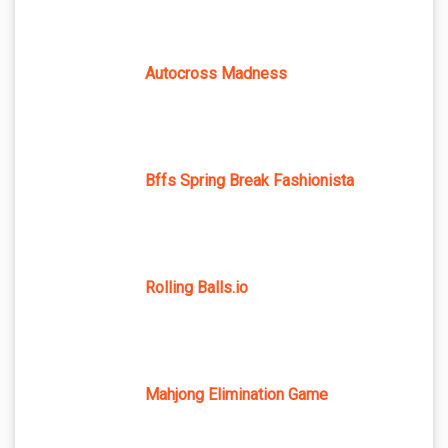
Autocross Madness
Bffs Spring Break Fashionista
Rolling Balls.io
Mahjong Elimination Game