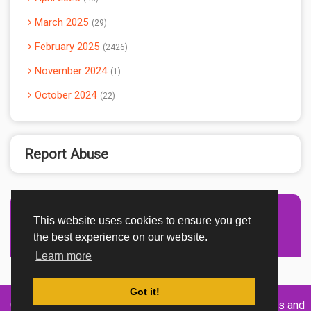
March 2025
29
February 2025
2426
November 2024
1
October 2024
22
Report Abuse
This website uses cookies to ensure you get
Advertisement Adsense
the best experience on our website.
Learn more
Got it!
Created By
Home
About
DMCA
privacy
Terms and