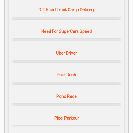
Off Road Truck Cargo Delivery
Need For SuperCars Speed
Uber Driver
Fruit Rush
Pond Race
Pixel Parkour