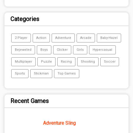
Categories
2 Player
Action
Adventure
Arcade
Baby-Hazel
Bejeweled
Boys
Clicker
Girls
Hypercasual
Multiplayer
Puzzle
Racing
Shooting
Soccer
Sports
Stickman
Top Games
Recent Games
Adventure Sling