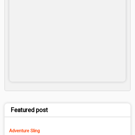
Featured post
Adventure Sling