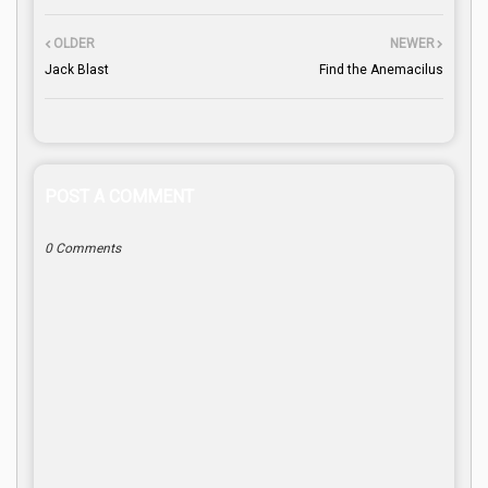
OLDER
NEWER
Jack Blast
Find the Anemacilus
POST A COMMENT
0 Comments