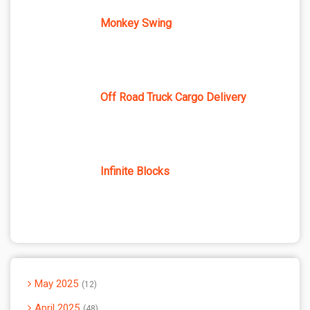
Monkey Swing
Off Road Truck Cargo Delivery
Infinite Blocks
May 2025
12
April 2025
48