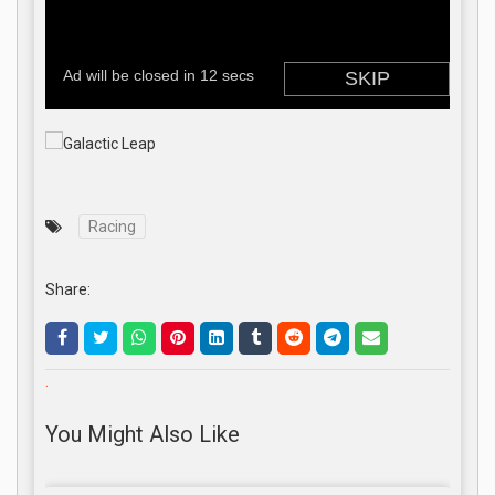
Racing
Share:
.
You Might Also Like