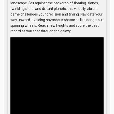
landscape. Set against the backdrop of floating islands,
twinkling stars, and distant planets, this visually vibrant
game challenges your precision and timing. Navigate your
way upward, avoiding hazardous obstacles like dangerous
spinning wheels. Reach new heights and score the best
record as you soar through the galaxy!