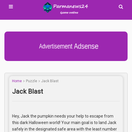
Advertisement Adsense
Home
Puzzle
Jack Blast
Jack Blast
Hey, Jack the pumpkin needs your help to escape from
this dark Halloween world! Your main goal is to land Jack
safely in the designated safe area with the least number