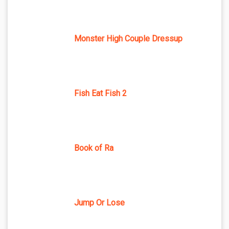
Monster High Couple Dressup
Fish Eat Fish 2
Book of Ra
Jump Or Lose