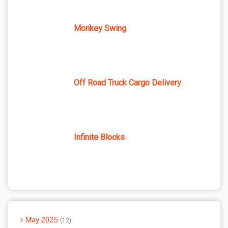
Monkey Swing
Off Road Truck Cargo Delivery
Infinite Blocks
May 2025
12