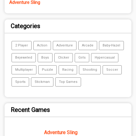
Adventure Sling
Categories
2 Player
Action
Adventure
Arcade
Baby-Hazel
Bejeweled
Boys
Clicker
Girls
Hypercasual
Multiplayer
Puzzle
Racing
Shooting
Soccer
Sports
Stickman
Top Games
Recent Games
Adventure Sling