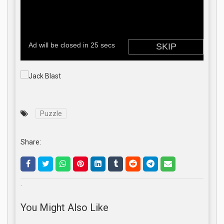
Puzzle
Share:
.
You Might Also Like