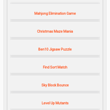
Mahjong Elimination Game
Christmas Maze Mania
Ben10 Jigsaw Puzzle
Find Sort Match
Sky Block Bounce
Level Up Mutants