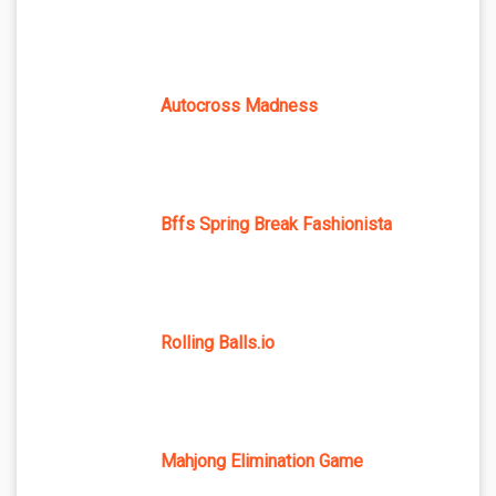
Autocross Madness
Bffs Spring Break Fashionista
Rolling Balls.io
Mahjong Elimination Game