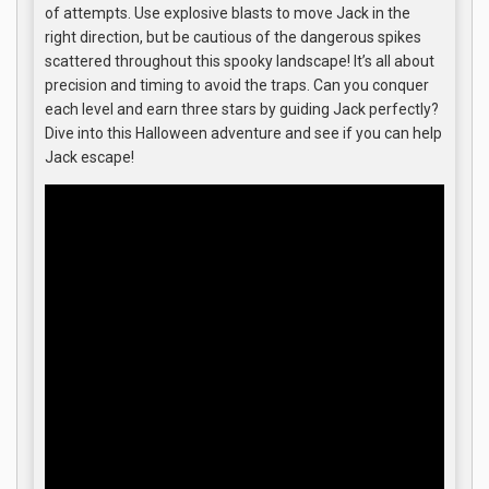
of attempts. Use explosive blasts to move Jack in the
right direction, but be cautious of the dangerous spikes
scattered throughout this spooky landscape! It’s all about
precision and timing to avoid the traps. Can you conquer
each level and earn three stars by guiding Jack perfectly?
Dive into this Halloween adventure and see if you can help
Jack escape!