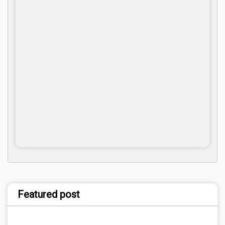
Featured post