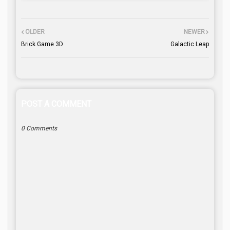
OLDER
NEWER
Brick Game 3D
Galactic Leap
POST A COMMENT
0 Comments