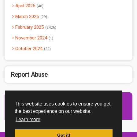
April 2025
48
March 2025
29
February 2025
2426
November 2024
1
October 2024
22
Report Abuse
This website uses cookies to ensure you get
Advertisement Adsense
the best experience on our website.
Learn more
Got it!