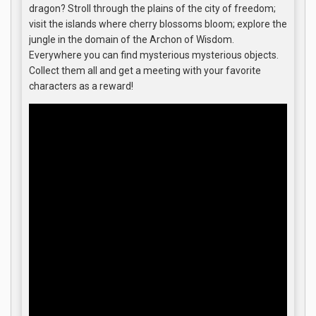
dragon? Stroll through the plains of the city of freedom;
visit the islands where cherry blossoms bloom; explore the
jungle in the domain of the Archon of Wisdom.
Everywhere you can find mysterious mysterious objects.
Collect them all and get a meeting with your favorite
characters as a reward!