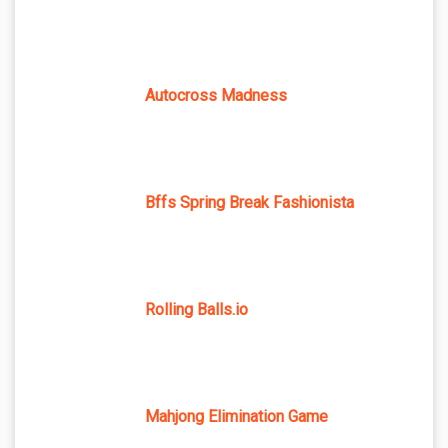
Autocross Madness
Bffs Spring Break Fashionista
Rolling Balls.io
Mahjong Elimination Game