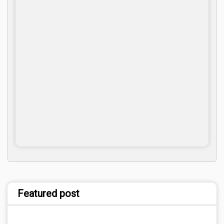
Featured post