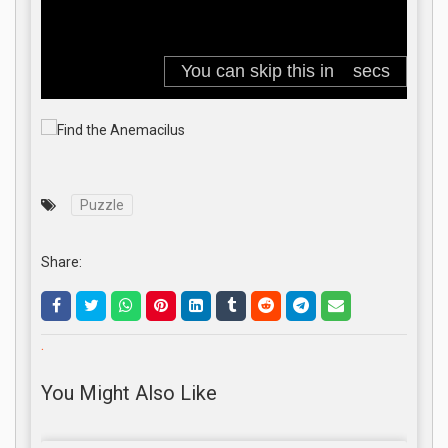
Puzzle
Share:
.
You Might Also Like