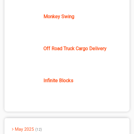
Monkey Swing
Off Road Truck Cargo Delivery
Infinite Blocks
May 2025
12