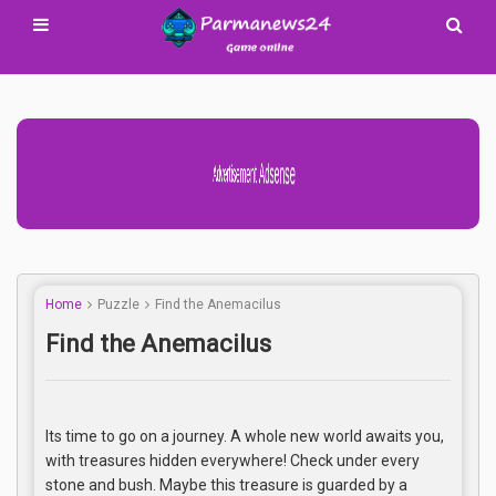
Advertisement Adsense
Home
Puzzle
Find the Anemacilus
Find the Anemacilus
Its time to go on a journey. A whole new world awaits you,
with treasures hidden everywhere! Check under every
stone and bush. Maybe this treasure is guarded by a