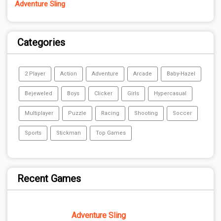
Adventure Sling
Categories
2 Player
Action
Adventure
Arcade
Baby-Hazel
Bejeweled
Boys
Clicker
Girls
Hypercasual
Multiplayer
Puzzle
Racing
Shooting
Soccer
Sports
Stickman
Top Games
Recent Games
Adventure Sling