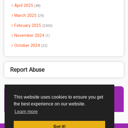
April 2025
48
March 2025
29
February 2025
2426
November 2024
1
October 2024
22
Report Abuse
This website uses cookies to ensure you get
Advertisement Adsense
the best experience on our website.
Learn more
Got it!