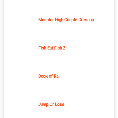
Monster High Couple Dressup
Fish Eat Fish 2
Book of Ra
Jump Or Lose