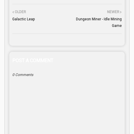
OLDER
NEWER
Galactic Leap
Dungeon Miner - Idle Mining
Game
POST A COMMENT
0 Comments