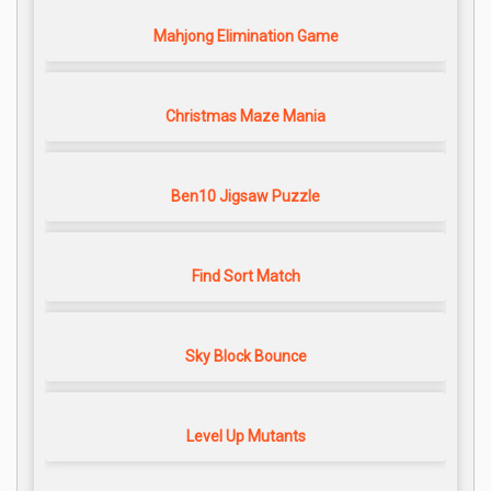
Mahjong Elimination Game
Christmas Maze Mania
Ben10 Jigsaw Puzzle
Find Sort Match
Sky Block Bounce
Level Up Mutants