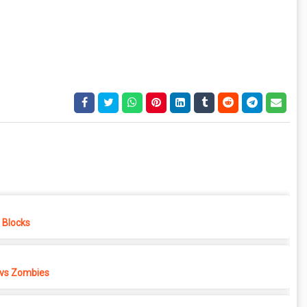
e Blocks
 vs Zombies