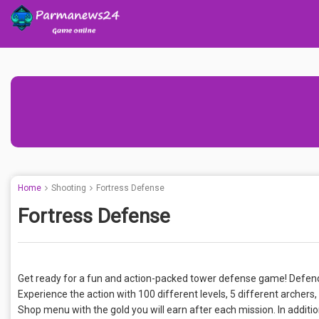
Home
Shooting
Fortress Defense
Fortress Defense
Get ready for a fun and action-packed tower defense game! Defend
Experience the action with 100 different levels, 5 different archer
Shop menu with the gold you will earn after each mission. In additio