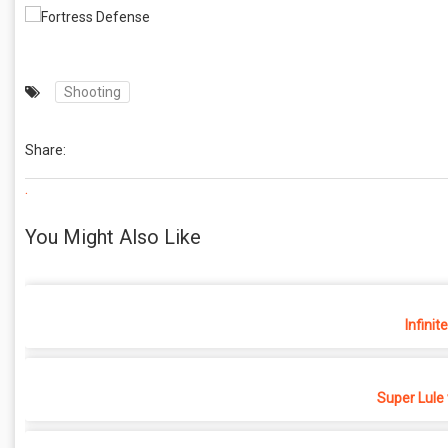
Shooting
Share:
.
You Might Also Like
Infinit
Super Lule