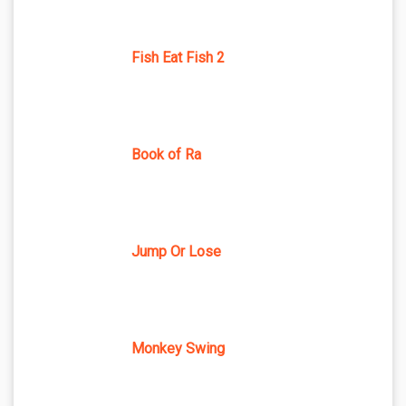
Fish Eat Fish 2
Book of Ra
Jump Or Lose
Monkey Swing