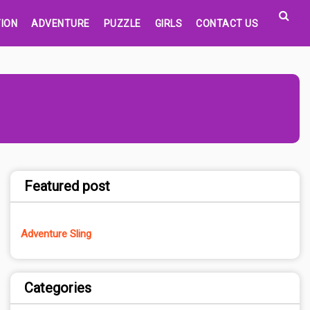
ION
ADVENTURE
PUZZLE
GIRLS
CONTACT US
Featured post
Adventure Sling
Categories