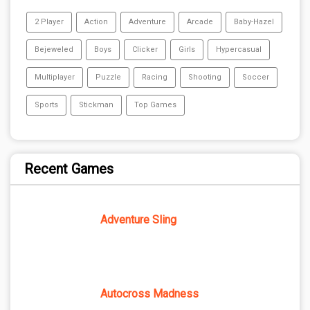
2 Player
Action
Adventure
Arcade
Baby-Hazel
Bejeweled
Boys
Clicker
Girls
Hypercasual
Multiplayer
Puzzle
Racing
Shooting
Soccer
Sports
Stickman
Top Games
Recent Games
Adventure Sling
Autocross Madness