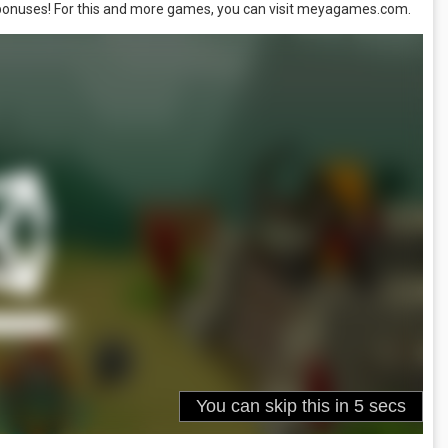
 bonuses! For this and more games, you can visit meyagames.com.