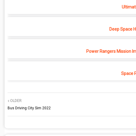
Ultimat
Deep Space Ho
Power Rangers Mission Im
Space 
OLDER
Bus Driving City Sim 2022