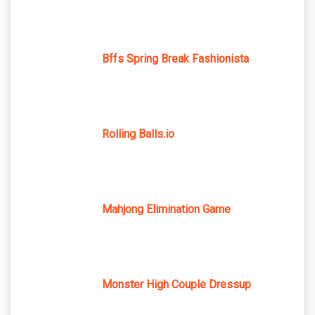
Bffs Spring Break Fashionista
Rolling Balls.io
Mahjong Elimination Game
Monster High Couple Dressup