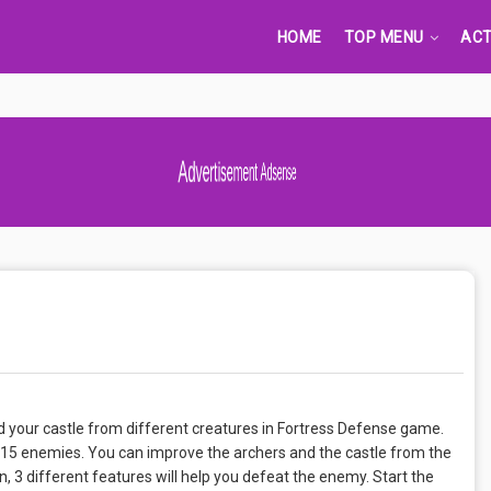
HOME
TOP MENU
ACT
Advertisement Adsense
 your castle from different creatures in Fortress Defense game.
s, 15 enemies. You can improve the archers and the castle from the
n, 3 different features will help you defeat the enemy. Start the