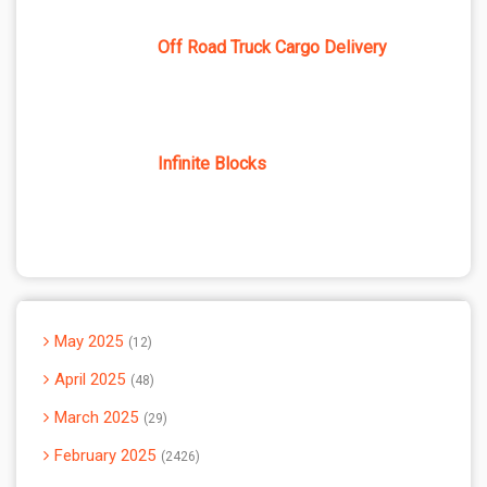
Off Road Truck Cargo Delivery
Infinite Blocks
May 2025
12
April 2025
48
March 2025
29
February 2025
2426