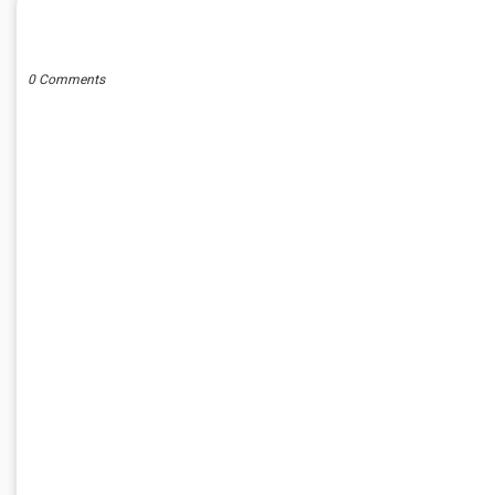
POST A COMMENT
0 Comments