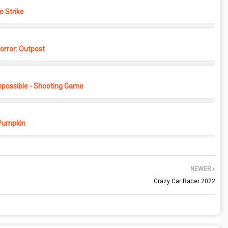
e Strike
rror: Outpost
possible - Shooting Game
Pumpkin
NEWER
Crazy Car Racer 2022