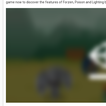
game now to discover the features of Forzen, Poison and Lighting