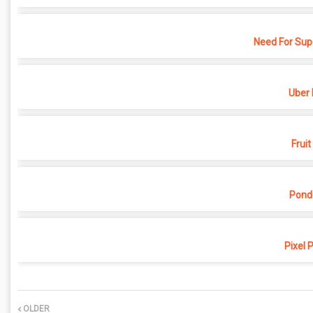
Need For Sup
Uber 
Fruit
Pond
Pixel 
OLDER