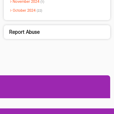
November 2024
1
October 2024
22
Report Abuse