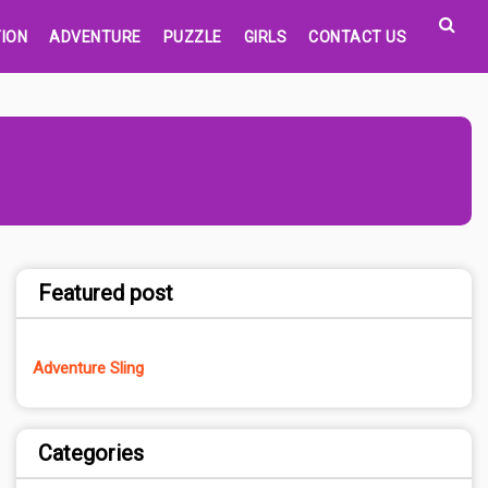
ION
ADVENTURE
PUZZLE
GIRLS
CONTACT US
Featured post
Adventure Sling
Categories