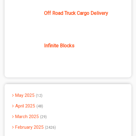
Off Road Truck Cargo Delivery
Infinite Blocks
May 2025
12
April 2025
48
March 2025
29
February 2025
2426