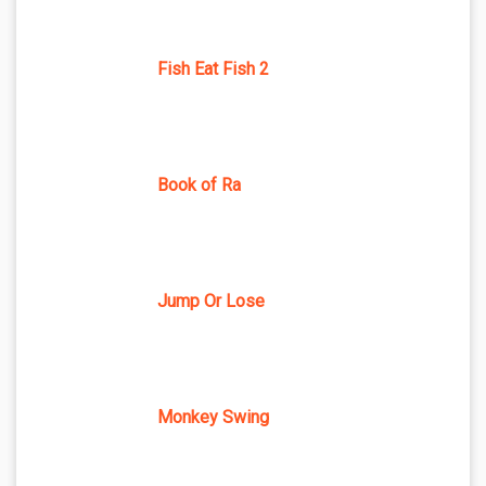
Fish Eat Fish 2
Book of Ra
Jump Or Lose
Monkey Swing