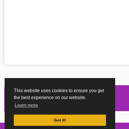
This website uses cookies to ensure you get
the best experience on our website.
Learn more
Got it!