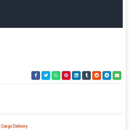
 Cargo Delivery