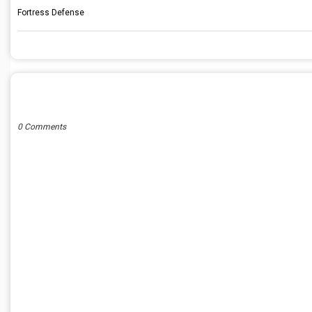
Fortress Defense
POST A COMMENT
0 Comments