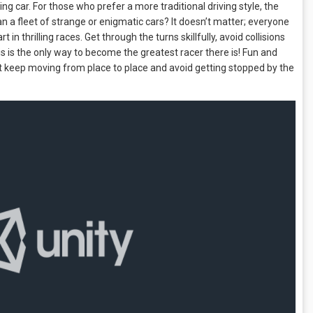
ng car. For those who prefer a more traditional driving style, the
an a fleet of strange or enigmatic cars? It doesn’t matter; everyone
in thrilling races. Get through the turns skillfully, avoid collisions
is is the only way to become the greatest racer there is! Fun and
st keep moving from place to place and avoid getting stopped by the