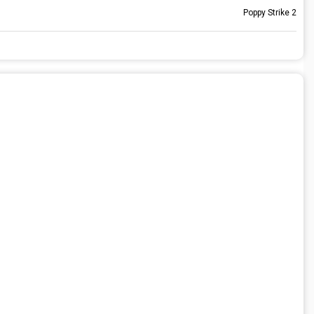
Poppy Strike 2