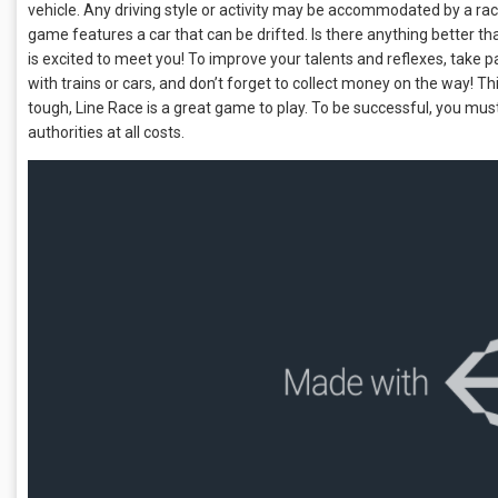
vehicle. Any driving style or activity may be accommodated by a raci
game features a car that can be drifted. Is there anything better th
is excited to meet you! To improve your talents and reflexes, take part 
with trains or cars, and don’t forget to collect money on the way! Th
tough, Line Race is a great game to play. To be successful, you mu
authorities at all costs.