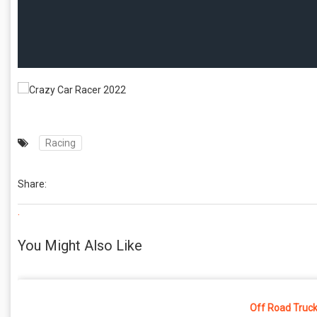
Racing
Share:
.
You Might Also Like
Off Road Truck