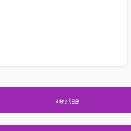
Advertisement Adsense