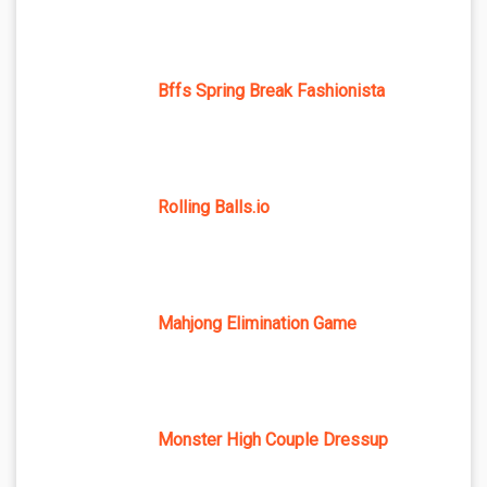
Bffs Spring Break Fashionista
Rolling Balls.io
Mahjong Elimination Game
Monster High Couple Dressup