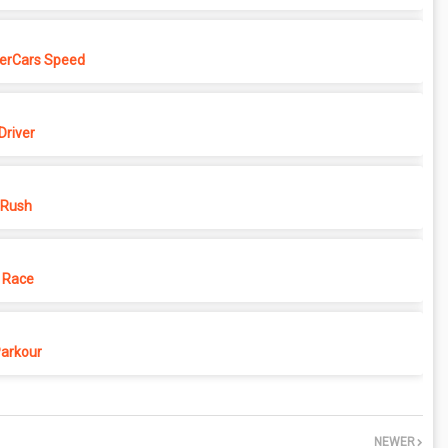
erCars Speed
Driver
 Rush
 Race
Parkour
NEWER