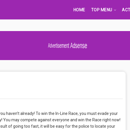
HOME
TOP MENU
ACT
Advertisement Adsense
 you haven’t already! To win the In-Line Race, you must evade your
ity! You may compete against everyone and win the Race right now!
ult of going too fast, it will be easy for the police to locate your