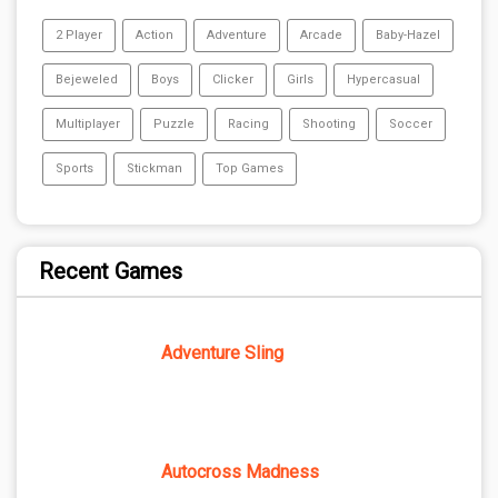
2 Player
Action
Adventure
Arcade
Baby-Hazel
Bejeweled
Boys
Clicker
Girls
Hypercasual
Multiplayer
Puzzle
Racing
Shooting
Soccer
Sports
Stickman
Top Games
Recent Games
Adventure Sling
Autocross Madness