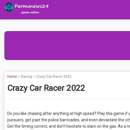
Home
Racing
Crazy Car Racer 2022
Crazy Car Racer 2022
Do you like chasing after anything at high speed? Play this game if
pursuers, get past the police barricades, and even devastate the c
Get the timing correct, and don’t hesitate to slam on the gas. As a res