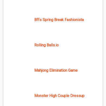
Bffs Spring Break Fashionista
Rolling Balls.io
Mahjong Elimination Game
Monster High Couple Dressup