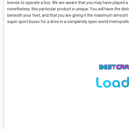
license to operate a bus. We are aware that you may have played a 
nonetheless, this particular product is unique. You will have the dis
beneath your feet, and that you are giving it the maximum amount
super sport buses for a drive in a completely open world metropoli