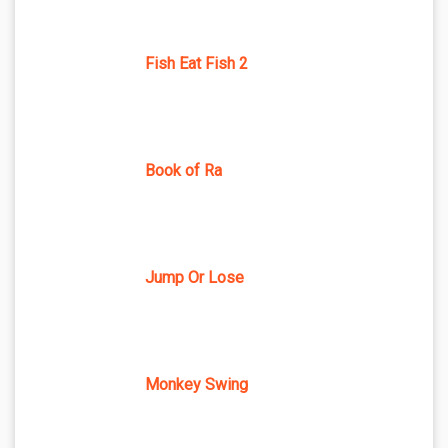
Fish Eat Fish 2
Book of Ra
Jump Or Lose
Monkey Swing