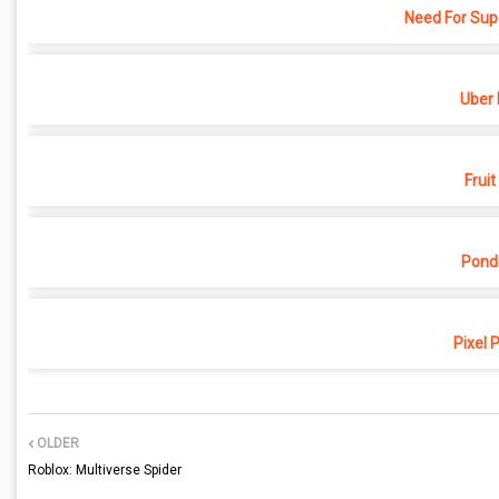
Need For Sup
Uber 
Fruit
Pond
Pixel 
OLDER
Roblox: Multiverse Spider