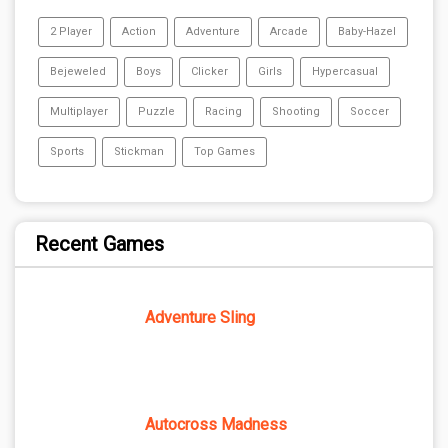
2 Player
Action
Adventure
Arcade
Baby-Hazel
Bejeweled
Boys
Clicker
Girls
Hypercasual
Multiplayer
Puzzle
Racing
Shooting
Soccer
Sports
Stickman
Top Games
Recent Games
Adventure Sling
Autocross Madness