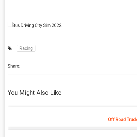
Racing
Share:
.
You Might Also Like
Off Road Truck