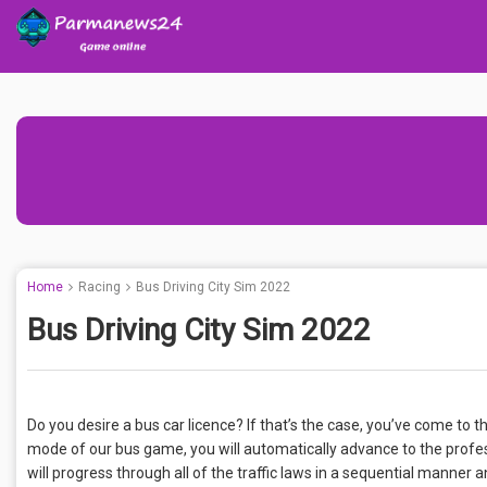
Home
Racing
Bus Driving City Sim 2022
Bus Driving City Sim 2022
Do you desire a bus car licence? If that’s the case, you’ve come to 
mode of our bus game, you will automatically advance to the profess
will progress through all of the traffic laws in a sequential manne