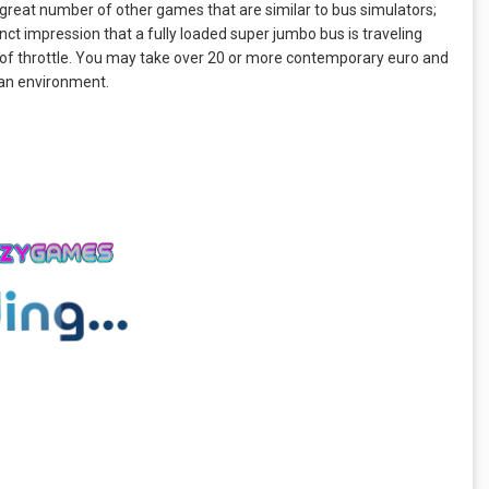
great number of other games that are similar to bus simulators;
tinct impression that a fully loaded super jumbo bus is traveling
 of throttle. You may take over 20 or more contemporary euro and
tan environment.