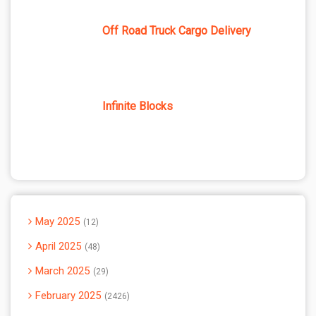
Off Road Truck Cargo Delivery
Infinite Blocks
May 2025
12
April 2025
48
March 2025
29
February 2025
2426