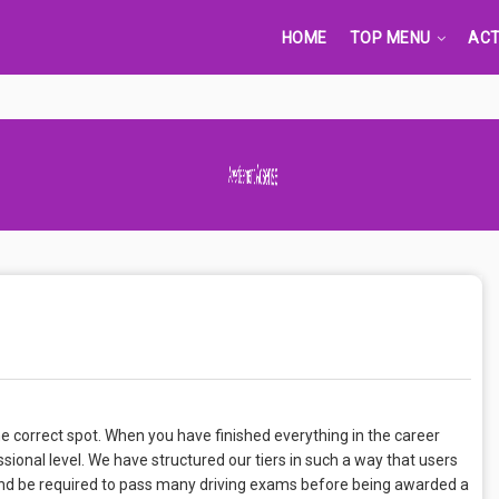
HOME
TOP MENU
ACT
Advertisement Adsense
the correct spot. When you have finished everything in the career
ional level. We have structured our tiers in such a way that users
r and be required to pass many driving exams before being awarded a