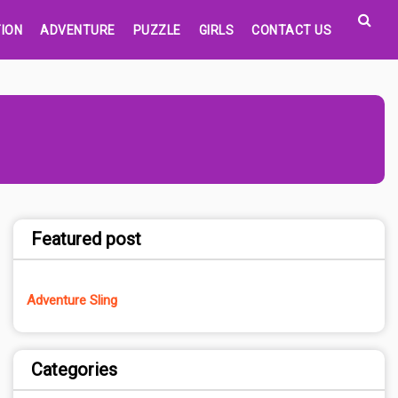
ION
ADVENTURE
PUZZLE
GIRLS
CONTACT US
Featured post
Adventure Sling
Categories