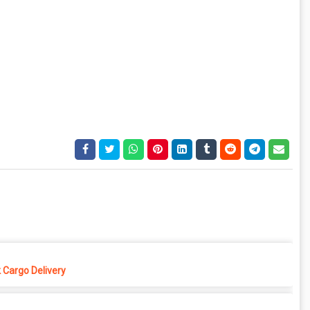
 Cargo Delivery