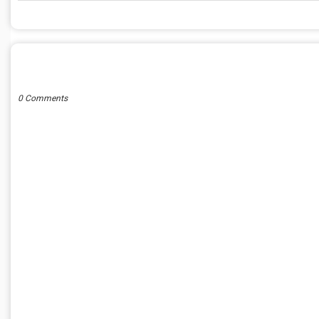
POST A COMMENT
0 Comments