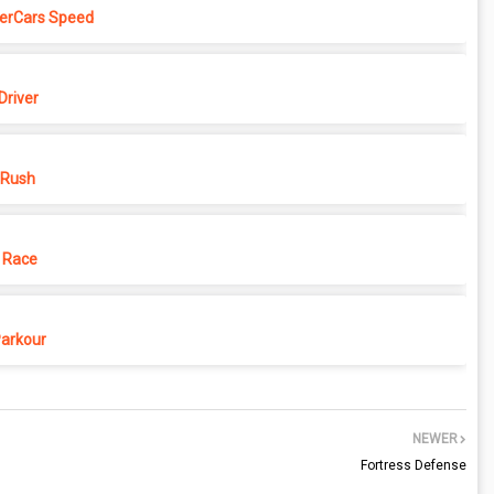
erCars Speed
Driver
 Rush
 Race
Parkour
NEWER
Fortress Defense