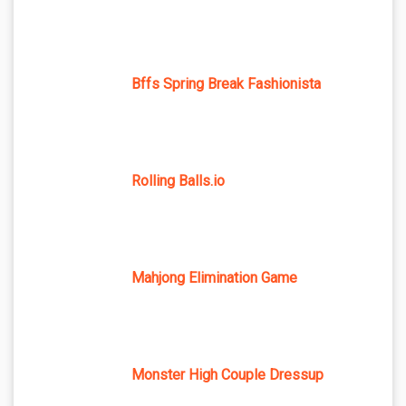
Bffs Spring Break Fashionista
Rolling Balls.io
Mahjong Elimination Game
Monster High Couple Dressup