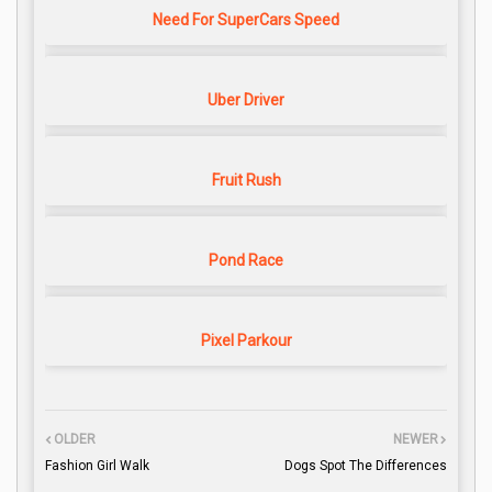
Need For SuperCars Speed
Uber Driver
Fruit Rush
Pond Race
Pixel Parkour
OLDER
NEWER
Fashion Girl Walk
Dogs Spot The Differences