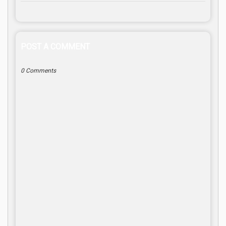
POST A COMMENT
0 Comments