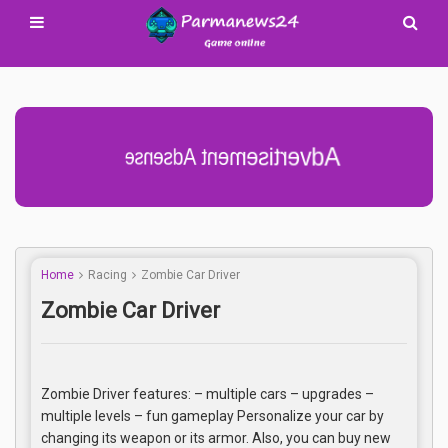
Advertisement Adsense
Home
Racing
Zombie Car Driver
Zombie Car Driver
Zombie Driver features: – multiple cars – upgrades –
multiple levels – fun gameplay Personalize your car by
changing its weapon or its armor. Also, you can buy new