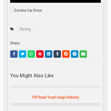
Racing
Share:
.
You Might Also Like
Off Road Truck Cargo Delivery