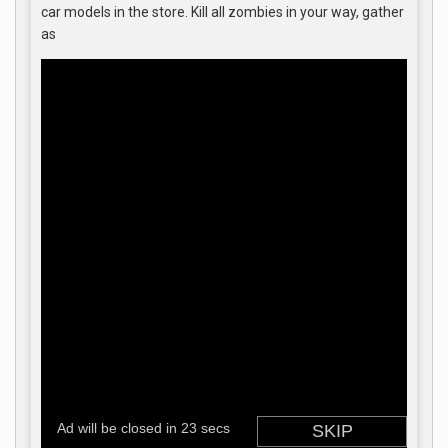
car models in the store. Kill all zombies in your way, gather
as