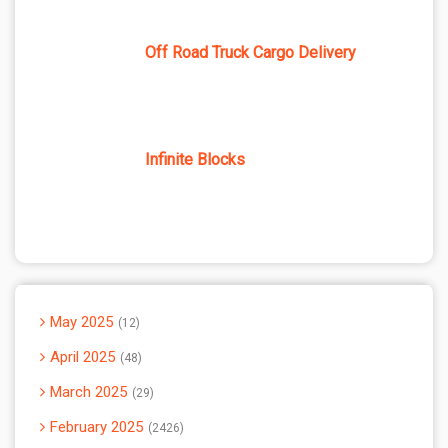
Off Road Truck Cargo Delivery
Infinite Blocks
May 2025
12
April 2025
48
March 2025
29
February 2025
2426