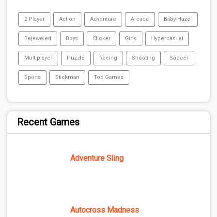
2 Player
Action
Adventure
Arcade
Baby-Hazel
Bejeweled
Boys
Clicker
Girls
Hypercasual
Multiplayer
Puzzle
Racing
Shooting
Soccer
Sports
Stickman
Top Games
Recent Games
Adventure Sling
Autocross Madness