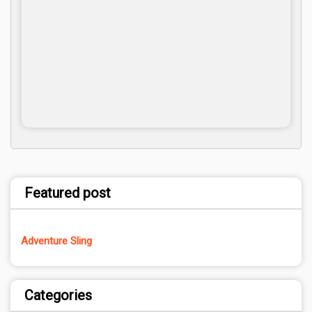
Featured post
Adventure Sling
Categories