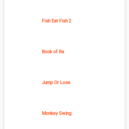
Fish Eat Fish 2
Book of Ra
Jump Or Lose
Monkey Swing