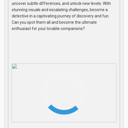
uncover subtle differences, and unlock new levels. With
stunning visuals and escalating challenges, become a
detective in a captivating journey of discovery and fun.
Can you spot them all and become the ultimate
enthusiast for your lovable companions?