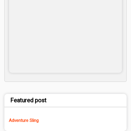
Featured post
Adventure Sling