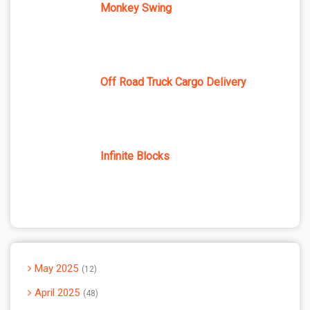
Monkey Swing
Off Road Truck Cargo Delivery
Infinite Blocks
May 2025
12
April 2025
48