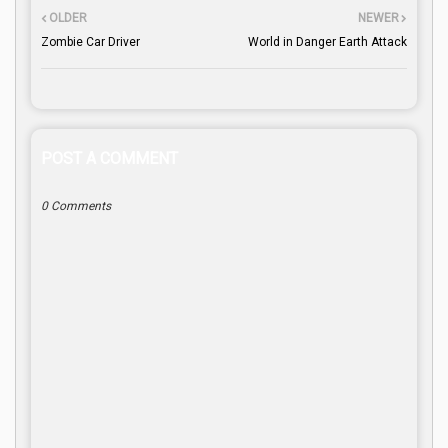
OLDER
NEWER
Zombie Car Driver
World in Danger Earth Attack
POST A COMMENT
0 Comments