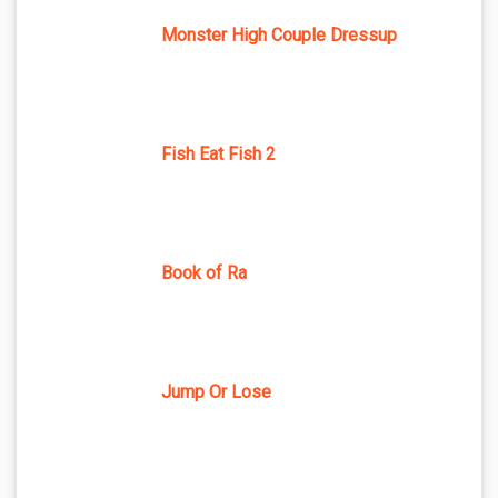
Monster High Couple Dressup
Fish Eat Fish 2
Book of Ra
Jump Or Lose