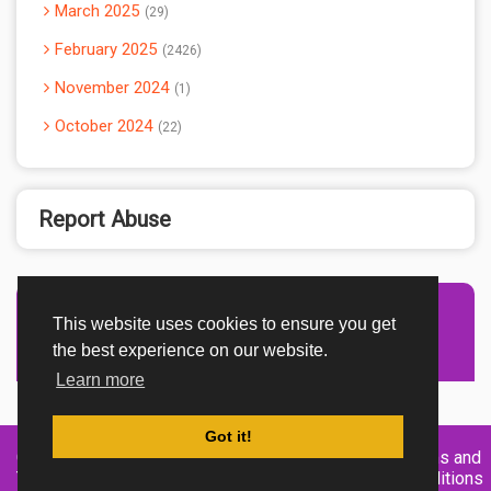
March 2025
29
February 2025
2426
November 2024
1
October 2024
22
Report Abuse
This website uses cookies to ensure you get
Advertisement Adsense
the best experience on our website.
Learn more
Got it!
Created By
Home
About
DMCA
privacy
Terms and
TemplatesRiver
policy
Conditions