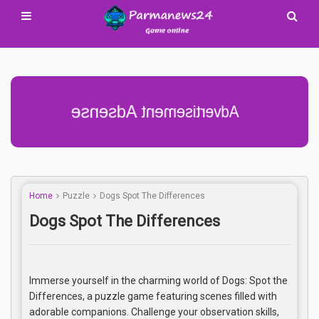
Advertisement Adsense
Home
Puzzle
Dogs Spot The Differences
Dogs Spot The Differences
Immerse yourself in the charming world of Dogs: Spot the
Differences, a puzzle game featuring scenes filled with
adorable companions. Challenge your observation skills,