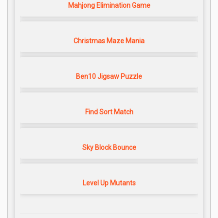
Mahjong Elimination Game
Christmas Maze Mania
Ben10 Jigsaw Puzzle
Find Sort Match
Sky Block Bounce
Level Up Mutants