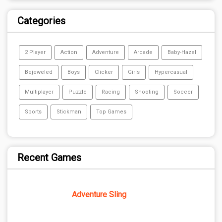
Categories
2 Player
Action
Adventure
Arcade
Baby-Hazel
Bejeweled
Boys
Clicker
Girls
Hypercasual
Multiplayer
Puzzle
Racing
Shooting
Soccer
Sports
Stickman
Top Games
Recent Games
Adventure Sling