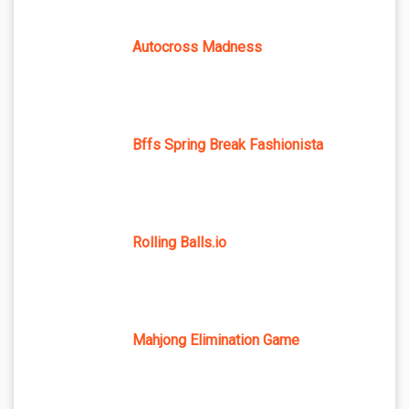
Autocross Madness
Bffs Spring Break Fashionista
Rolling Balls.io
Mahjong Elimination Game