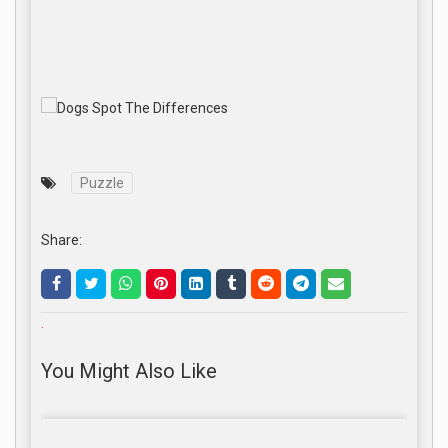
Puzzle
Share:
.
You Might Also Like