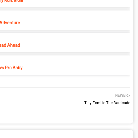
y Run: India
 Adventure
ead Ahead
vs Pro Baby
NEWER
Tiny Zombie The Barricade