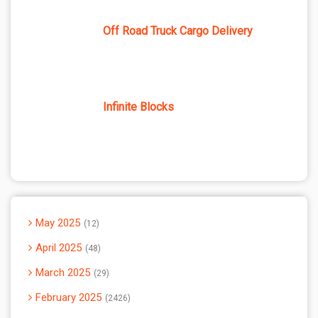
Off Road Truck Cargo Delivery
Infinite Blocks
May 2025
12
April 2025
48
March 2025
29
February 2025
2426