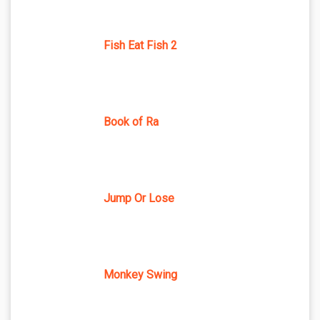
Fish Eat Fish 2
Book of Ra
Jump Or Lose
Monkey Swing