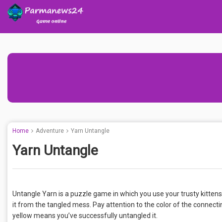
Home
Adventure
Yarn Untangle
Yarn Untangle
Untangle Yarn is a puzzle game in which you use your trusty kittens t
it from the tangled mess. Pay attention to the color of the connecti
yellow means you’ve successfully untangled it.