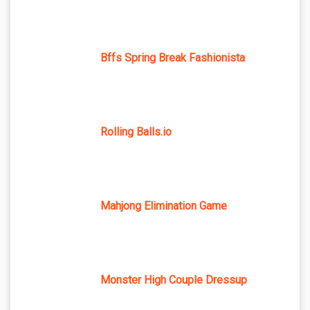
Bffs Spring Break Fashionista
Rolling Balls.io
Mahjong Elimination Game
Monster High Couple Dressup