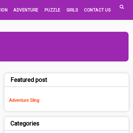
ION
ADVENTURE
PUZZLE
GIRLS
CONTACT US
Featured post
Adventure Sling
Categories