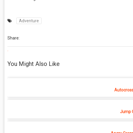
Adventure
Share:
.
You Might Also Like
Autocros
Jump O