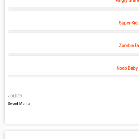
Angry Grann
Super Kid
Zombie D
Noob Baby 
OLDER
Sweet Mania