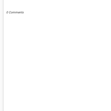
POST A COMMENT
0 Comments