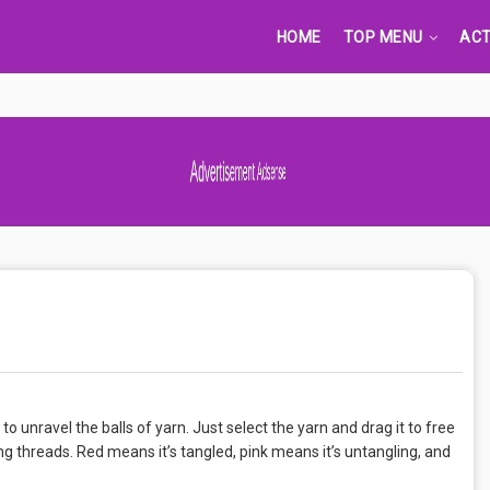
HOME
TOP MENU
ACT
Advertisement Adsense
o unravel the balls of yarn. Just select the yarn and drag it to free
ng threads. Red means it’s tangled, pink means it’s untangling, and