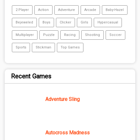
2 Player
Action
Adventure
Arcade
Baby-Hazel
Bejeweled
Boys
Clicker
Girls
Hypercasual
Multiplayer
Puzzle
Racing
Shooting
Soccer
Sports
Stickman
Top Games
Recent Games
Adventure Sling
Autocross Madness