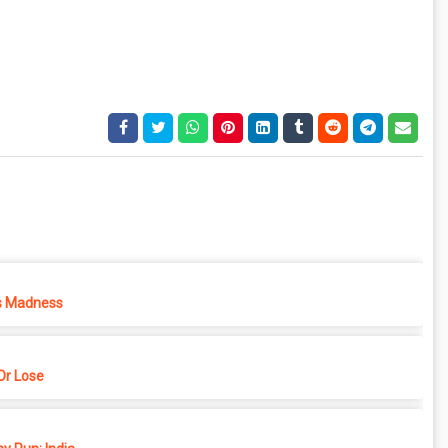
s Madness
r Lose