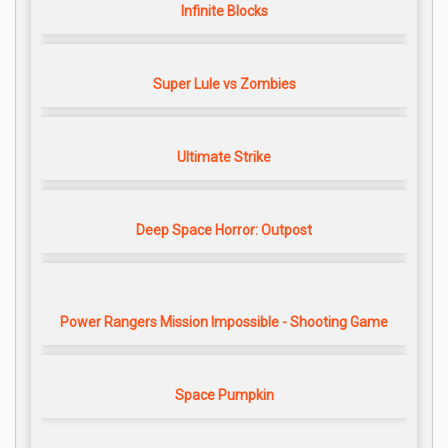
Infinite Blocks
Super Lule vs Zombies
Ultimate Strike
Deep Space Horror: Outpost
Power Rangers Mission Impossible - Shooting Game
Space Pumpkin