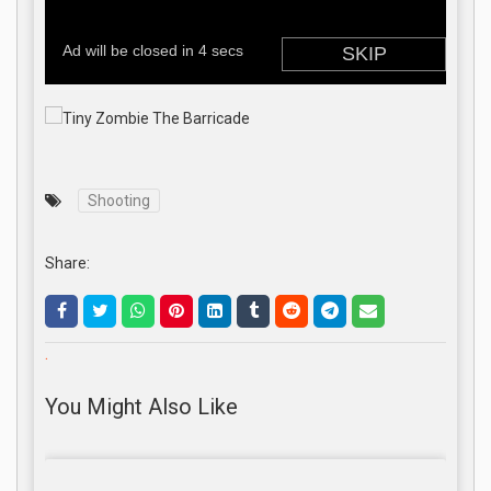
Shooting
Share:
.
You Might Also Like