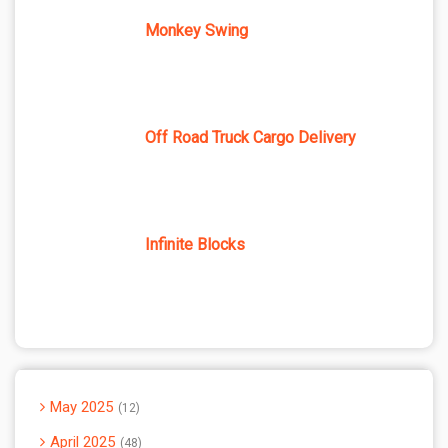
Monkey Swing
Off Road Truck Cargo Delivery
Infinite Blocks
May 2025
12
April 2025
48