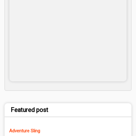
Featured post
Adventure Sling