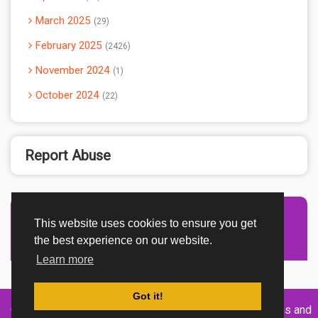
March 2025
29
February 2025
2426
November 2024
1
October 2024
22
Report Abuse
This website uses cookies to ensure you get
Advertisement Adsense
the best experience on our website.
Learn more
Got it!
Created By
Home
About
DMCA
privacy
Terms and