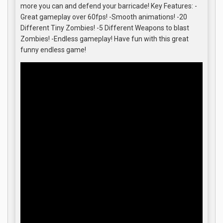
more you can and defend your barricade! Key Features: -
Great gameplay over 60fps! -Smooth animations! -20
Different Tiny Zombies! -5 Different Weapons to blast
Zombies! -Endless gameplay! Have fun with this great
funny endless game!