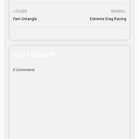
OLDER
NEWER
Yarn Untangle
Extreme Drag Racing
POST A COMMENT
0 Comments