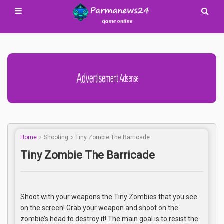
Advertisement Adsense
Home
Shooting
Tiny Zombie The Barricade
Tiny Zombie The Barricade
Shoot with your weapons the Tiny Zombies that you see
on the screen! Grab your weapon and shoot on the
zombie’s head to destroy it! The main goal is to resist the