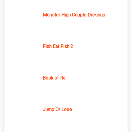
Monster High Couple Dressup
Fish Eat Fish 2
Book of Ra
Jump Or Lose