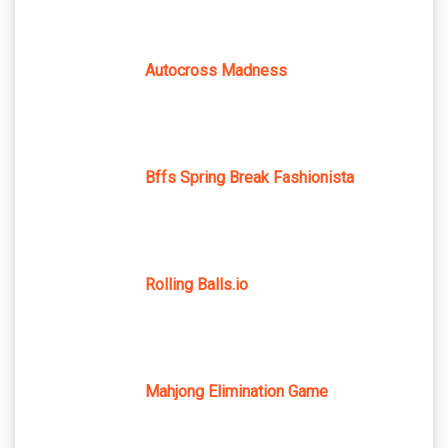
Autocross Madness
Bffs Spring Break Fashionista
Rolling Balls.io
Mahjong Elimination Game