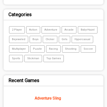
Categories
2 Player
Action
Adventure
Arcade
Baby-Hazel
Bejeweled
Boys
Clicker
Girls
Hypercasual
Multiplayer
Puzzle
Racing
Shooting
Soccer
Sports
Stickman
Top Games
Recent Games
Adventure Sling