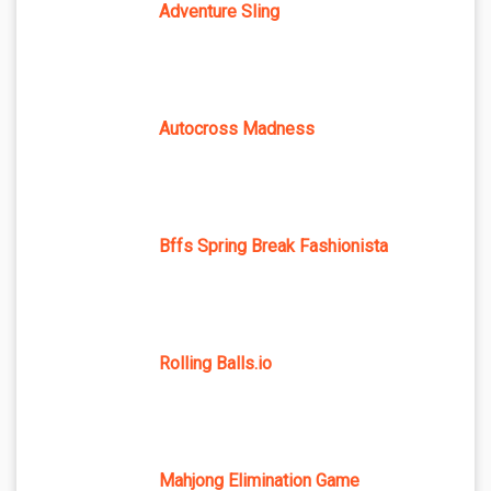
Adventure Sling
Autocross Madness
Bffs Spring Break Fashionista
Rolling Balls.io
Mahjong Elimination Game