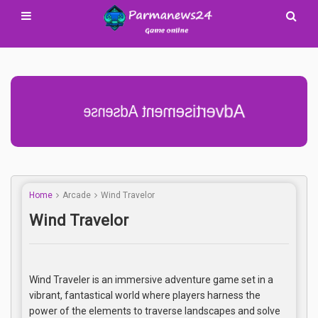
Advertisement Adsense
Home
Arcade
Wind Travelor
Wind Travelor
Wind Traveler is an immersive adventure game set in a
vibrant, fantastical world where players harness the
power of the elements to traverse landscapes and solve