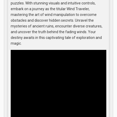
puzzles. With stunning visuals and intuitive controls,
embark on a journey as the titular Wind Traveler,
mastering the art of wind manipulation to overcome
obstacles and discover hidden secrets. Unravel the
mysteries of ancient ruins, encounter diverse creatures,
and uncover the truth behind the fading winds. Your
destiny awaits in this captivating tale of exploration and
magic.