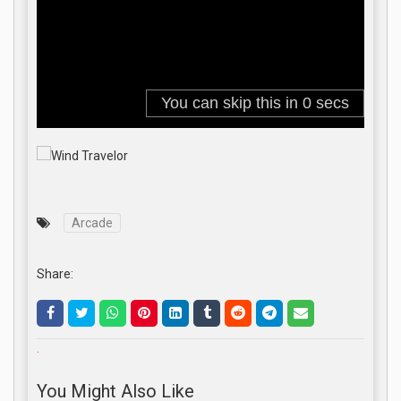
Arcade
Share:
.
You Might Also Like