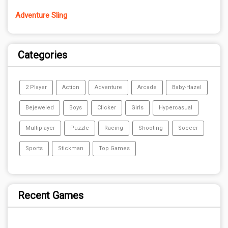
Adventure Sling
Categories
2 Player
Action
Adventure
Arcade
Baby-Hazel
Bejeweled
Boys
Clicker
Girls
Hypercasual
Multiplayer
Puzzle
Racing
Shooting
Soccer
Sports
Stickman
Top Games
Recent Games