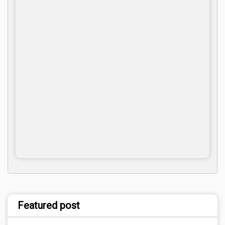
Featured post