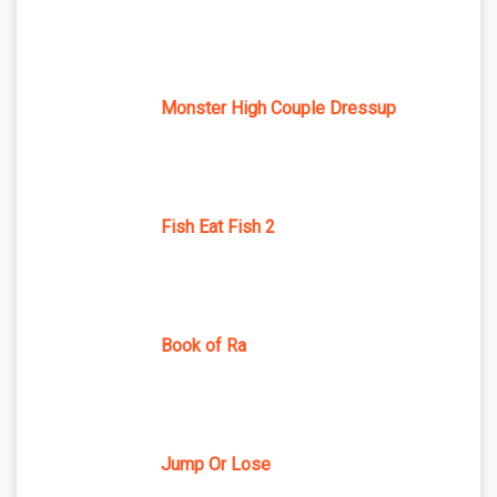
Monster High Couple Dressup
Fish Eat Fish 2
Book of Ra
Jump Or Lose