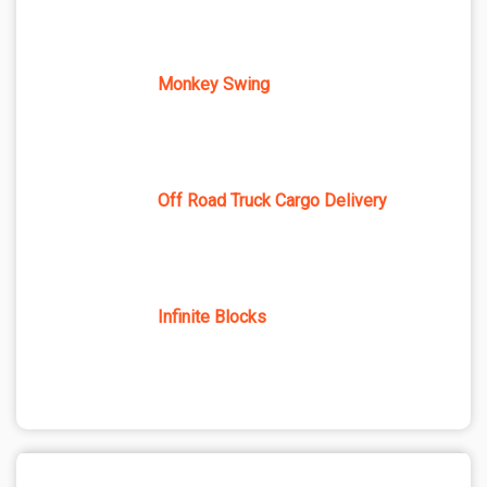
Monkey Swing
Off Road Truck Cargo Delivery
Infinite Blocks