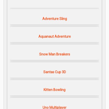
Adventure Sling
Aquanaut Adventure
Snow Man Breakers
Santas Cup 3D
Kitten Bowling
Uno Multiplayer