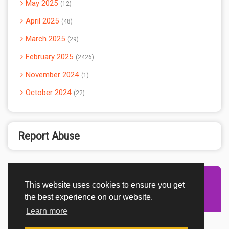
May 2025
12
April 2025
48
March 2025
29
February 2025
2426
November 2024
1
October 2024
22
Report Abuse
This website uses cookies to ensure you get
Advertisement Adsense
the best experience on our website.
Learn more