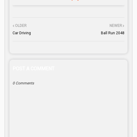
OLDER
NEWER
Car Driving
Ball Run 2048
POST A COMMENT
0 Comments