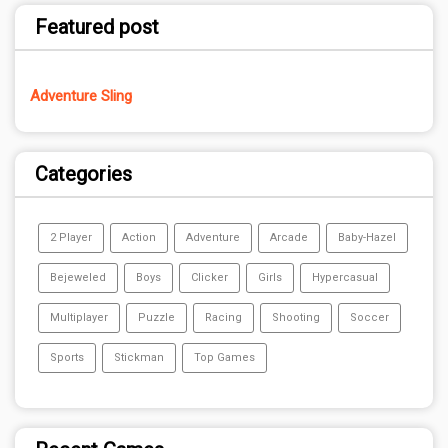
Featured post
Adventure Sling
Categories
2 Player
Action
Adventure
Arcade
Baby-Hazel
Bejeweled
Boys
Clicker
Girls
Hypercasual
Multiplayer
Puzzle
Racing
Shooting
Soccer
Sports
Stickman
Top Games