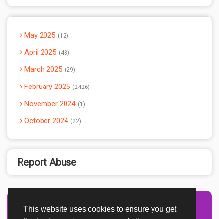
May 2025
12
April 2025
48
March 2025
29
February 2025
2426
November 2024
1
October 2024
22
Report Abuse
This website uses cookies to ensure you get