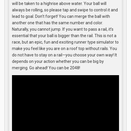
will be taken to a highrise above water. Your ball will
always be rolling, so please tap and swipe to control it and
lead to goal. Don’t forget! You can merge the ball with
another one that has the same number and color.
Naturally, you cannot jump. If you want to pass a rail, it’s
essential that your ball is bigger than the rail. This is not a
race, but an epic, fun and exciting runner type simulator to
make you feel like you are on a roof top without rails. You
do not have to stay on a rail—you choose your own way! It
depends on your action whether you can be big by
merging. Go ahead! You can be 2048!