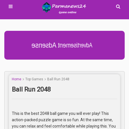
Advertisement Adsense
Home
Top Games
Ball Run 2048
Ball Run 2048
This is the best 2048 ball game you will ever play! This
action-packed puzzle game is so fun. At the same time,
you can relax and feel comfortable while playing this. You