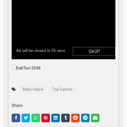
Baby-Hazel
Top Games
Share: