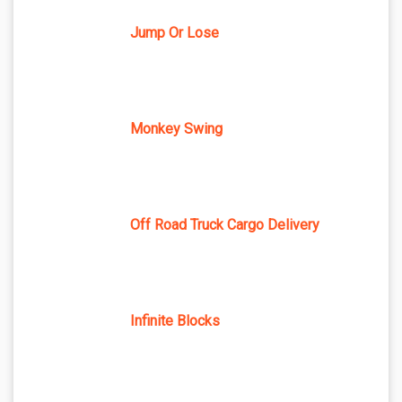
Jump Or Lose
Monkey Swing
Off Road Truck Cargo Delivery
Infinite Blocks