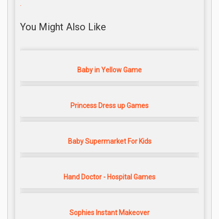
.
You Might Also Like
Baby in Yellow Game
Princess Dress up Games
Baby Supermarket For Kids
Hand Doctor - Hospital Games
Sophies Instant Makeover