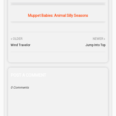
Muppet Babies: Animal Silly Seasons
OLDER
NEWER
Wind Travelor
Jump Into Top
POST A COMMENT
0 Comments