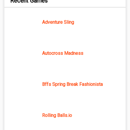
Recent Games
Adventure Sling
Autocross Madness
Bffs Spring Break Fashionista
Rolling Balls.io