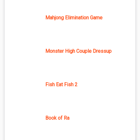
Mahjong Elimination Game
Monster High Couple Dressup
Fish Eat Fish 2
Book of Ra