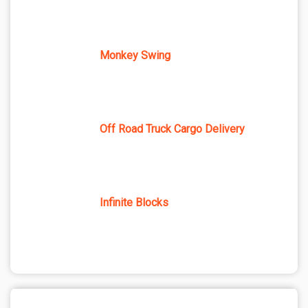
Monkey Swing
Off Road Truck Cargo Delivery
Infinite Blocks