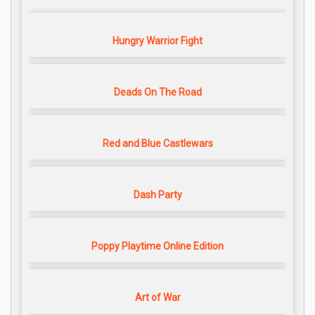
Hungry Warrior Fight
Deads On The Road
Red and Blue Castlewars
Dash Party
Poppy Playtime Online Edition
Art of War