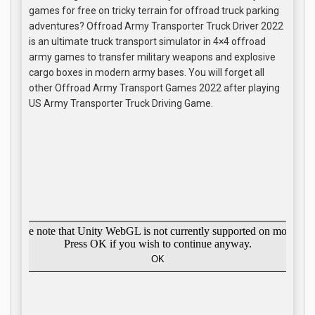
games for free on tricky terrain for offroad truck parking
adventures? Offroad Army Transporter Truck Driver 2022
is an ultimate truck transport simulator in 4×4 offroad
army games to transfer military weapons and explosive
cargo boxes in modern army bases. You will forget all
other Offroad Army Transport Games 2022 after playing
US Army Transporter Truck Driving Game.