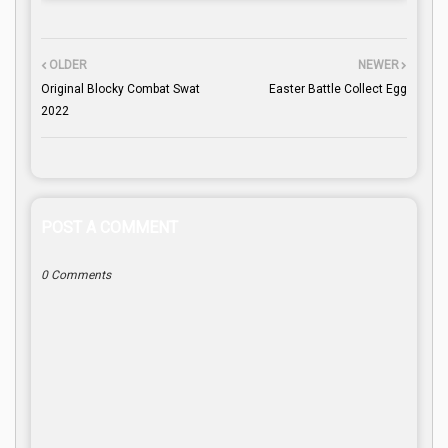
OLDER
NEWER
Original Blocky Combat Swat
Easter Battle Collect Egg
2022
POST A COMMENT
0 Comments