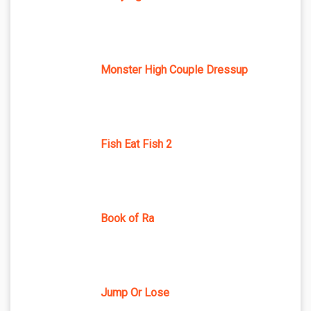
Monster High Couple Dressup
Fish Eat Fish 2
Book of Ra
Jump Or Lose