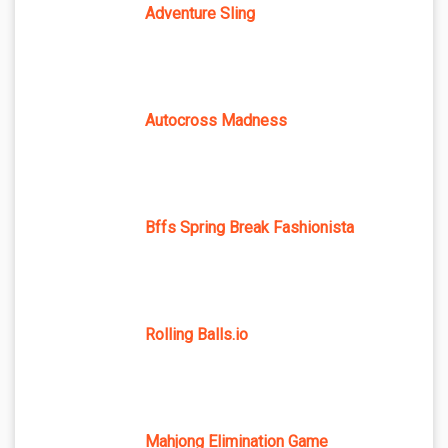
Adventure Sling
Autocross Madness
Bffs Spring Break Fashionista
Rolling Balls.io
Mahjong Elimination Game