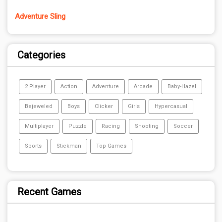
Adventure Sling
Categories
2 Player
Action
Adventure
Arcade
Baby-Hazel
Bejeweled
Boys
Clicker
Girls
Hypercasual
Multiplayer
Puzzle
Racing
Shooting
Soccer
Sports
Stickman
Top Games
Recent Games