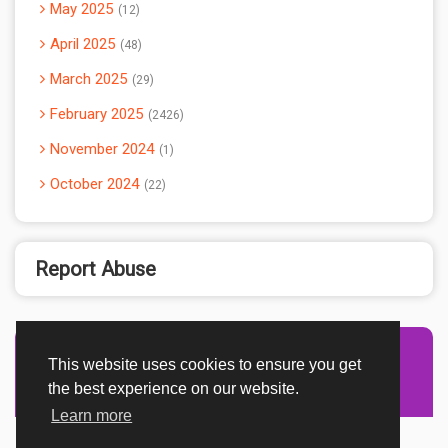
May 2025
12
April 2025
48
March 2025
29
February 2025
2426
November 2024
1
October 2024
22
Report Abuse
This website uses cookies to ensure you get
Advertisement Adsense
the best experience on our website.
Learn more