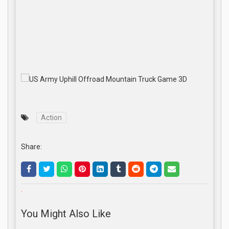
Action
Share:
.
You Might Also Like