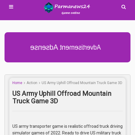
Advertisement Adsense
Home
Action
US Army Uphill Offroad Mountain Truck Game 3D
US Army Uphill Offroad Mountain
Truck Game 3D
US army transporter game is realistic offroad truck driving
simulator games of 2022. Ready to drive US military truck