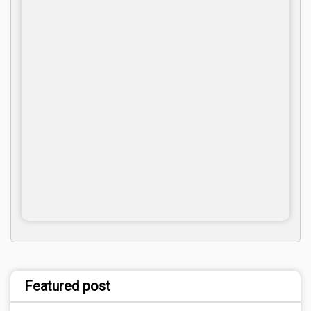
Featured post