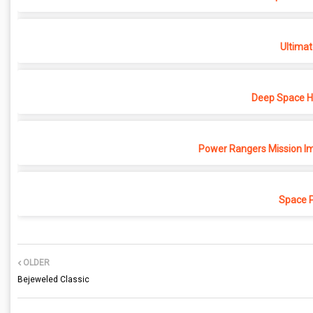
Ultimat
Deep Space Ho
Power Rangers Mission Im
Space 
OLDER
Bejeweled Classic