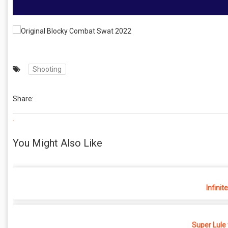
Shooting
Share:
.
You Might Also Like
Infinit
Super Lule