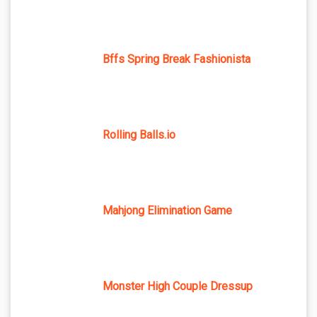
Bffs Spring Break Fashionista
Rolling Balls.io
Mahjong Elimination Game
Monster High Couple Dressup