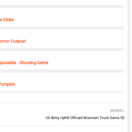
e Strike
rror: Outpost
possible - Shooting Game
Pumpkin
NEWER
US Army Uphill Offroad Mountain Truck Game 3D