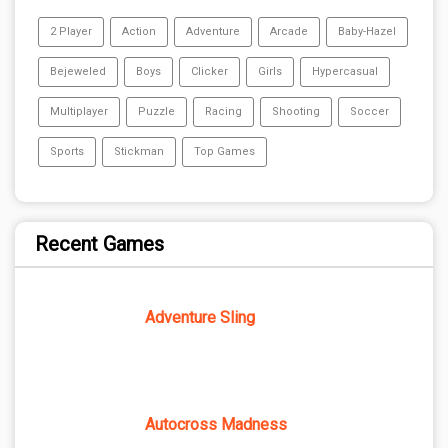
2 Player
Action
Adventure
Arcade
Baby-Hazel
Bejeweled
Boys
Clicker
Girls
Hypercasual
Multiplayer
Puzzle
Racing
Shooting
Soccer
Sports
Stickman
Top Games
Recent Games
Adventure Sling
Autocross Madness