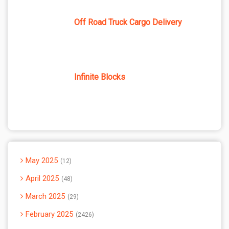
Off Road Truck Cargo Delivery
Infinite Blocks
May 2025
12
April 2025
48
March 2025
29
February 2025
2426