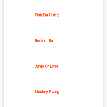
Fish Eat Fish 2
Book of Ra
Jump Or Lose
Monkey Swing