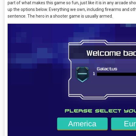
part of what makes this game so fun, just like it is in any arcade sho
up the options below. Everything we own, including firearms and ot
sentence. The hero in a shooter game is usually armed.