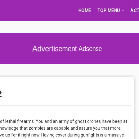
HOME
TOP MENU
ACT
Advertisement Adsense
2
 of lethal firearms. You and an army of ghost drones have been at
cknowledge that zombies are capable and assure you that more
ve up for it right now. Having cover during gunfights is a massive