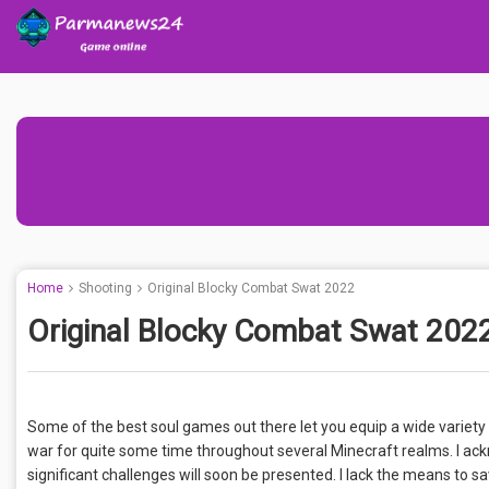
Home
Shooting
Original Blocky Combat Swat 2022
Original Blocky Combat Swat 202
Some of the best soul games out there let you equip a wide variety
war for quite some time throughout several Minecraft realms. I a
significant challenges will soon be presented. I lack the means to sa