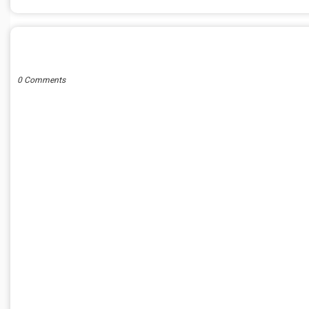
POST A COMMENT
0 Comments