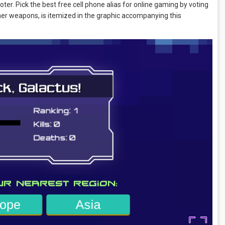
oter. Pick the best free cell phone alias for online gaming by voting
her weapons, is itemized in the graphic accompanying this