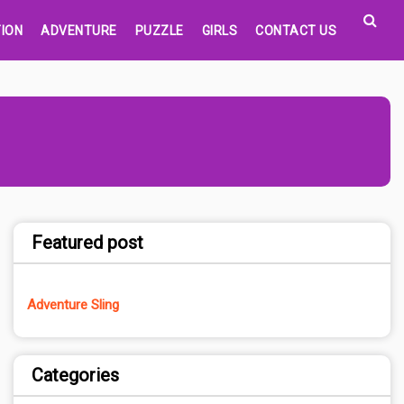
ION
ADVENTURE
PUZZLE
GIRLS
CONTACT US
Featured post
Adventure Sling
Categories