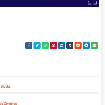
e Blocks
 vs Zombies