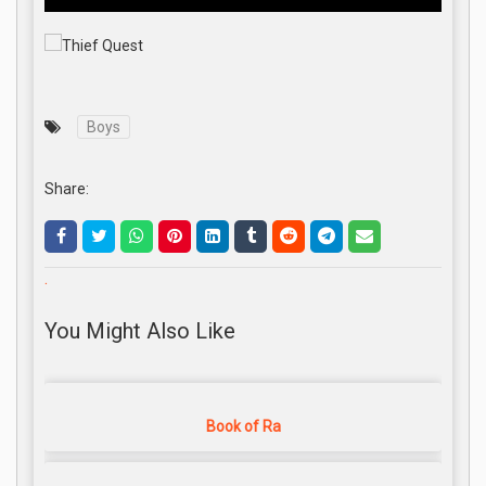
Boys
Share:
.
You Might Also Like
Book of Ra