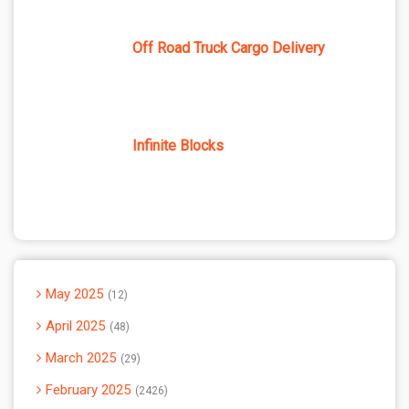
Off Road Truck Cargo Delivery
Infinite Blocks
May 2025
12
April 2025
48
March 2025
29
February 2025
2426