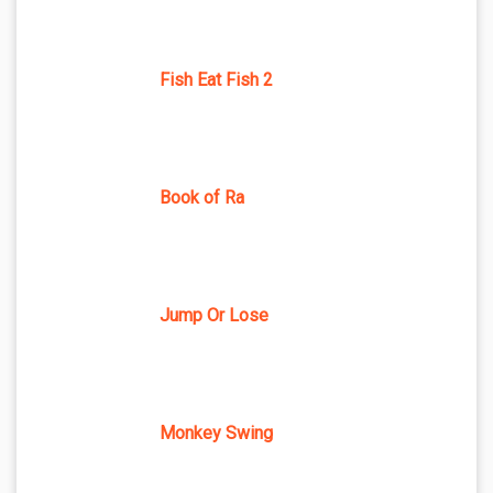
Fish Eat Fish 2
Book of Ra
Jump Or Lose
Monkey Swing