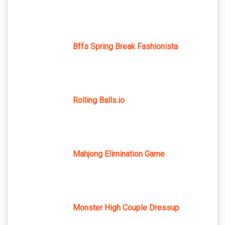
Bffs Spring Break Fashionista
Rolling Balls.io
Mahjong Elimination Game
Monster High Couple Dressup