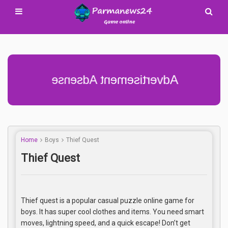
Advertisement Adsense
Home
Boys
Thief Quest
Thief Quest
Thief quest is a popular casual puzzle online game for
boys. It has super cool clothes and items. You need smart
moves, lightning speed, and a quick escape! Don’t get