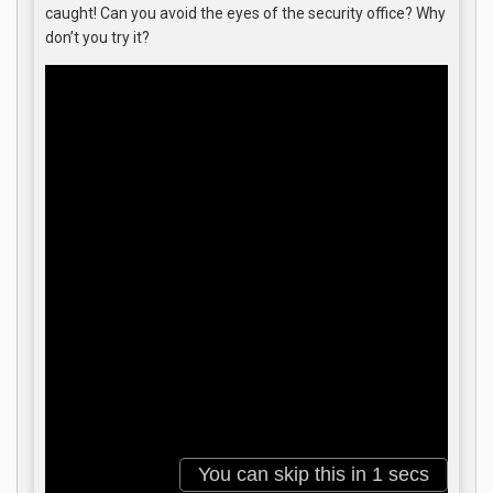
caught! Can you avoid the eyes of the security office? Why
don’t you try it?