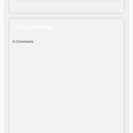
POST A COMMENT
0 Comments