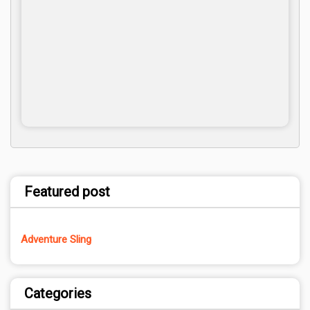
Featured post
Adventure Sling
Categories