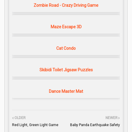
Zombie Road - Crazy Driving Game
Maze Escape 3D
Cat Condo
Skibidi Toilet Jigsaw Puzzles
Dance Master Mat
OLDER
NEWER
Red Light, Green Light Game
Baby Panda Earthquake Safety