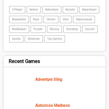
2 Player
Action
Adventure
Arcade
Baby-Hazel
Bejeweled
Boys
Clicker
Girls
Hypercasual
Multiplayer
Puzzle
Racing
Shooting
Soccer
Sports
Stickman
Top Games
Recent Games
Adventure Sling
Autocross Madness