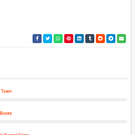
 Town
 Boxes