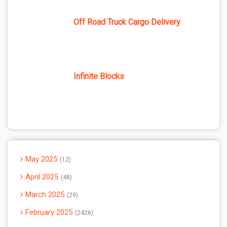
Off Road Truck Cargo Delivery
Infinite Blocks
May 2025
12
April 2025
48
March 2025
29
February 2025
2426