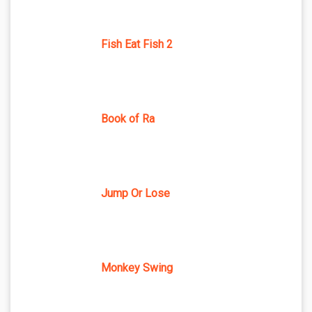
Fish Eat Fish 2
Book of Ra
Jump Or Lose
Monkey Swing