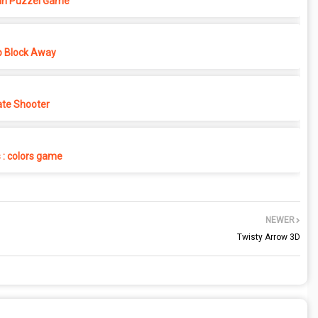
in Puzzel Game
p Block Away
ate Shooter
s : colors game
NEWER
Twisty Arrow 3D