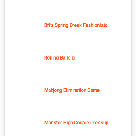
Bffs Spring Break Fashionista
Rolling Balls.io
Mahjong Elimination Game
Monster High Couple Dressup