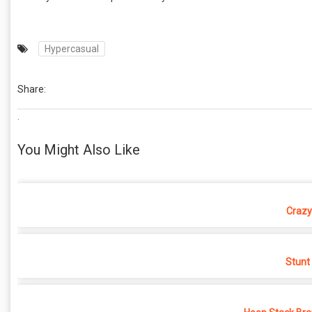
Hypercasual
Share:
.
You Might Also Like
Crazy
Stunt