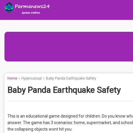
Home
Hypercasual
Baby Panda Earthquake Safety
Baby Panda Earthquake Safety
This is an educational game designed for children. Do you know wha
answer. The game has 3 scenarios: home, supermarket, and school
the collapsing objects wont hit you.