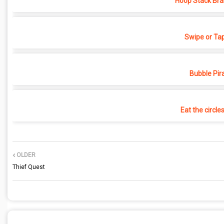
Hoop Stack Bra
Swipe or Ta
Bubble Pir
Eat the circle
OLDER
Thief Quest