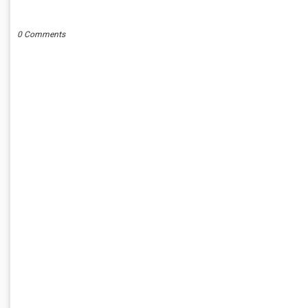
POST A COMMENT
0 Comments