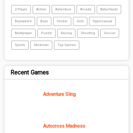
2 Player
Action
Adventure
Arcade
Baby-Hazel
Bejeweled
Boys
Clicker
Girls
Hypercasual
Multiplayer
Puzzle
Racing
Shooting
Soccer
Sports
Stickman
Top Games
Recent Games
Adventure Sling
Autocross Madness