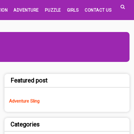
ION
ADVENTURE
PUZZLE
GIRLS
CONTACT US
Featured post
Adventure Sling
Categories