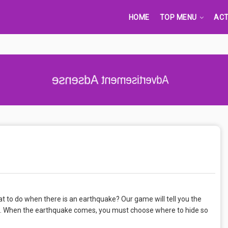
HOME
TOP MENU
ACT
Advertisement Adsense
t to do when there is an earthquake? Our game will tell you the
. When the earthquake comes, you must choose where to hide so