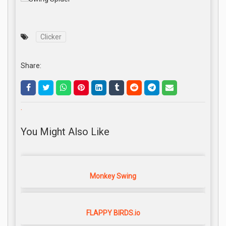
Clicker
Share:
.
You Might Also Like
Monkey Swing
FLAPPY BIRDS.io