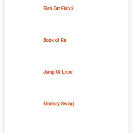
Fish Eat Fish 2
Book of Ra
Jump Or Lose
Monkey Swing