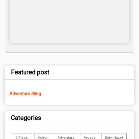
Featured post
Adventure Sling
Categories
2 Player
Action
Adventure
Arcade
Baby-Hazel