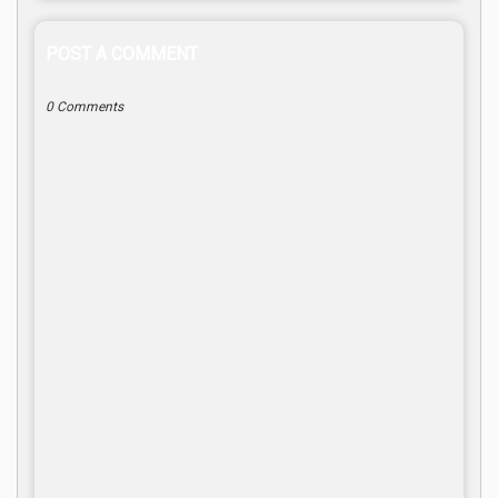
POST A COMMENT
0 Comments