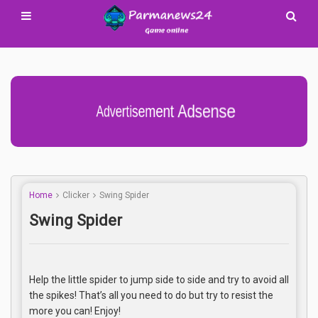
Advertisement Adsense
Home
Clicker
Swing Spider
Swing Spider
Help the little spider to jump side to side and try to avoid all
the spikes! That’s all you need to do but try to resist the
more you can! Enjoy!