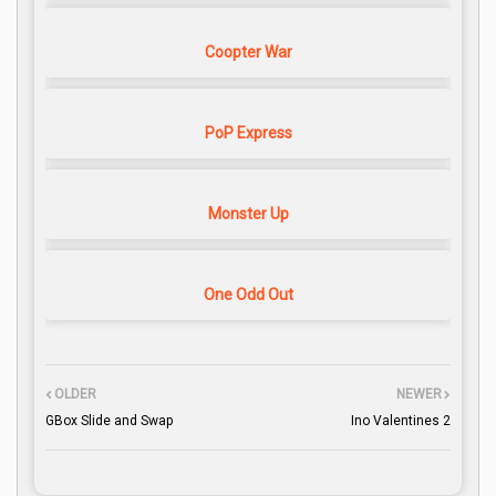
Coopter War
PoP Express
Monster Up
One Odd Out
OLDER
NEWER
GBox Slide and Swap
Ino Valentines 2