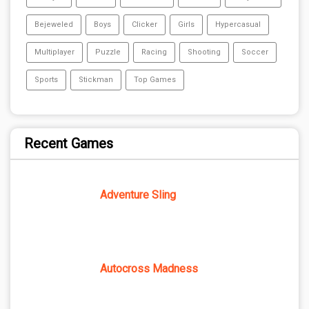
Bejeweled
Boys
Clicker
Girls
Hypercasual
Multiplayer
Puzzle
Racing
Shooting
Soccer
Sports
Stickman
Top Games
Recent Games
Adventure Sling
Autocross Madness