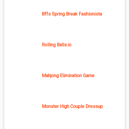
Bffs Spring Break Fashionista
Rolling Balls.io
Mahjong Elimination Game
Monster High Couple Dressup