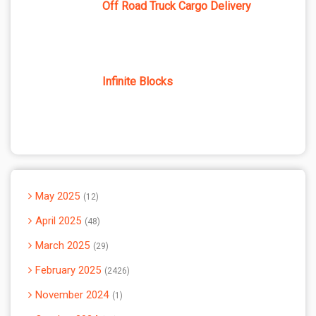
Off Road Truck Cargo Delivery
Infinite Blocks
May 2025
12
April 2025
48
March 2025
29
February 2025
2426
November 2024
1