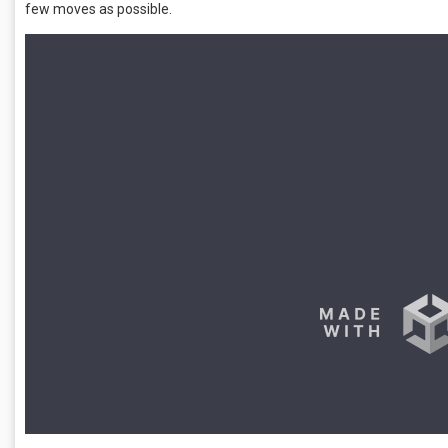
few moves as possible.