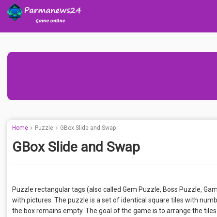
Home
Puzzle
GBox Slide and Swap
GBox Slide and Swap
Puzzle rectangular tags (also called Gem Puzzle, Boss Puzzle, Game 
with pictures. The puzzle is a set of identical square tiles with numb
the box remains empty. The goal of the game is to arrange the tiles