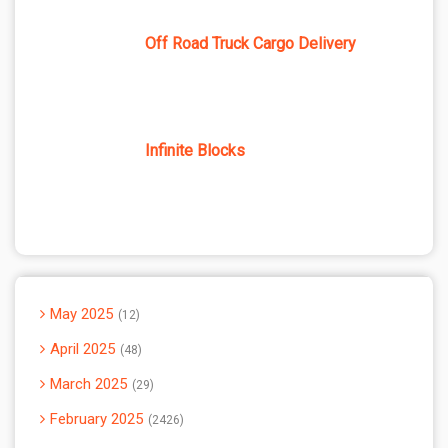
Off Road Truck Cargo Delivery
Infinite Blocks
May 2025
12
April 2025
48
March 2025
29
February 2025
2426