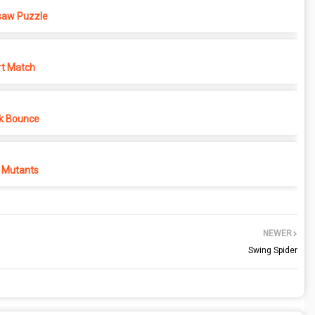
saw Puzzle
rt Match
k Bounce
 Mutants
NEWER
Swing Spider