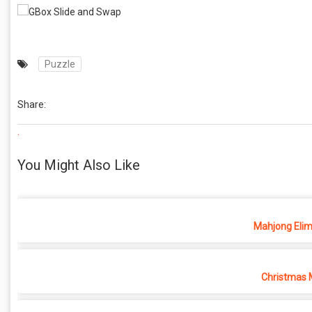
Puzzle
Share:
.
You Might Also Like
Mahjong Elim
Christmas 