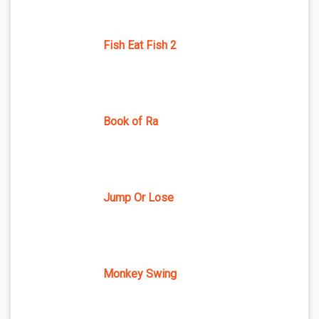
Fish Eat Fish 2
Book of Ra
Jump Or Lose
Monkey Swing