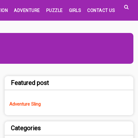
ION
ADVENTURE
PUZZLE
GIRLS
CONTACT US
Featured post
Adventure Sling
Categories