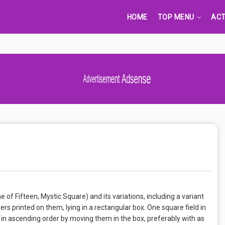
HOME
TOP MENU
ACT
Advertisement Adsense
of Fifteen, Mystic Square) and its variations, including a variant
ers printed on them, lying in a rectangular box. One square field in
 in ascending order by moving them in the box, preferably with as