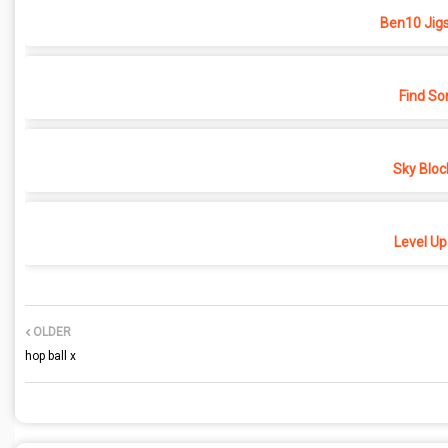
Ben10 Jig
Find So
Sky Bloc
Level Up
OLDER
hop ball x