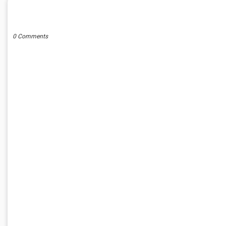
POST A COMMENT
0 Comments