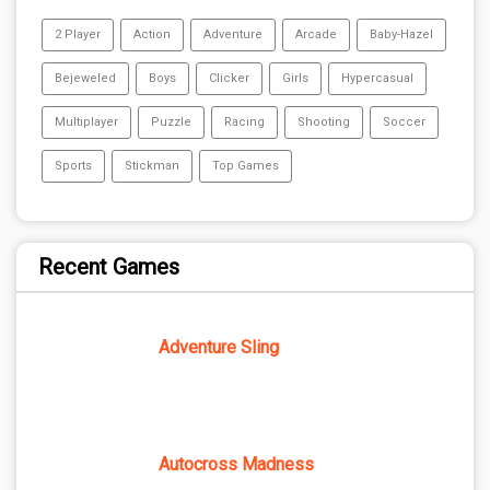
2 Player
Action
Adventure
Arcade
Baby-Hazel
Bejeweled
Boys
Clicker
Girls
Hypercasual
Multiplayer
Puzzle
Racing
Shooting
Soccer
Sports
Stickman
Top Games
Recent Games
Adventure Sling
Autocross Madness