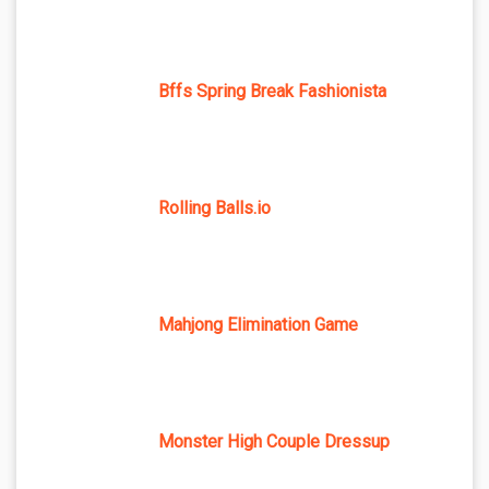
Bffs Spring Break Fashionista
Rolling Balls.io
Mahjong Elimination Game
Monster High Couple Dressup