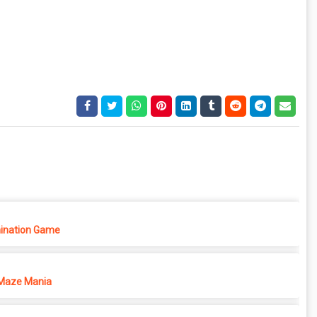
ination Game
Maze Mania