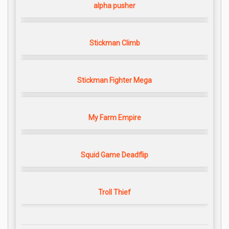
alpha pusher
Stickman Climb
Stickman Fighter Mega
My Farm Empire
Squid Game Deadflip
Troll Thief