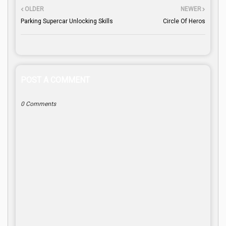
OLDER
NEWER
Parking Supercar Unlocking Skills
Circle Of Heros
POST A COMMENT
0 Comments