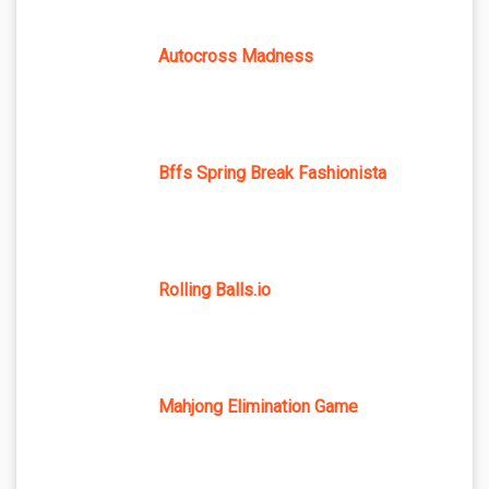
Autocross Madness
Bffs Spring Break Fashionista
Rolling Balls.io
Mahjong Elimination Game