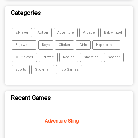
Categories
2 Player
Action
Adventure
Arcade
Baby-Hazel
Bejeweled
Boys
Clicker
Girls
Hypercasual
Multiplayer
Puzzle
Racing
Shooting
Soccer
Sports
Stickman
Top Games
Recent Games
Adventure Sling