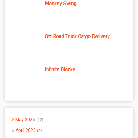
Monkey Swing
Off Road Truck Cargo Delivery
Infinite Blocks
May 2025
12
April 2025
48