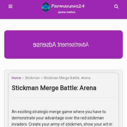
Advertisement Adsense
Home
Stickman
Stickman Merge Battle: Arena
Stickman Merge Battle: Arena
An exciting strategic merge game where you have to
demonstrate your advantage over the red stickman
invaders. Create your army of stickmen, show your wit in