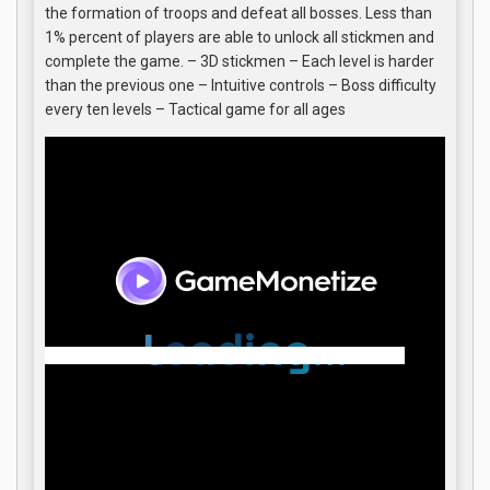
the formation of troops and defeat all bosses. Less than
1% percent of players are able to unlock all stickmen and
complete the game. – 3D stickmen – Each level is harder
than the previous one – Intuitive controls – Boss difficulty
every ten levels – Tactical game for all ages