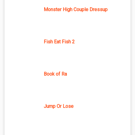
Monster High Couple Dressup
Fish Eat Fish 2
Book of Ra
Jump Or Lose