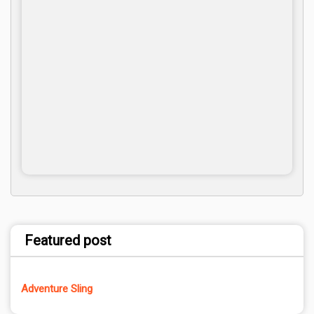
Featured post
Adventure Sling