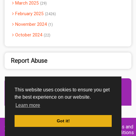
March 2025
29
February 2025
2426
November 2024
1
October 2024
22
Report Abuse
This website uses cookies to ensure you get
Advertisement Adsense
the best experience on our website.
Learn more
Got it!
Created By
Home
About
DMCA
privacy
Terms and
TemplatesRiver
policy
Conditions