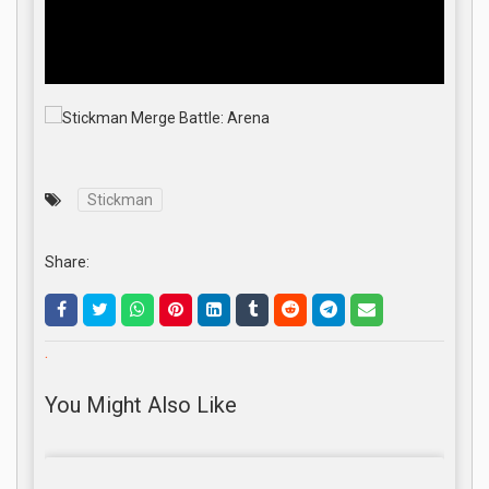
Stickman
Share:
.
You Might Also Like