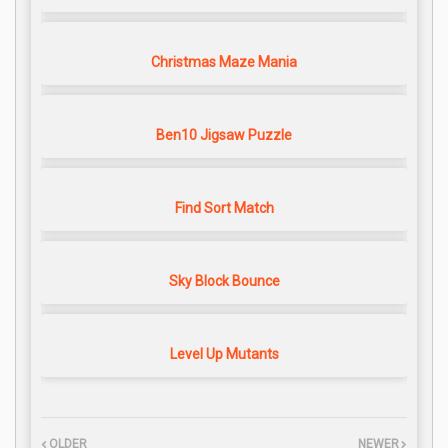
Christmas Maze Mania
Ben10 Jigsaw Puzzle
Find Sort Match
Sky Block Bounce
Level Up Mutants
OLDER
NEWER