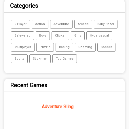
Categories
2 Player
Action
Adventure
Arcade
Baby-Hazel
Bejeweled
Boys
Clicker
Girls
Hypercasual
Multiplayer
Puzzle
Racing
Shooting
Soccer
Sports
Stickman
Top Games
Recent Games
Adventure Sling