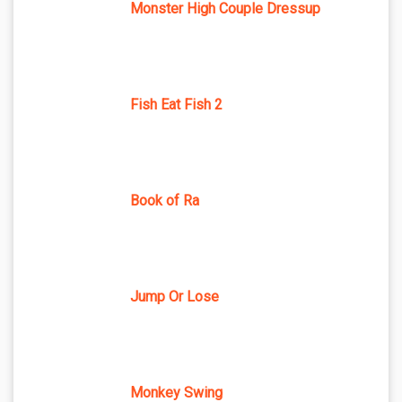
Monster High Couple Dressup
Fish Eat Fish 2
Book of Ra
Jump Or Lose
Monkey Swing