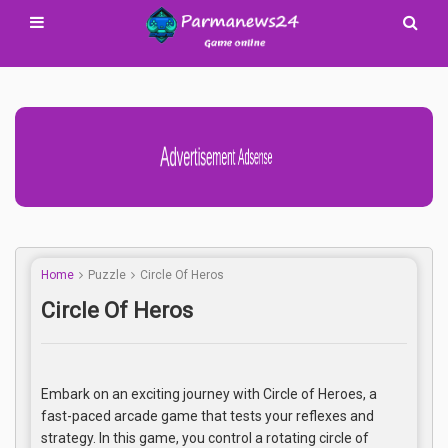
Advertisement Adsense
Home
Puzzle
Circle Of Heros
Circle Of Heros
Embark on an exciting journey with Circle of Heroes, a
fast-paced arcade game that tests your reflexes and
strategy. In this game, you control a rotating circle of