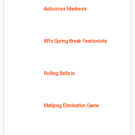
Autocross Madness
Bffs Spring Break Fashionista
Rolling Balls.io
Mahjong Elimination Game