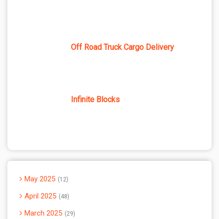
Off Road Truck Cargo Delivery
Infinite Blocks
May 2025
12
April 2025
48
March 2025
29