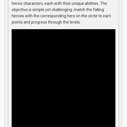
heroic characters, each with their unique abilities. The
objective is simple yet challenging: match the falling
heroes with the corresponding hero on the circle to earn
points and progress through the levels.