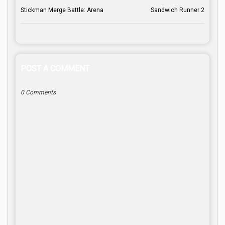
Stickman Merge Battle: Arena
Sandwich Runner 2
POST A COMMENT
0 Comments