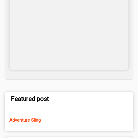
Featured post
Adventure Sling