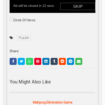
Puzzle
Share:
.
You Might Also Like
Mahjong Elimination Game